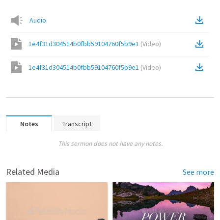
Audio
1e4f31d304514b0fbb59104760f5b9e1
(
Video
)
1e4f31d304514b0fbb59104760f5b9e1
(
Video
)
Notes
Transcript
This sermon does not have any notes.
Related Media
See more