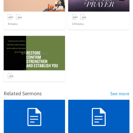
9
items
14
items
Related Sermons
See more