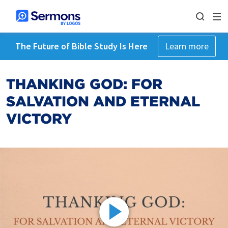
The Future of Bible Study Is Here
Learn more
THANKING GOD: FOR
SALVATION AND ETERNAL
VICTORY