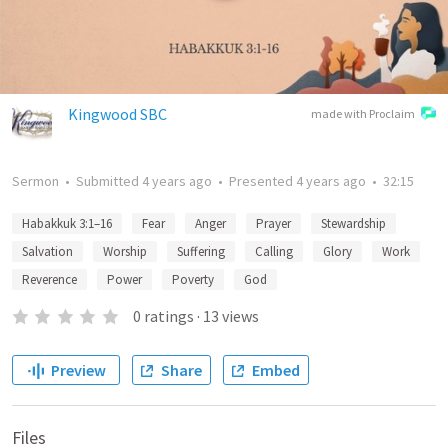
Kingwood SBC
made with Proclaim
Sermon
•
Submitted
4 years ago
•
Presented
4 years ago
•
32:15
Habakkuk 3:1–16
Fear
Anger
Prayer
Stewardship
Salvation
Worship
Suffering
Calling
Glory
Work
Reverence
Power
Poverty
God
0
ratings
·
13
views
Preview
Share
Embed
Files