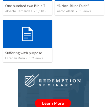
One hundred two Bible Topics
“A Non-Blind Faith”
Alberto Hernandez
•
1,510
views
Aaron Alanis
•
91
views
Suffering with purpose
Esteban Mora
•
592
views