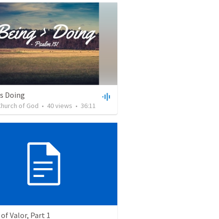
vs Doing
Church of God
•
40
views
•
36:11
of Valor, Part 1