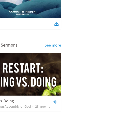
d Sermons
See more
s. Doing
own Assembly of God
•
28
views
•
57:02