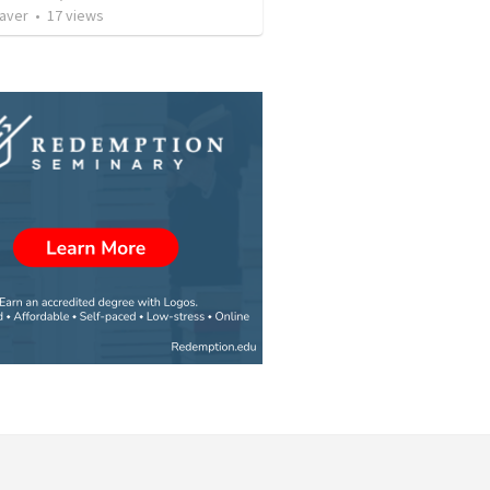
Caver
•
17
views