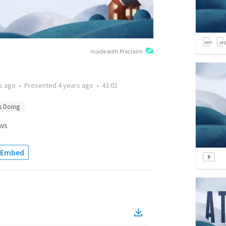
made with Proclaim
s ago
•
Presented
4 years ago
•
43:02
s Doing
ws
Embed