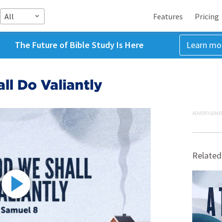
All
Features
Pricing
The Future of Bible Study Is Here
Learn mo
l Do Valiantly
ADVERTISEME
Related