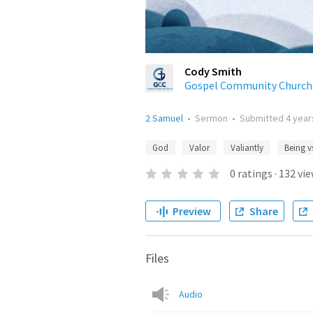
Cody Smith
Gospel Community Church
2 Samuel
•
Sermon
•
Submitted
4 year
God
Valor
Valiantly
Being v
0
ratings
·
132
vie
Preview
Share
Files
Audio