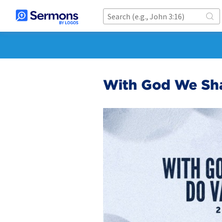
With God We Shal