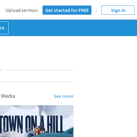
Upload sermon
Get started for FREE
Sign in
re
NT
 Media
See more