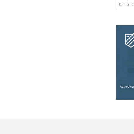
Dimitri 