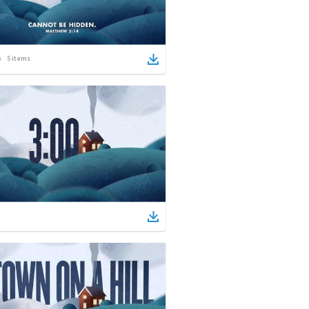
5
items