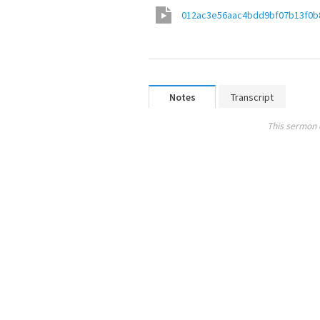
012ac3e56aac4bdd9bf07b13f0b
Notes
Transcript
This sermon 