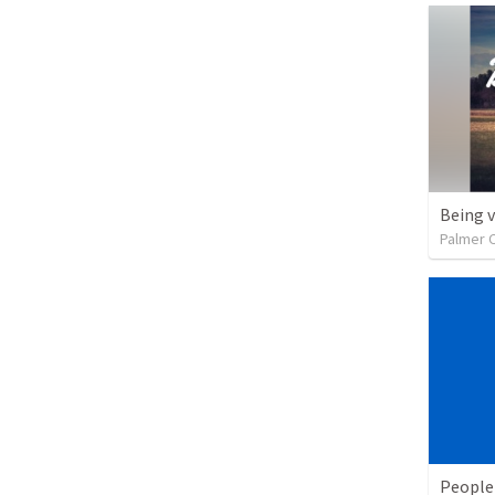
Being 
Palmer 
People 