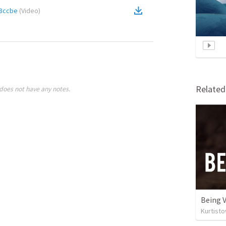
8ccbe
(
Video
)
Relate
does not have any notes.
Being V
Kurtist