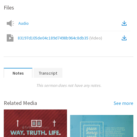
Files
Audio
83197d105de04c189d7498b964c8db35
(
Video
)
Notes
Transcript
This sermon does not have any notes.
Related Media
See more