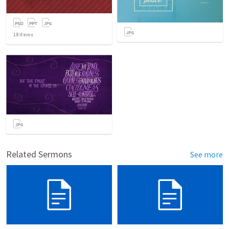
18
items
Related Sermons
See more