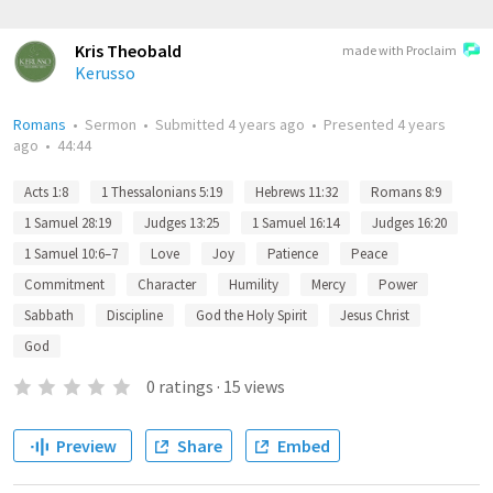
Kris Theobald
made with Proclaim
Kerusso
Romans
•
Sermon
•
Submitted
4 years ago
•
Presented
4 years
ago
•
44:44
Acts 1:8
1 Thessalonians 5:19
Hebrews 11:32
Romans 8:9
1 Samuel 28:19
Judges 13:25
1 Samuel 16:14
Judges 16:20
1 Samuel 10:6–7
Love
Joy
Patience
Peace
Commitment
Character
Humility
Mercy
Power
Sabbath
Discipline
God the Holy Spirit
Jesus Christ
God
0
ratings
·
15
views
Preview
Share
Embed