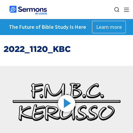
The Future of Bible Study Is Here
Learn more
2022_1120_KBC