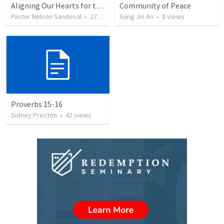
Aligning Our Hearts for the New Year
Community of Peace
Pastor Nelson Sandoval
•
277
views
Sung Jin An
•
8
views
Proverbs 15-16
Sidney Preston
•
42
views