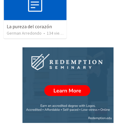
La pureza del corazón
German Arredondo
•
134
views