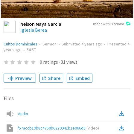
Nelson Maya Garcia
made with Proclaim
Iglesia Berea
Cultos Dominicales
•
Sermon
•
Submitted
4 years ago
•
Presented
4
years ago
•
54:57
0
ratings
·
31
views
Preview
Share
Embed
Files
Audio
f57accb19b8c4750b6270941b1e066d8
(
Video
)