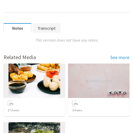
Notes
Transcript
This sermon does not have any notes.
Related Media
See more
17
items
3
items