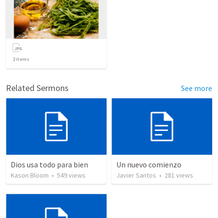
2
items
Related Sermons
See more
Dios usa todo para bien
Un nuevo comienzo
Kason Bloom
•
549
views
Javier Santos
•
281
views