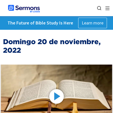
The Future of Bible Study Is Here
Learn more
Domingo 20 de noviembre,
2022