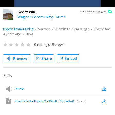
Scott Wik
made with Proclaim
Wagner Community Church
Happy Thanksgiving
•
Sermon
•
Submitted
4 years ago
•
Presented
4 years ago
•
28:41
0
ratings
·
9
views
Preview
Share
Embed
Files
Audio
49e4f70d3ad84e3c9b308a8c70b0e3e0
(
Video
)