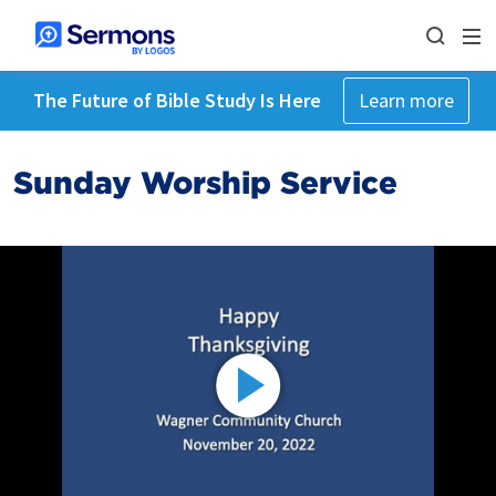
The Future of Bible Study Is Here
Learn more
Sunday Worship Service