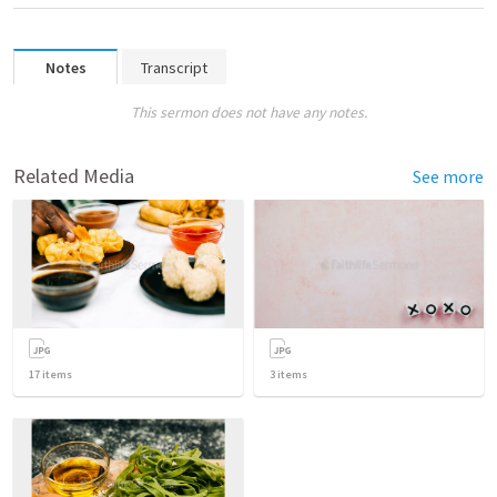
Notes
Transcript
This sermon does not have any notes.
Related Media
See more
17
items
3
items