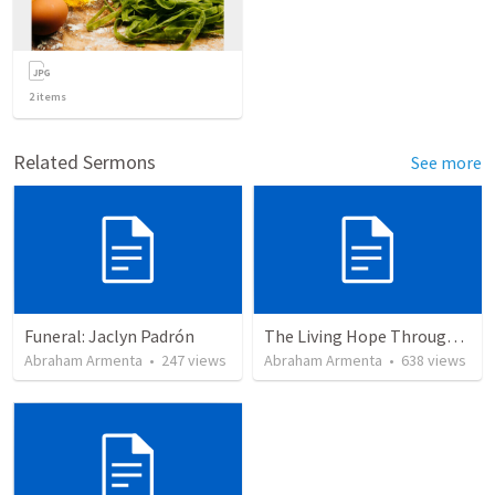
2
items
Related Sermons
See more
Funeral: Jaclyn Padrón
The Living Hope Through the Resurrection
Abraham Armenta
•
247
views
Abraham Armenta
•
638
views