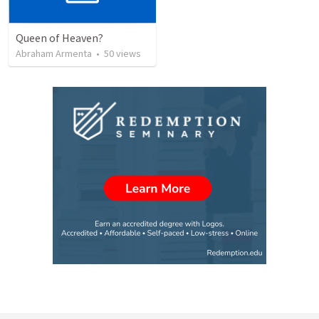
Queen of Heaven?
Abraham Armenta
•
50
views