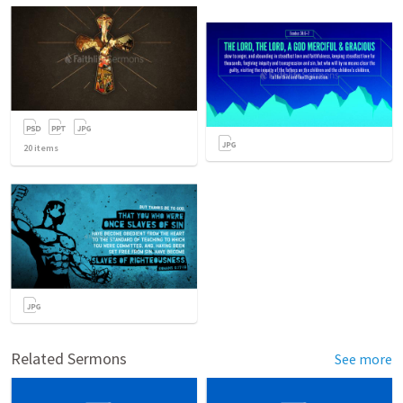
20
items
Related Sermons
See more