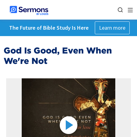
The Future of Bible Study Is Here
Learn more
God Is Good, Even When
We're Not