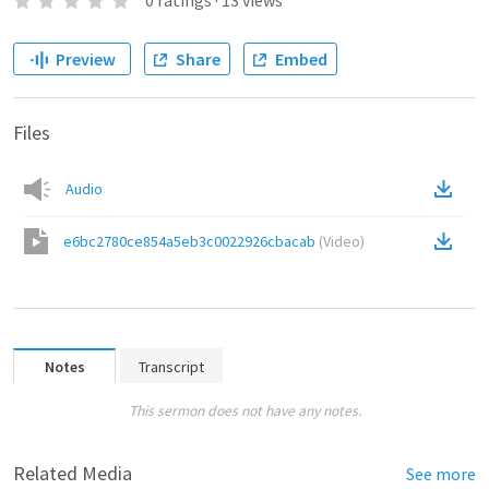
0
ratings
·
13
views
Preview
Share
Embed
Files
Audio
e6bc2780ce854a5eb3c0022926cbacab
(
Video
)
Notes
Transcript
This sermon does not have any notes.
Related Media
See more