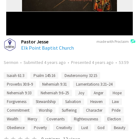
Pastor Jesse
made with Proclaim
Elk Point Baptist Church
Sermon
•
Submitted
4 years ago
•
Presented
4 years ago
•
53:59
Isaiah 61:3
Psalm 145:16
Deuteronomy 32:15
Proverbs 30:8–9
Nehemiah 9:31
Lamentations 3:21–24
Nehemiah 9:33
Nehemiah 9:6–25
Joy
Anger
Hope
Forgiveness
Stewardship
Salvation
Heaven
Law
Commitment
Worship
Suffering
Character
Pride
Wealth
Mercy
Covenants
Righteousness
Election
Obedience
Poverty
Creativity
Lust
God
Beauty