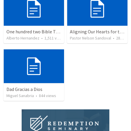
One hundred two Bible Topics
Aligning Our Hearts for the New Year
Alberto Hernandez
•
1,511
views
Pastor Nelson Sandoval
•
280
vie
Dad Gracias a Dios
Miguel Sanabria
•
844
views