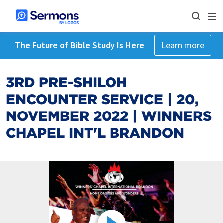
The Future of Bible Study Is Here
Learn more
3RD PRE-SHILOH
ENCOUNTER SERVICE | 20,
NOVEMBER 2022 | WINNERS
CHAPEL INT'L BRANDON