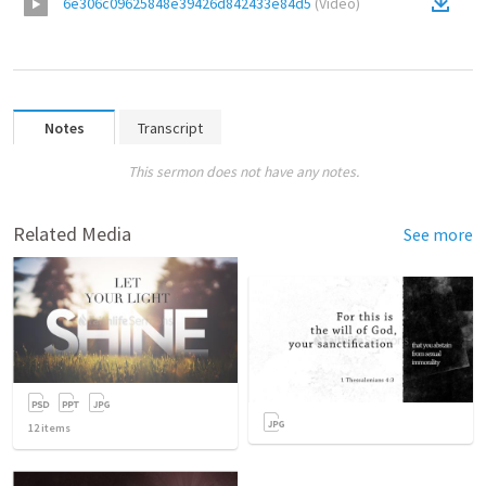
6e306c09625848e39426d842433e84d5
(
Video
)
Notes
Transcript
This sermon does not have any notes.
Related Media
See more
12
items