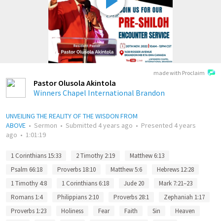
made with Proclaim
Pastor Olusola Akintola
Winners Chapel International Brandon
UNVEILING THE REALITY OF THE WISDON FROM
ABOVE
•
Sermon
•
Submitted
4 years ago
•
Presented
4 years
ago
•
1:01:19
1 Corinthians 15:33
2 Timothy 2:19
Matthew 6:13
Psalm 66:18
Proverbs 18:10
Matthew 5:6
Hebrews 12:28
1 Timothy 4:8
1 Corinthians 6:18
Jude 20
Mark 7:21–23
Romans 1:4
Philippians 2:10
Proverbs 28:1
Zephaniah 1:17
Proverbs 1:23
Holiness
Fear
Faith
Sin
Heaven