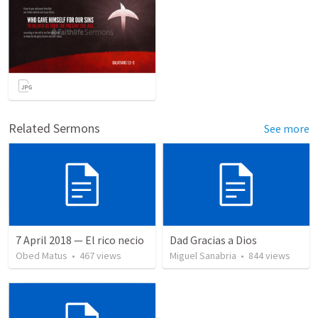
Related Sermons
See more
7 April 2018 — El rico necio
Dad Gracias a Dios
Obed Matus
•
467
views
Miguel Sanabria
•
844
views