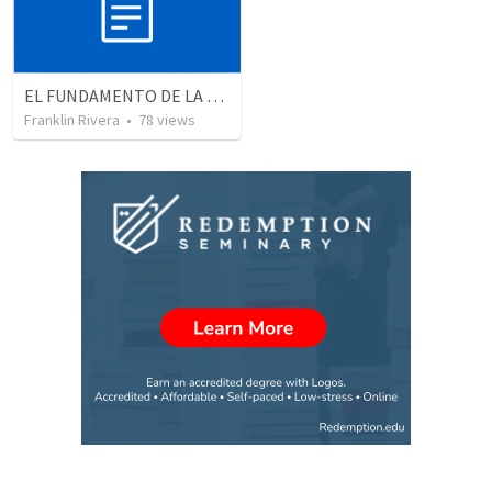
EL FUNDAMENTO DE LA EXCELENCIA - Parte 2 | The foundation of excellence - Part 2
Franklin Rivera
•
78
views