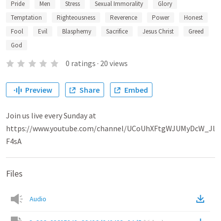
Pride
Men
Stress
Sexual Immorality
Glory
Temptation
Righteousness
Reverence
Power
Honest
Fool
Evil
Blasphemy
Sacrifice
Jesus Christ
Greed
God
0
ratings
·
20
views
Preview
Share
Embed
Join us live every Sunday at
https://www.youtube.com/channel/UCoUhXFtgWJUMyDcW_Jl
F4sA
Files
Audio