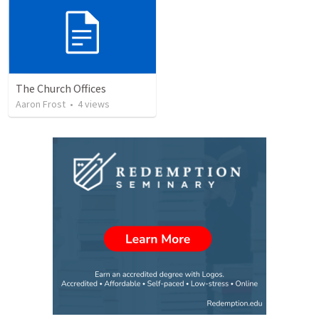
The Church Offices
Aaron Frost
•
4
views