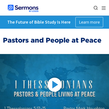
The Future of Bible Study Is Here
Learn more
Pastors and People at Peace