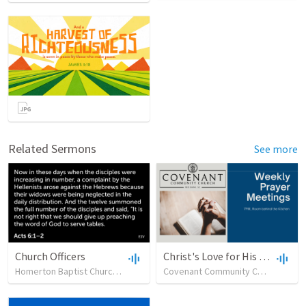
Related Sermons
See more
Church Officers
Christ's Love for His Church as Demonstrated through Godly Leadership
Homerton Baptist Church
•
62
views
•
23:51
Covenant Community Church (SC)