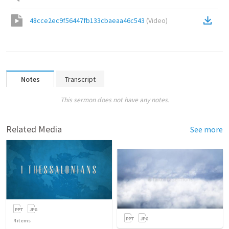
48cce2ec9f56447fb133cbaeaa46c543
(
Video
)
Notes
Transcript
This sermon does not have any notes.
Related Media
See more
4
items