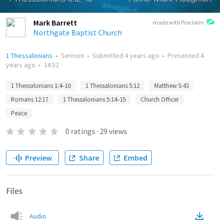
Mark Barrett
made with Proclaim
Northgate Baptist Church
1 Thessalonians
•
Sermon
•
Submitted
4 years ago
•
Presented
4
years ago
•
34:52
1 Thessalonians 1:4–10
1 Thessalonians 5:12
Matthew 5:43
Romans 12:17
1 Thessalonians 5:14–15
Church Officer
Peace
0
ratings
·
29
views
Preview
Share
Embed
Files
Audio