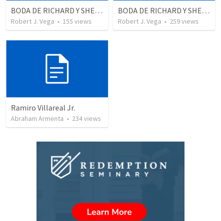
BODA DE RICHARD Y SHERLYN RESUMEN
BODA DE RICHARD Y SHERLYN
Robert J. Vega
•
155
views
Robert J. Vega
•
259
views
Ramiro Villareal Jr.
Abraham Armenta
•
234
views