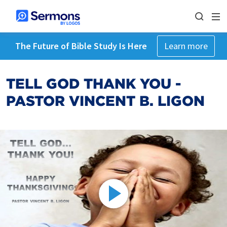
The Future of Bible Study Is Here
Learn more
TELL GOD THANK YOU -
PASTOR VINCENT B. LIGON