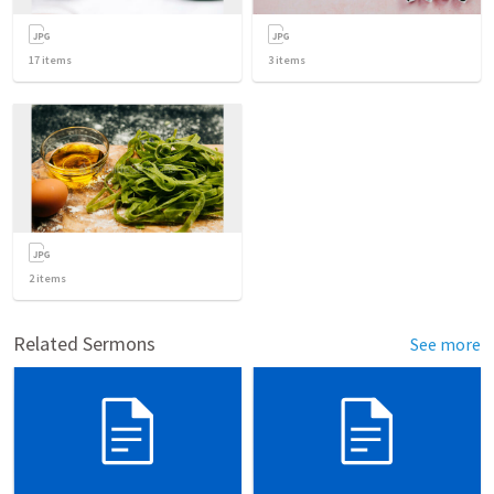
17
items
3
items
2
items
Related Sermons
See more