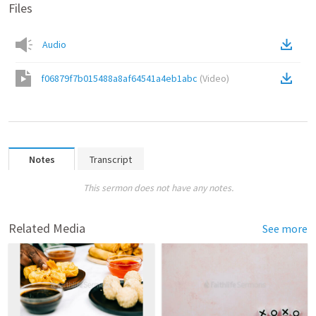
Files
Audio
f06879f7b015488a8af64541a4eb1abc
(
Video
)
Notes
Transcript
This sermon does not have any notes.
Related Media
See more