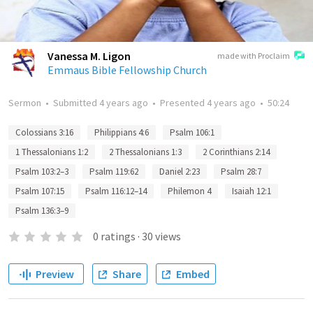
Vanessa M. Ligon
made with Proclaim
Emmaus Bible Fellowship Church
Sermon
•
Submitted
4 years ago
•
Presented
4 years ago
•
50:24
Colossians 3:16
Philippians 4:6
Psalm 106:1
1 Thessalonians 1:2
2 Thessalonians 1:3
2 Corinthians 2:14
Psalm 103:2–3
Psalm 119:62
Daniel 2:23
Psalm 28:7
Psalm 107:15
Psalm 116:12–14
Philemon 4
Isaiah 12:1
Psalm 136:3–9
0
ratings
·
30
views
Preview
Share
Embed