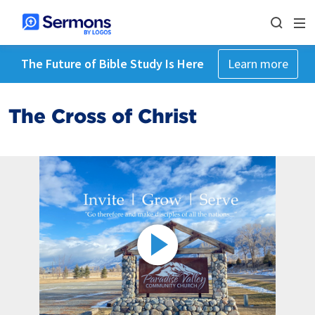
The Future of Bible Study Is Here
Learn more
The Cross of Christ