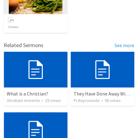
2
items
Related Sermons
See more
What is a Christian?
They Have Done Away With The Cross
Abraham Armenta
•
29
views
Pr.Bayronavila
•
90
views