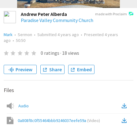
Andrew Peter Alberda
made with Proclaim
Paradise Valley Community Church
Mark
•
Sermon
•
Submitted
4 years ago
•
Presented
4 years
ago
•
50:50
0
ratings
·
18
views
Preview
Share
Embed
Files
Audio
0a808f8c0f55464bbb9246037eefe59a
(
Video
)