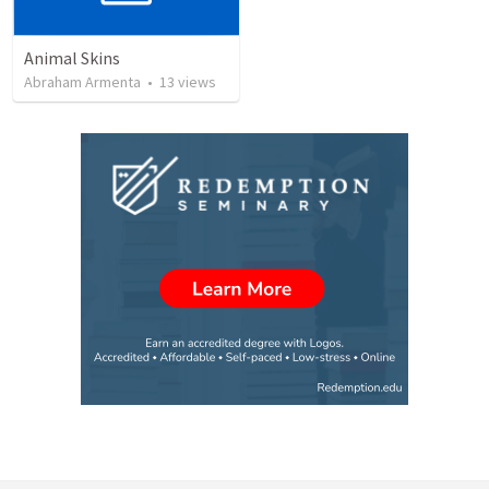
Animal Skins
Abraham Armenta
•
13
views