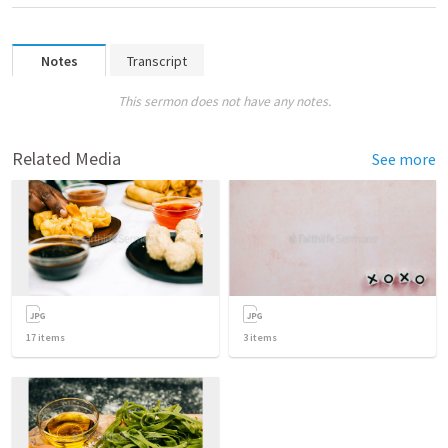
Notes
Transcript
This sermon does not have any notes.
Related Media
See more
17
items
3
items