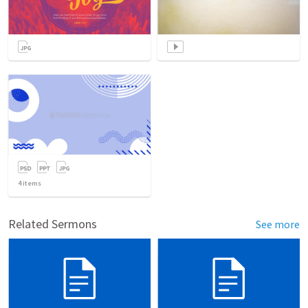
4
items
Related Sermons
See more