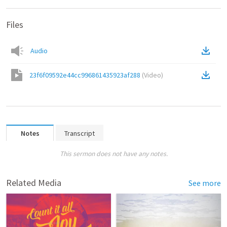
Files
Audio
23f6f09592e44cc996861435923af288
(
Video
)
Notes
Transcript
This sermon does not have any notes.
Related Media
See more