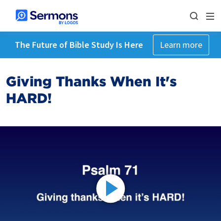
The Future of Bible Study Is Here
Learn more
Giving Thanks When It's
HARD!