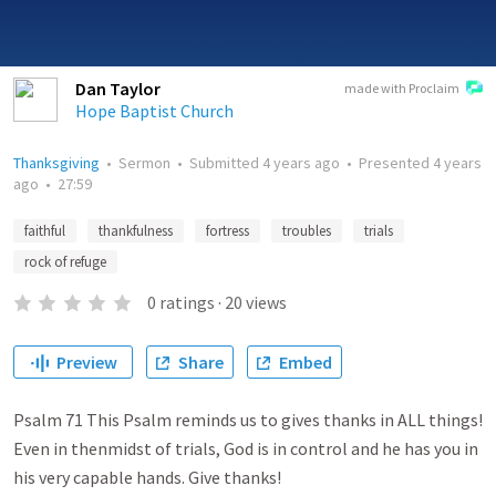
Dan Taylor
made with Proclaim
Hope Baptist Church
Thanksgiving
•
Sermon
•
Submitted
4 years ago
•
Presented
4 years
ago
•
27:59
faithful
thankfulness
fortress
troubles
trials
rock of refuge
0
ratings
·
20
views
Preview
Share
Embed
Psalm 71 This Psalm reminds us to gives thanks in ALL things!
Even in thenmidst of trials, God is in control and he has you in
his very capable hands. Give thanks!