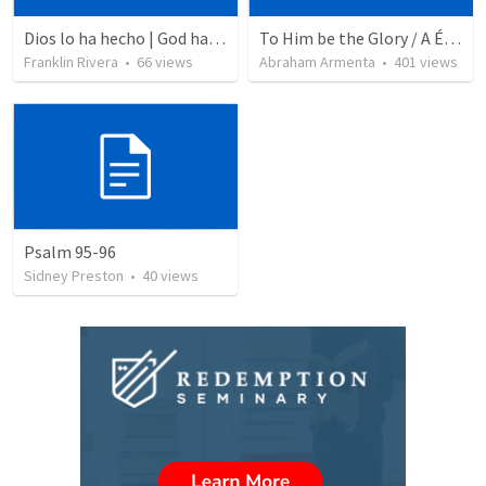
Dios lo ha hecho | God has done it
To Him be the Glory / A Él Sea la Gloria
Franklin Rivera
•
66
views
Abraham Armenta
•
401
views
Psalm 95-96
Sidney Preston
•
40
views