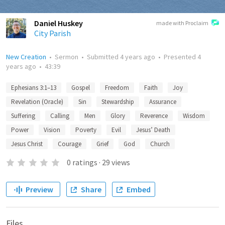
Daniel Huskey
made with Proclaim
City Parish
New Creation
•
Sermon
•
Submitted
4 years ago
•
Presented
4
years ago
•
43:39
Ephesians 3:1–13
Gospel
Freedom
Faith
Joy
Revelation (Oracle)
Sin
Stewardship
Assurance
Suffering
Calling
Men
Glory
Reverence
Wisdom
Power
Vision
Poverty
Evil
Jesus’ Death
Jesus Christ
Courage
Grief
God
Church
0
ratings
·
29
views
Preview
Share
Embed
Files