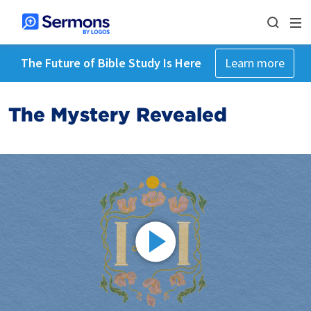
The Future of Bible Study Is Here
Learn more
The Mystery Revealed