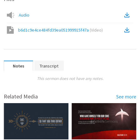
Audio
b6d1c9e4ce484fd39ea051999915f47a
(
Video
)
Notes
Transcript
This sermon does not have any notes.
Related Media
See more