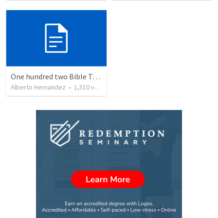
One hundred two Bible Topics
Alberto Hernandez
•
1,510
views