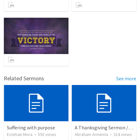
Related Sermons
See more
Suffering with purpose
A Thanksgiving Sermon / Un Sermón de Acción de Gracias
Esteban Mora
•
592
views
Abraham Armenta
•
314
views