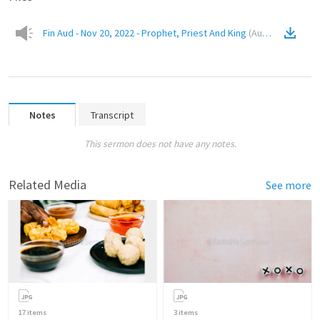
Fin Aud - Nov 20, 2022 - Prophet, Priest And King
(
Audio
)
Notes
Transcript
This sermon does not have any notes.
Related Media
See more
17
items
3
items