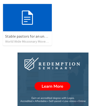
Stable pastors for an unstable world
World Wide Missionary Movement
•
239
views