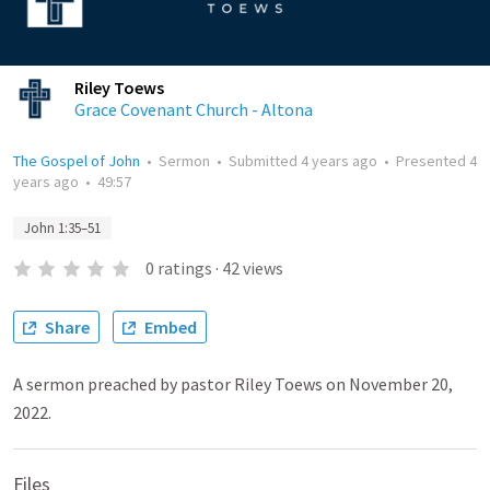
Riley Toews
Grace Covenant Church - Altona
The Gospel of John
•
Sermon
•
Submitted
4 years ago
•
Presented
4
years ago
•
49:57
John 1:35–51
0
ratings
·
42
views
Share
Embed
A sermon preached by pastor Riley Toews on November 20,
2022.
Files