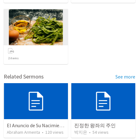
2
items
Related Sermons
See more
El Anuncio de Su Nacimiento / The Announcement of His Birth
진정한 왕좌의 주인
Abraham Armenta
•
120
views
박지은
•
54
views