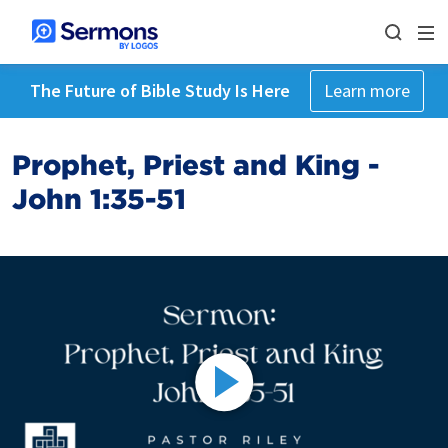
The Future of Bible Study Is Here
Learn more
Prophet, Priest and King -
John 1:35-51