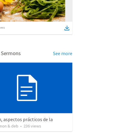
ems
d Sermons
See more
, aspectos prácticos de la
mon & deb
•
236
views