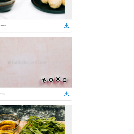
tems
ems