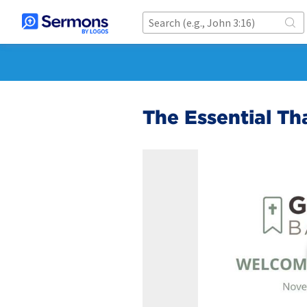
The Essential Th