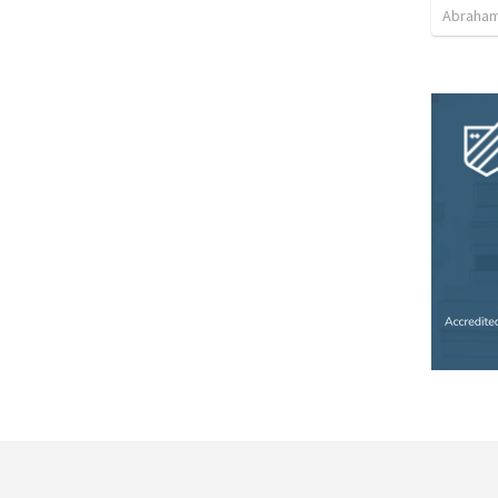
Abraham