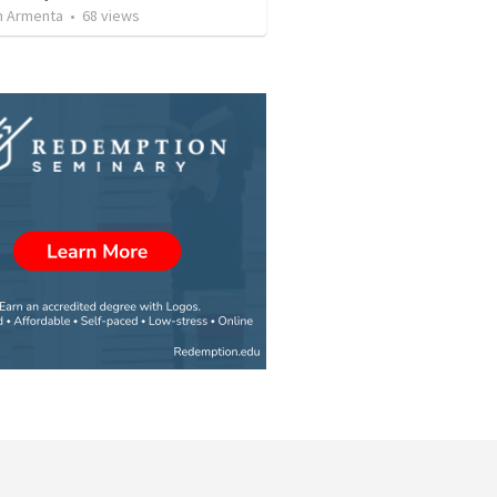
 Armenta
•
68
views