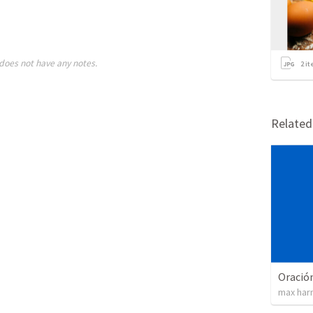
does not have any notes.
2
it
Relate
Oración
max har