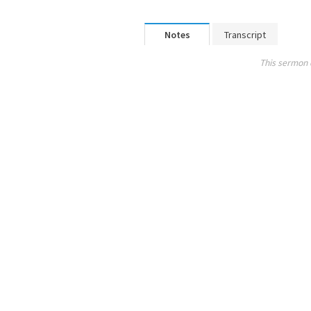
Notes
Transcript
This sermon 