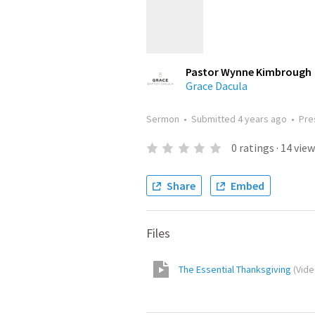
Pastor Wynne Kimbrough
Grace Dacula
Sermon
•
Submitted
4 years ago
•
Pre
0
ratings
·
14
view
Share
Embed
Files
The Essential Thanksgiving
(
Vid