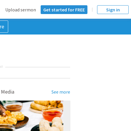
Upload sermon
Get started for FREE
Sign in
re
NT
 Media
See more