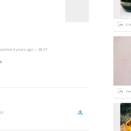
17
i
sented
4 years ago
•
48:37
s
3
it
eo
)