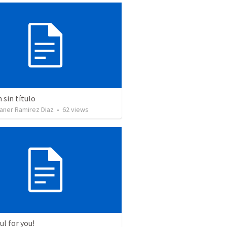
sin título
aner Ramirez Diaz
•
62
views
l for you!