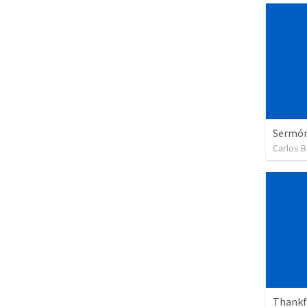
Sermón 
Carlos B
Thankfu