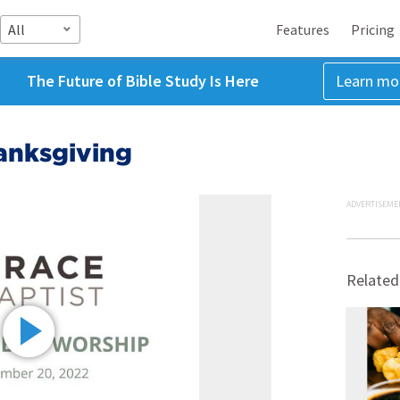
All
Features
Pricing
The Future of Bible Study Is Here
Learn mo
anksgiving
ADVERTISEME
Related