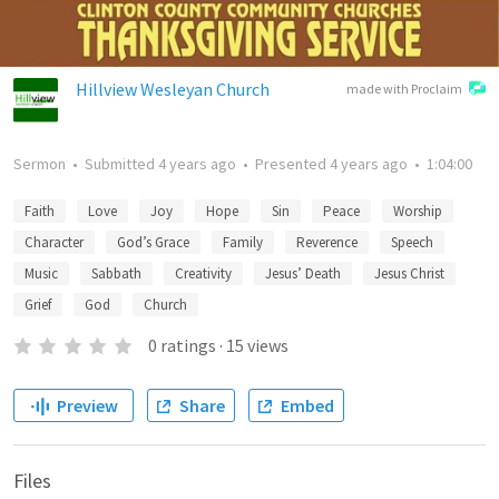
Hillview Wesleyan Church
made with Proclaim
Sermon
•
Submitted
4 years ago
•
Presented
4 years ago
•
1:04:00
Faith
Love
Joy
Hope
Sin
Peace
Worship
Character
God’s Grace
Family
Reverence
Speech
Music
Sabbath
Creativity
Jesus’ Death
Jesus Christ
Grief
God
Church
0
ratings
·
15
views
Preview
Share
Embed
Files