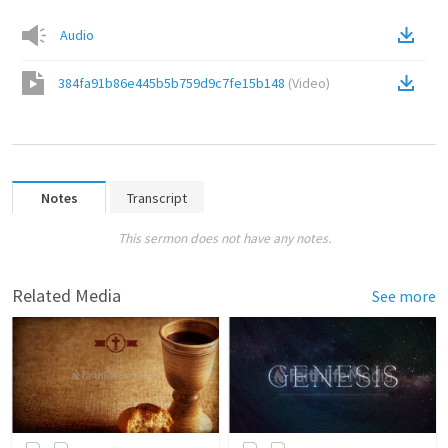
Audio
384fa91b86e445b5b759d9c7fe15b148
(
Video
)
Notes
Transcript
This sermon does not have any notes.
Related Media
See more