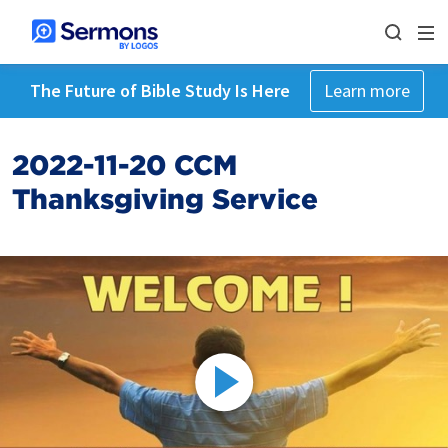
The Future of Bible Study Is Here
Learn more
2022-11-20 CCM
Thanksgiving Service