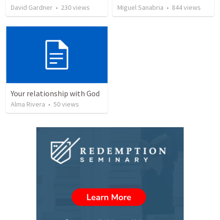
David Gardner
•
230
views
Miguel Sanabria
•
844
views
Your relationship with God
Alma Rivera
•
50
views