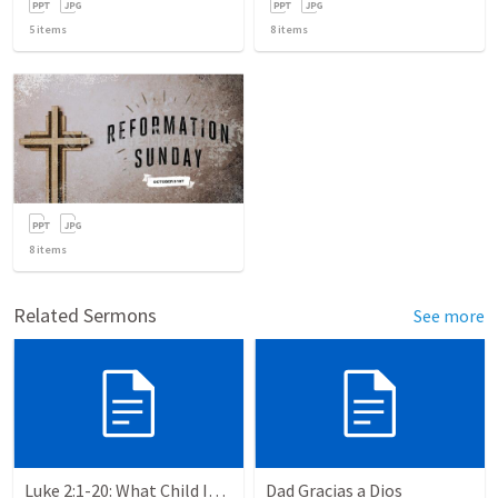
5
items
8
items
8
items
Related Sermons
See more
Luke 2:1-20: What Child Is This?
Dad Gracias a Dios