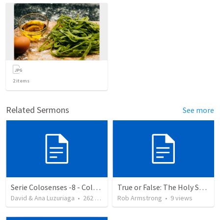
2
items
Related Sermons
See more
Serie Colosenses -8 - Colosenses 3-5-14
True or False: The Holy Spirit is a force, but not a personal being.
David & Ana Luzuriaga
•
262
views
Rob Armstrong
•
9
views