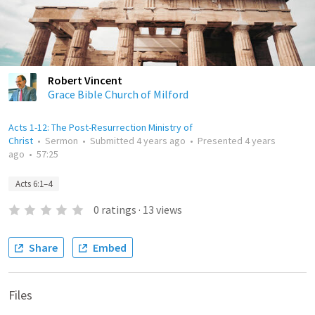
Robert Vincent
Grace Bible Church of Milford
Acts 1-12: The Post-Resurrection Ministry of
Christ
•
Sermon
•
Submitted
4 years ago
•
Presented
4 years
ago
•
57:25
Acts 6:1–4
0
ratings
·
13
views
Share
Embed
Files