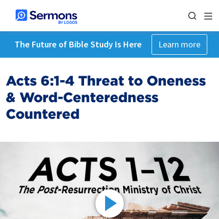
The Future of Bible Study Is Here
Learn more
Acts 6:1-4 Threat to Oneness
& Word-Centeredness
Countered