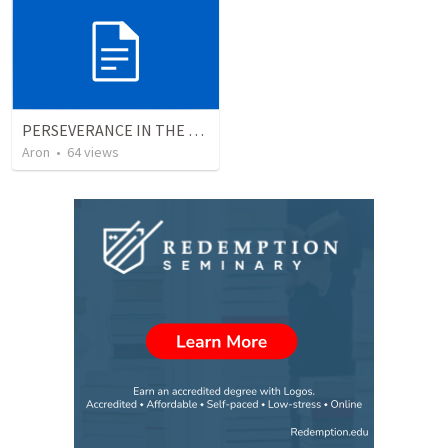
PERSEVERANCE IN THE FACE OF ADVERSITY
Aron
•
64
views