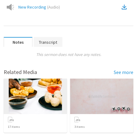
New Recording
(
Audio
)
Notes
Transcript
This sermon does not have any notes.
Related Media
See more
17
items
3
items