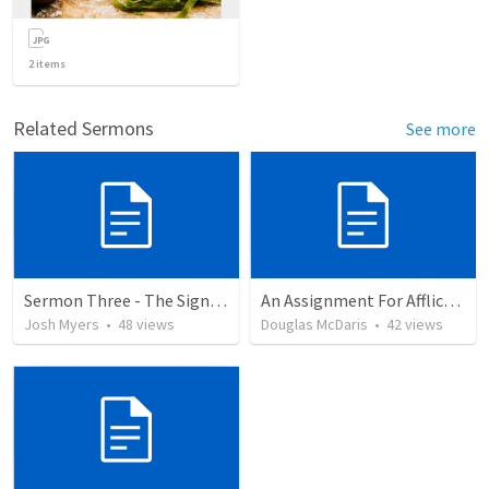
2
items
Related Sermons
See more
Sermon Three - The Sign of Jonah (2)
An Assignment For Afflictions
Josh Myers
•
48
views
Douglas McDaris
•
42
views