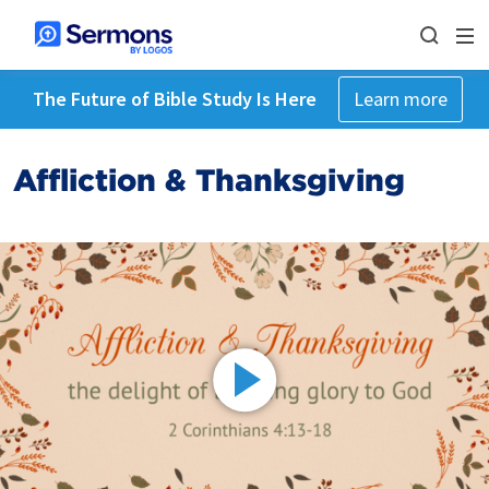
The Future of Bible Study Is Here
Learn more
Affliction & Thanksgiving