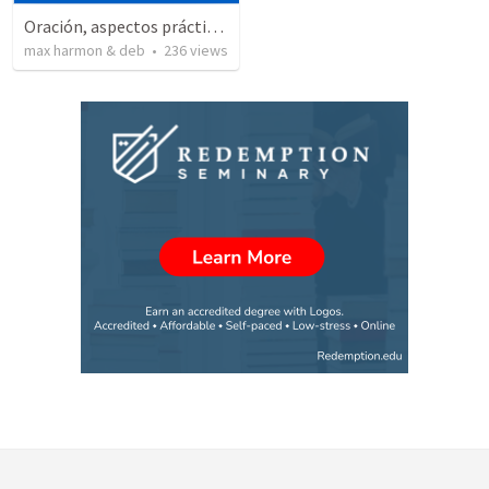
Oración, aspectos prácticos de la
max harmon & deb
•
236
views