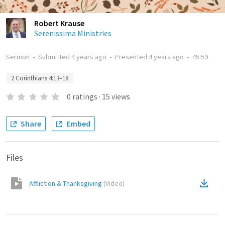
Robert Krause
Serenissima Ministries
Sermon
•
Submitted
4 years ago
•
Presented
4 years ago
•
45:59
2 Corinthians 4:13–18
0
ratings
·
15
views
Share
Embed
Files
Affliction & Thanksgiving
(
Video
)