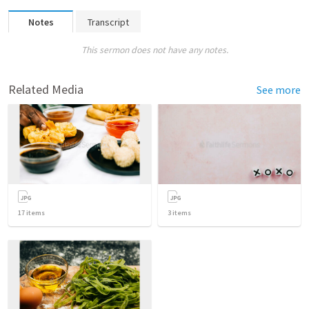
Notes
Transcript
This sermon does not have any notes.
Related Media
See more
17
items
3
items