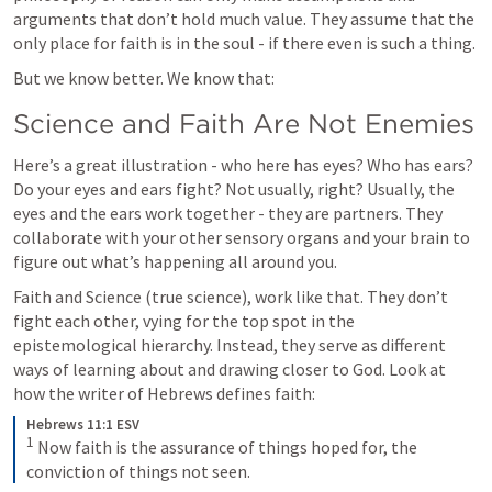
arguments that don’t hold much value. They assume that the 
only place for faith is in the soul - if there even is such a thing.
But we know better. We know that:
Science and Faith Are Not Enemies
Here’s a great illustration - who here has eyes? Who has ears? 
Do your eyes and ears fight? Not usually, right? Usually, the 
eyes and the ears work together - they are partners. They 
collaborate with your other sensory organs and your brain to 
figure out what’s happening all around you.
Faith and Science (true science), work like that. They don’t 
fight each other, vying for the top spot in the 
epistemological hierarchy. Instead, they serve as different 
ways of learning about and drawing closer to God. Look at 
how the writer of Hebrews defines faith: 
Hebrews 11:1 ESV
1
Now faith is the assurance of things hoped for, the 
conviction of things not seen.