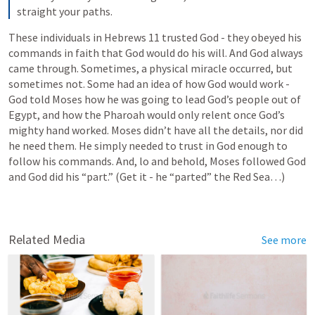
straight your paths.
These individuals in 
Hebrews 11
 trusted God - they obeyed his 
commands in faith that God would do his will. And God always 
came through. Sometimes, a physical miracle occurred, but 
sometimes not. Some had an idea of how God would work - 
God told Moses how he was going to lead God’s people out of 
Egypt, and how the Pharoah would only relent once God’s 
mighty hand worked. Moses didn’t have all the details, nor did 
he need them. He simply needed to trust in God enough to 
follow his commands. And, lo and behold, Moses followed God 
and God did his “part.” (Get it - he “parted” the Red Sea…)
Related Media
See more