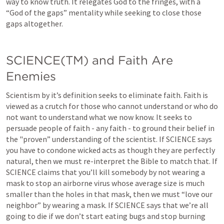
way to know truth. It relegates God to the fringes, with a 
“God of the gaps” mentality while seeking to close those 
gaps altogether.
SCIENCE(TM) and Faith Are 
Enemies
Scientism by it’s definition seeks to eliminate faith. Faith is 
viewed as a crutch for those who cannot understand or who do 
not want to understand what we now know. It seeks to 
persuade people of faith - any faith - to ground their belief in 
the "proven” understanding of the scientist. If SCIENCE says 
you have to condone wicked acts as though they are perfectly 
natural, then we must re-interpret the Bible to match that. If 
SCIENCE claims that you’ll kill somebody by not wearing a 
mask to stop an airborne virus whose average size is much 
smaller than the holes in that mask, then we must “love our 
neighbor” by wearing a mask. If SCIENCE says that we’re all 
going to die if we don’t start eating bugs and stop burning 