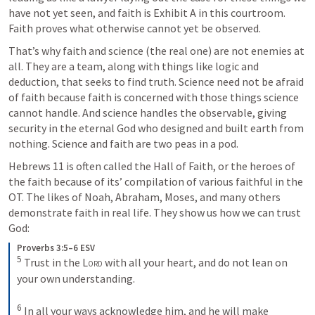
have not yet seen, and faith is Exhibit A in this courtroom. 
Faith proves what otherwise cannot yet be observed.
That’s why faith and science (the real one) are not enemies at 
all. They are a team, along with things like logic and 
deduction, that seeks to find truth. Science need not be afraid 
of faith because faith is concerned with those things science 
cannot handle. And science handles the observable, giving 
security in the eternal God who designed and built earth from 
nothing. Science and faith are two peas in a pod.
Hebrews 11
 is often called the Hall of Faith, or the heroes of 
the faith because of its’ compilation of various faithful in the 
OT. The likes of Noah, Abraham, Moses, and many others 
demonstrate faith in real life. They show us how we can trust 
God:
Proverbs 3:5–6 ESV
5
Trust in the 
Lord
 with all your heart, and do not lean on 
your own understanding. 
6
In all your ways acknowledge him, and he will make 