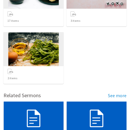
17
items
3
items
2
items
Related Sermons
See more