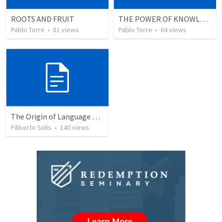
ROOTS AND FRUIT
THE POWER OF KNOWLEDGE (El Poder del Conocimiento)
Pablo Torre
•
81
views
Pablo Torre
•
64
views
The Origin of Language and Communication © 2003...
Filiberto Solis
•
140
views