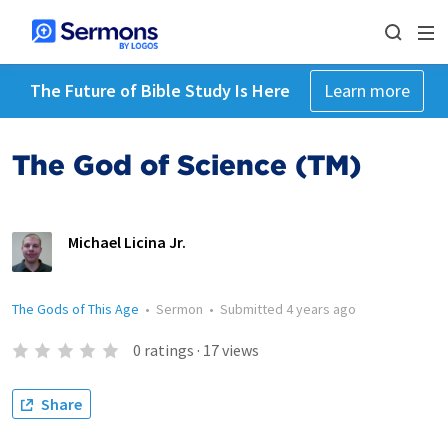
The Future of Bible Study Is Here
Learn more
The God of Science (TM)
Michael Licina Jr.
The Gods of This Age
•
Sermon
•
Submitted
4 years ago
0
ratings
·
17
views
Share