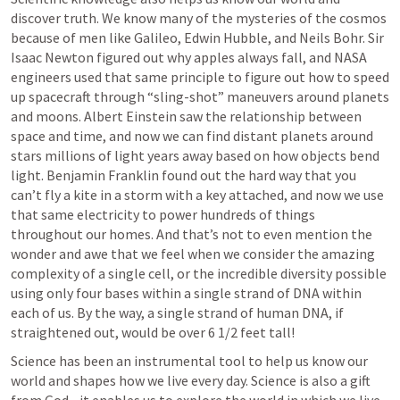
discover truth. We know many of the mysteries of the cosmos 
because of men like Galileo, Edwin Hubble, and Neils Bohr. Sir 
Isaac Newton figured out why apples always fall, and NASA 
engineers used that same principle to figure out how to speed 
up spacecraft through “sling-shot” maneuvers around planets 
and moons. Albert Einstein saw the relationship between 
space and time, and now we can find distant planets around 
stars millions of light years away based on how objects bend 
light. Benjamin Franklin found out the hard way that you 
can’t fly a kite in a storm with a key attached, and now we use 
that same electricity to power hundreds of things 
throughout our homes. And that’s not to even mention the 
wonder and awe that we feel when we consider the amazing 
complexity of a single cell, or the incredible diversity possible 
using only four bases within a single strand of DNA within 
each of us. By the way, a single strand of human DNA, if 
straightened out, would be over 6 1/2 feet tall! 
Science has been an instrumental tool to help us know our 
world and shapes how we live every day. Science is also a gift 