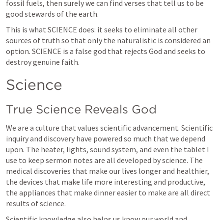
fossil fuels, then surely we can find verses that tell us to be 
good stewards of the earth. 
This is what SCIENCE does: it seeks to eliminate all other 
sources of truth so that only the naturalistic is considered an 
option. SCIENCE is a false god that rejects God and seeks to 
destroy genuine faith.
Science
True Science Reveals God
We are a culture that values scientific advancement. Scientific 
inquiry and discovery have powered so much that we depend 
upon. The heater, lights, sound system, and even the tablet I 
use to keep sermon notes are all developed by science. The 
medical discoveries that make our lives longer and healthier, 
the devices that make life more interesting and productive, 
the appliances that make dinner easier to make are all direct 
results of science.
Scientific knowledge also helps us know our world and 