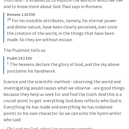
from God - it enables us to explore the world in which we live 
and to know more about God. Paul says in Romans:
Romans 1:20 ESV
20
For his invisible attributes, namely, his eternal power 
and divine nature, have been clearly perceived, ever since 
the creation of the world, in the things that have been 
made. So they are without excuse.
The Psalmist tells us:
Psalm 19:1 ESV
1
The heavens declare the glory of God, and the sky above 
proclaims his handiwork.
Science and the scientific method - observing the world and 
investigating would causes what we observe - are good things 
because they help us seek for and find the truth. And this is a 
crucial point to get: everything God does reflects who God is. 
Everything he has made and everything he has ordained 
points to his own character. So we can echo the hymn writer 
who said:
Oh Lord my God, when I in awesome wonder