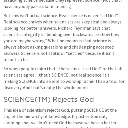
attacking science because they represent science. (Not that I 
have anybody particular in mind…)
But this isn’t actual science. Real science is never “settled.” 
Real science thrives when scientists are skeptical and always 
looking for better answers. Richard Feynman says that 
scientific integrity is “bending over backwards to show how 
you are maybe wrong.” What he means is that science is 
always about asking questions and challenging accepted 
answers. Science is not static or “settled” because it isn’t 
meant to be.
So when people claim that “the science is settled” or that all 
scientists agree…that’s SCIENCE, not real science. It’s 
making SCIENCE into an idol to worship rather than a tool for 
discovery. And that’s really the whole point:
SCIENCE(TM) Rejects God
This idea of scientism rejects God, putting SCIENCE at the 
top of the hierarchy of knowledge. It pushes God out, 
claiming that we don’t need God because we have a better 