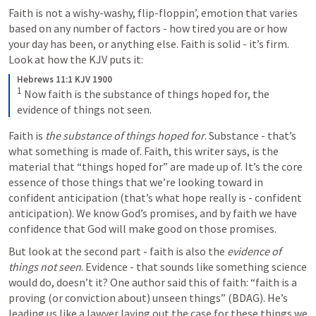
Faith is not a wishy-washy, flip-floppin’, emotion that varies 
based on any number of factors - how tired you are or how 
your day has been, or anything else. Faith is solid - it’s firm. 
Look at how the KJV puts it:
Hebrews 11:1 KJV 1900
1
Now faith is the substance of things hoped for, the 
evidence of things not seen.
Faith is 
the substance of things hoped for
. Substance - that’s 
what something is made of. Faith, this writer says, is the 
material that “things hoped for” are made up of. It’s the core 
essence of those things that we’re looking toward in 
confident anticipation (that’s what hope really is - confident 
anticipation). We know God’s promises, and by faith we have 
confidence that God will make good on those promises.
But look at the second part - faith is also the 
evidence of 
things not seen
. Evidence - that sounds like something science 
would do, doesn’t it? One author said this of faith: “faith is a 
proving (or conviction about) unseen things” (BDAG). He’s 
leading us like a lawyer laying out the case for these things we 