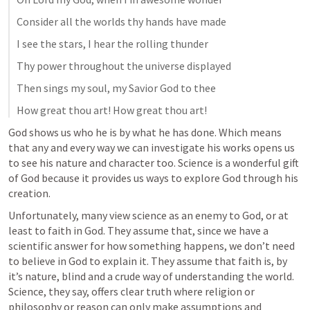
Consider all the worlds thy hands have made
I see the stars, I hear the rolling thunder
Thy power throughout the universe displayed
Then sings my soul, my Savior God to thee
How great thou art! How great thou art!
God shows us who he is by what he has done. Which means 
that any and every way we can investigate his works opens us 
to see his nature and character too. Science is a wonderful gift 
of God because it provides us ways to explore God through his 
creation.
Unfortunately, many view science as an enemy to God, or at 
least to faith in God. They assume that, since we have a 
scientific answer for how something happens, we don’t need 
to believe in God to explain it. They assume that faith is, by 
it’s nature, blind and a crude way of understanding the world. 
Science, they say, offers clear truth where religion or 
philosophy or reason can only make assumptions and 