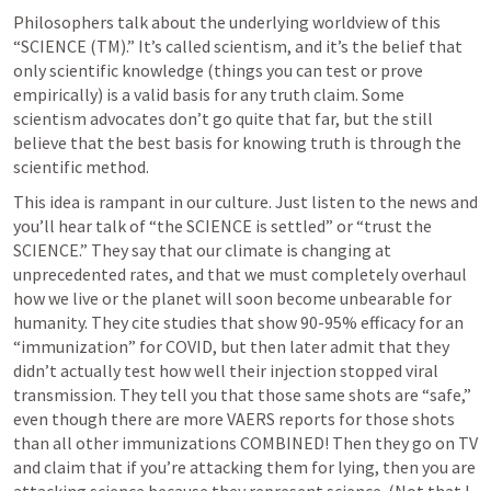
Philosophers talk about the underlying worldview of this 
“SCIENCE (TM).” It’s called scientism, and it’s the belief that 
only scientific knowledge (things you can test or prove 
empirically) is a valid basis for any truth claim. Some 
scientism advocates don’t go quite that far, but the still 
believe that the best basis for knowing truth is through the 
scientific method.
This idea is rampant in our culture. Just listen to the news and 
you’ll hear talk of “the SCIENCE is settled” or “trust the 
SCIENCE.” They say that our climate is changing at 
unprecedented rates, and that we must completely overhaul 
how we live or the planet will soon become unbearable for 
humanity. They cite studies that show 90-95% efficacy for an 
“immunization” for COVID, but then later admit that they 
didn’t actually test how well their injection stopped viral 
transmission. They tell you that those same shots are “safe,” 
even though there are more VAERS reports for those shots 
than all other immunizations COMBINED! Then they go on TV 
and claim that if you’re attacking them for lying, then you are 