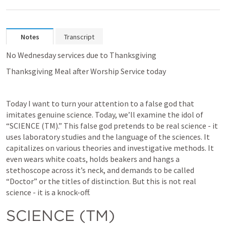
Notes
Transcript
No Wednesday services due to Thanksgiving
Thanksgiving Meal after Worship Service today
Today I want to turn your attention to a false god that 
imitates genuine science. Today, we’ll examine the idol of 
“SCIENCE (TM).” This false god pretends to be real science - it 
uses laboratory studies and the language of the sciences. It 
capitalizes on various theories and investigative methods. It 
even wears white coats, holds beakers and hangs a 
stethoscope across it’s neck, and demands to be called 
“Doctor” or the titles of distinction. But this is not real 
science - it is a knock-off.
SCIENCE (TM)