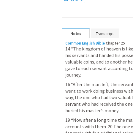
Notes
Transcript
Common English Bible
Chapter 25
14 “The kingdom of heaven is like
his servants and handed his posse
valuable coins, and to another he
gave to each servant according to t
journey.
16 “After the man left, the serva
went to work doing business with 
way, the one who had two valuabl
servant who had received the one 
buried his master’s money.
19 “Now after a long time the mas
accounts with them. 20 The one w