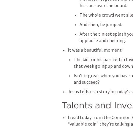
his toes over the board. 
The whole crowd went sile
And then, he jumped. 
After the tiniest splash yo
applause and cheering. 
It was a beautiful moment. 
The kid for his part fell in lo
that week going up and down th
Isn’t it great when you have 
and succeed? 
Jesus tells us a story in today’s 
Talents and Inv
I read today from the Common En
“valuable coin” they’re talking a