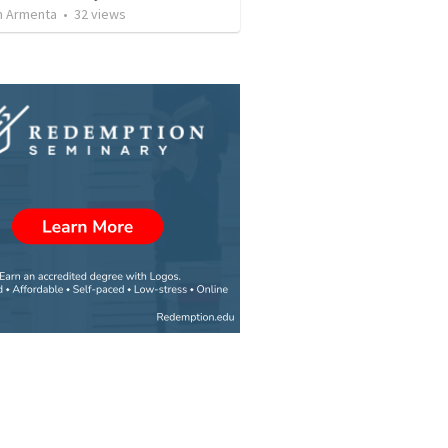
 Armenta
•
32
views