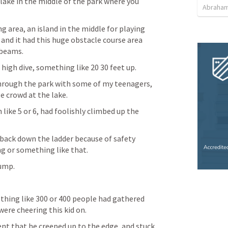
ake in the middle of the park where you 
Abraham
 area, an island in the middle for playing 
and it had this huge obstacle course area 
 beams. 
 high dive, something like 20 30 feet up. 
hrough the park with some of my teenagers, 
e crowd at the lake. 
like 5 or 6, had foolishly climbed up the 
back down the ladder because of safety 
g or something like that. 
ump. 
thing like 300 or 400 people had gathered 
ere cheering this kid on. 
nt that he creeped up to the edge, and stuck 