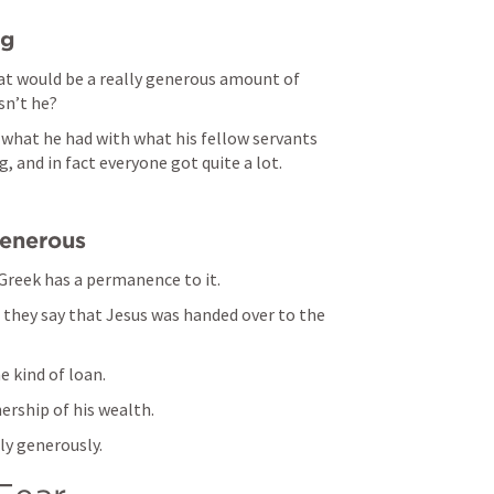
ng
at would be a really generous amount of 
n’t he? 
hat he had with what his fellow servants 
 and in fact everyone got quite a lot. 
generous
Greek has a permanence to it. 
they say that Jesus was handed over to the 
e kind of loan. 
rship of his wealth. 
y generously. 