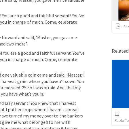
 He said, ‘Master, you gave me five valuable 
’
 You are a good and faithful servant! You’ve 
ut you in charge of much. Come, celebrate 
2
it
forward and said, ‘Master, you gave me 
ined two more.’
Relate
! You are a good and faithful servant. You’ve 
ut you in charge of much. Come, celebrate 
one valuable coin came and said, ‘Master, I 
 harvest grain where you haven’t sown. You 
ead seed. 25 So I was afraid. And I hid my 
 you have what’s yours.’
nd lazy servant! You knew that I harvest 
at I gather crops where I haven’t spread 
11
 have turned my money over to the bankers 
Pablo To
ld give me what belonged to me with 
him the valuable coin and give it to the 