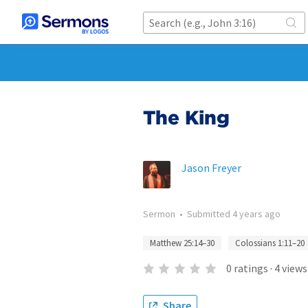
The King
Jason Freyer
Sermon
•
Submitted
4 years ago
Matthew 25:14–30
Colossians 1:11–20
0
ratings
·
4
views
Share