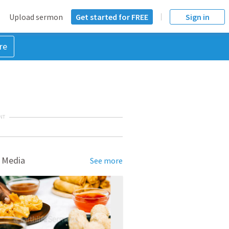
Upload sermon
Get started for FREE
Sign in
re
NT
 Media
See more