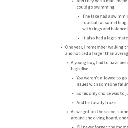
And they had a man-made l
could go swimming. 
The lake had a swimming
football or something, 
with rings and balance
It also had a legitimate
One year, I remember walking t
and noticed a larger than averag
A young boy, had to have been 
high dive. 
You weren’t allowed to go 
issues with someone fallin
So his only choice was to j
And he totally froze. 
As we got on the scene, some
around the diving board, and w
I’ll never forget the mome