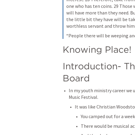
one who has ten coins. 29 Those 
will have more than they need. Bu
the little bit they have will be 
worthless servant and throw him 
“People there will be weeping and
Knowing Place!
Introduction- Th
Board
In my youth ministry career we u
Music Festival. 
It was like Christian Woodsto
You camped out for a weeke
There would be musical acts