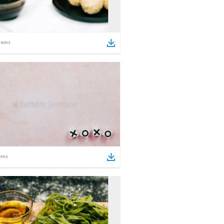
tems
ems