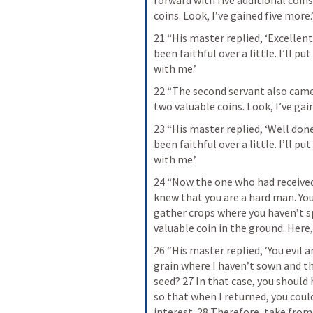
forward with five additional coins.
coins. Look, I’ve gained five more.
21 “His master replied, ‘Excellent!
been faithful over a little. I’ll p
with me.’
22 “The second servant also came 
two valuable coins. Look, I’ve ga
23 “His master replied, ‘Well done
been faithful over a little. I’ll p
with me.’
24 “Now the one who had received 
knew that you are a hard man. You
gather crops where you haven’t spr
valuable coin in the ground. Here,
26 “His master replied, ‘You evil a
grain where I haven’t sown and th
seed? 27 In that case, you should
so that when I returned, you cou
interest. 28 Therefore, take from 