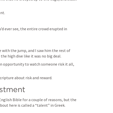
nt. 
u’d ever see, the entire crowd erupted in 
ve with the jump, and I saw him the rest of 
e high dive like it was no big deal. 
an opportunity to watch someone risk it all, 
scripture about risk and reward. 
estment
glish Bible for a couple of reasons, but the 
bout here is called a “talent” in Greek. 