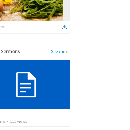
ems
d Sermons
See more
rre
•
111
views