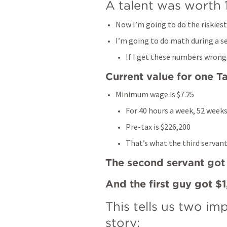
A talent was worth 
Now I’m going to do the riskiest 
I’m going to do math during a s
If I get these numbers wrong, 
Current value for one Ta
Minimum wage is $7.25
For 40 hours a week, 52 weeks
Pre-tax is $226,200
That’s what the third servant
The second servant go
And the first guy got $
This tells us two im
story: 