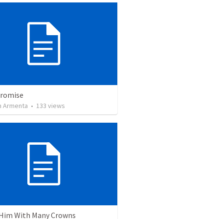
Promise
 Armenta
•
133
views
Him With Many Crowns