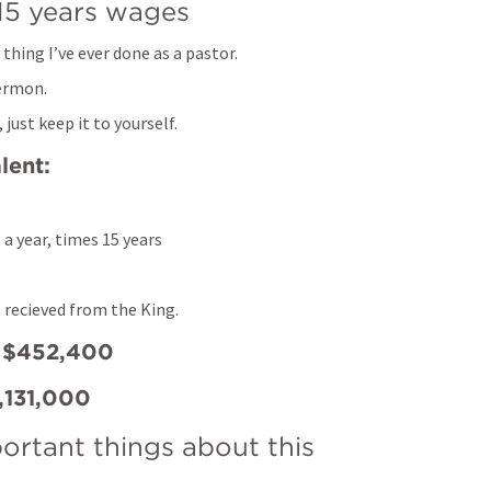
15 years wages
thing I’ve ever done as a pastor. 
ermon. 
just keep it to yourself.
lent:
 a year, times 15 years
 recieved from the King. 
t $452,400
1,131,000
portant things about this 