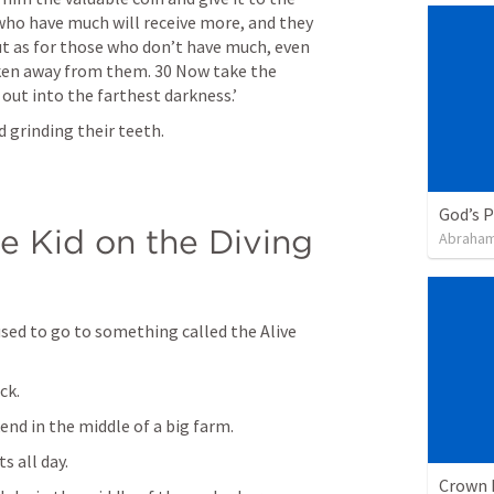
who have much will receive more, and they 
t as for those who don’t have much, even 
taken away from them. 30 Now take the 
out into the farthest darkness.’
 grinding their teeth.
God’s 
e Kid on the Diving 
Abraham
sed to go to something called the Alive 
ck. 
nd in the middle of a big farm. 
 all day. 
Crown 