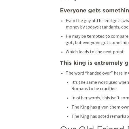
Everyone gets somethi
Even the guy at the end gets wh
money by todays standards, does
He may be tempted to compare w
got, but everyone got something,
Which leads to the next point:
This king is extremely 
The word “handed over” here in 
It’s the same word used when 
Romans to be crucified. 
In other words, this isn’t som
The King has given them owne
The King has acted remarkabl