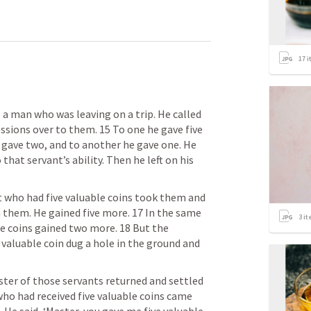
17
i
 a man who was leaving on a trip. He called 
ssions over to them. 15 To one he gave five 
 gave two, and to another he gave one. He 
hat servant’s ability. Then he left on his 
nt who had five valuable coins took them and 
them. He gained five more. 17 In the same 
3
it
e coins gained two more. 18 But the 
valuable coin dug a hole in the ground and 
ter of those servants returned and settled 
ho had received five valuable coins came 