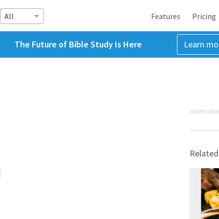
All
Features
Pricing
The Future of Bible Study Is Here
Learn mo
ADVERTISEME
Related