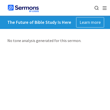
The Future of Bible Study Is Here
Learn more
No tone analysis generated for this sermon.