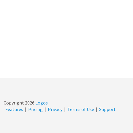
Copyright
2026
Logos
Features
|
Pricing
|
Privacy
|
Terms of Use
|
Support