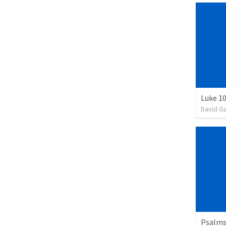
Luke 10
David G
Psalms