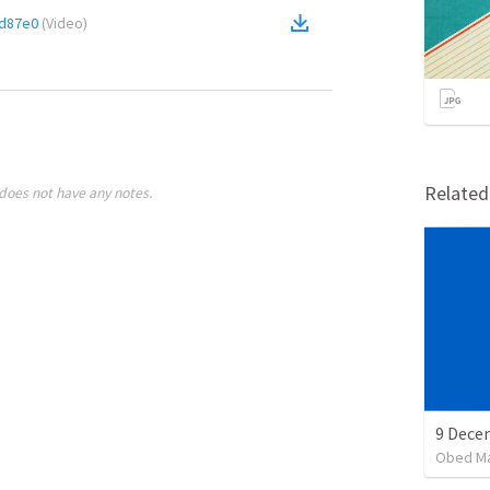
d87e0
(
Video
)
Relate
does not have any notes.
Obed M