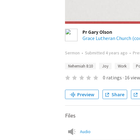
Pr Gary Olson
Grace Lutheran Church (co
Sermon
•
Submitted
4 years ago
•
Pre
Nehemiah 8:10
Joy
Work
P
0
ratings
·
16
view
Preview
Share
Files
Audio