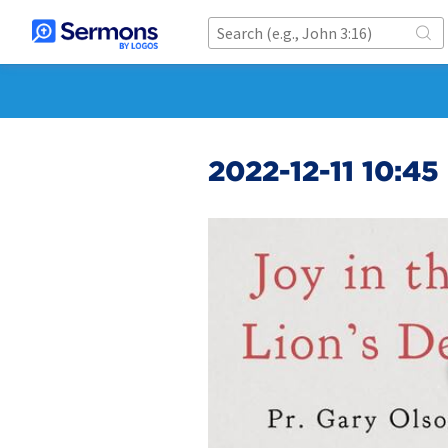
2022-12-11 10:4