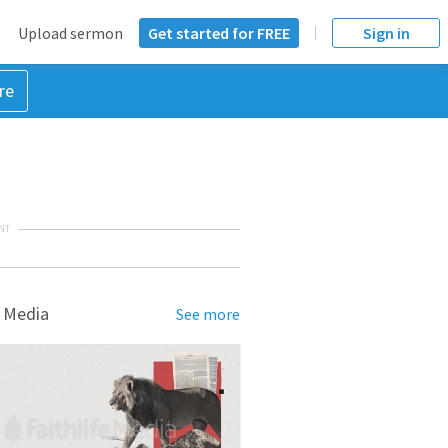
Upload sermon
Get started for FREE
Sign in
re
NT
 Media
See more