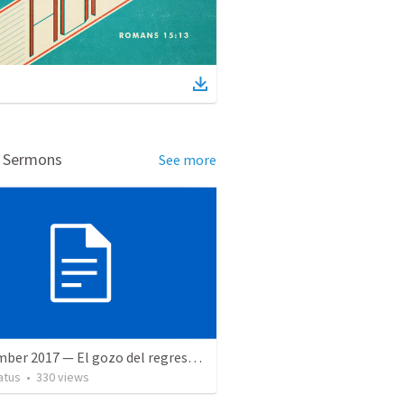
d Sermons
See more
9 December 2017 — El gozo del regreso de los setenta
atus
•
330
views