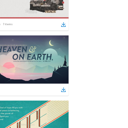
7
items