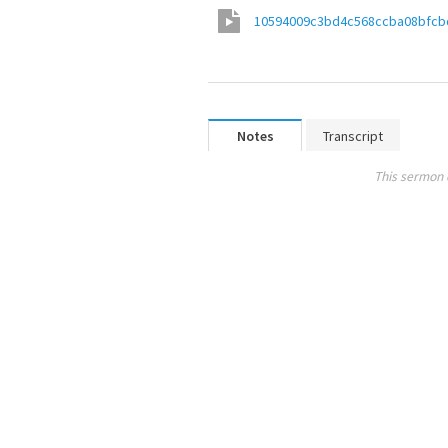
10594009c3bd4c568ccba08bfcb
Notes
Transcript
This sermon 