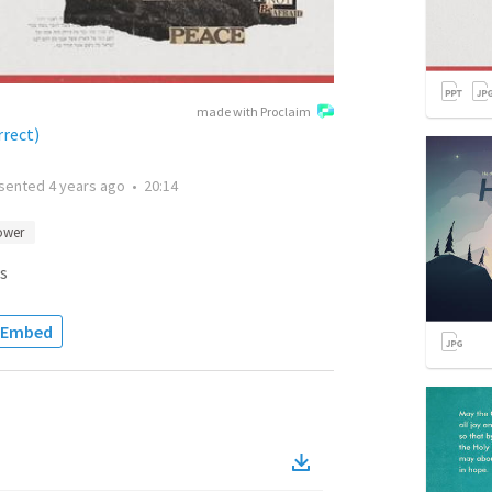
made with Proclaim
rrect)
sented
4 years ago
•
20:14
ower
s
Embed