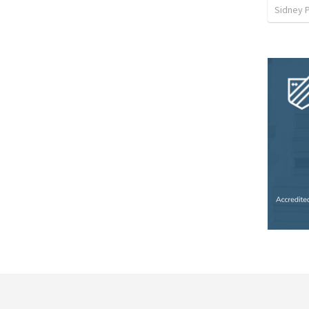
Sidney 