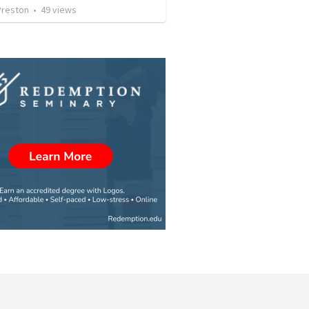
Preston
•
49
views