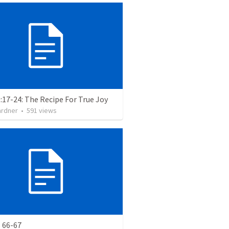
:17-24: The Recipe For True Joy
ardner
•
591
views
 66-67