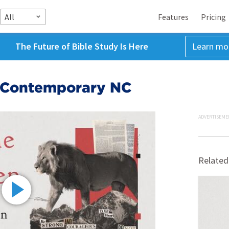
All
Features
Pricing
The Future of Bible Study Is Here
Learn mo
5 Contemporary NC
ADVERTISEME
Related