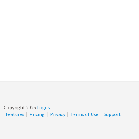
Copyright
2026
Logos
Features
|
Pricing
|
Privacy
|
Terms of Use
|
Support