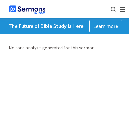
The Future of Bible Study Is Here
Learn more
No tone analysis generated for this sermon.