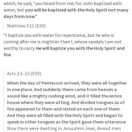
which, he said, “you heard from me; for John baptized with 
water, but 
you will be baptized with the Holy Spirit not many 
days from now.”
Matthew 3:11
 (ESV)
“I baptize you with water for repentance, but he who is 
coming after me is mightier than I, whose sandals I am not 
worthy to carry. 
He will baptize you with the Holy Spirit and 
fire.
Acts 2:1–13
 (ESV)
When the day of Pentecost arrived, they were all together 
in one place. And suddenly there came from heaven a 
sound like a mighty rushing wind, and it filled the entire 
house where they were sitting. And divided tongues as of 
fire appeared to them and rested on each one of them. 
And they were all filled with the Holy Spirit and began to 
speak in other tongues as the Spirit gave them utterance
. 
Now there were dwelling in Jerusalem Jews, devout men 