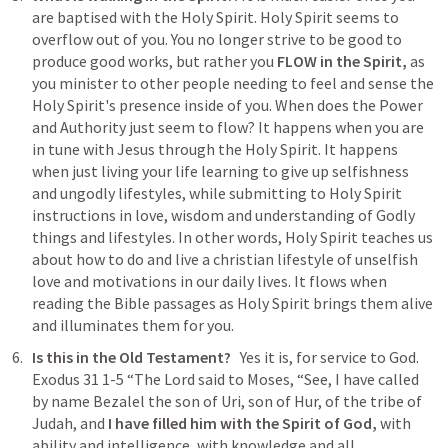
are baptised with the Holy Spirit. Holy Spirit seems to 
overflow out of you. You no longer strive to be good to 
produce good works, but rather you 
FLOW in the Spirit, 
as 
you minister to other people needing to feel and sense the 
Holy Spirit's presence inside of you. When does the Power 
and Authority just seem to flow? It happens when you are 
in tune with Jesus through the Holy Spirit. It happens 
when just living your life learning to give up selfishness 
and ungodly lifestyles, while submitting to Holy Spirit 
instructions in love, wisdom and understanding of Godly 
things and lifestyles. In other words, Holy Spirit teaches us 
about how to do and live a christian lifestyle of unselfish 
love and motivations in our daily lives. It flows when 
reading the Bible passages as Holy Spirit brings them alive 
and illuminates them for you.
Is this in the Old Testament? 
  Yes it is, for service to God. 
Exodus 31 1-5
“The Lord said to Moses, “See, I have called 
by name Bezalel the son of Uri, son of Hur, of the tribe of 
Judah, and 
I have filled him with the Spirit of God,
 with 
ability and intelligence, with knowledge and all 