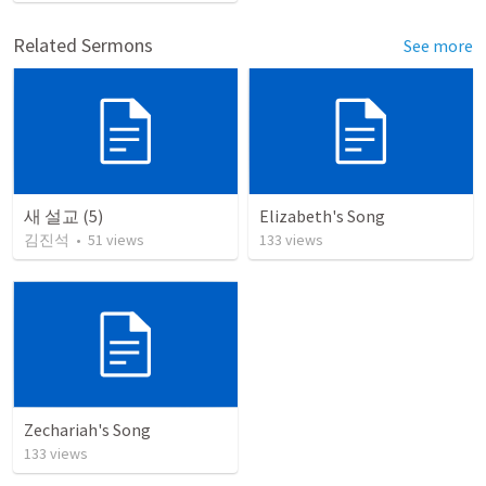
Related Sermons
See more
새 설교 (5)
Elizabeth's Song
김진석
•
51
views
133
views
Zechariah's Song
133
views