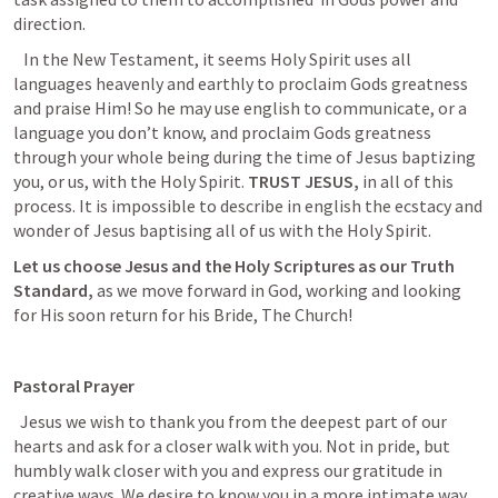
direction.
   In the New Testament, it seems Holy Spirit uses all 
languages heavenly and earthly to proclaim Gods greatness 
and praise Him! So he may use english to communicate, or a 
language you don’t know, and proclaim Gods greatness 
through your whole being during the time of Jesus baptizing 
you, or us, with the Holy Spirit. 
TRUST JESUS, 
in all of this 
process. It is impossible to describe in english the ecstacy and 
wonder of Jesus baptising all of us with the Holy Spirit.
Let us choose Jesus and the Holy Scriptures as our
Truth 
Standard,
as we move forward in God, working and looking 
for His soon return for his Bride, The Church!
Pastoral Prayer
  Jesus we wish to thank you from the deepest part of our 
hearts and ask for a closer walk with you. Not in pride, but 
humbly walk closer with you and express our gratitude in 
creative ways. We desire to know you in a more intimate way. 