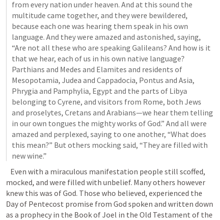
from every nation under heaven. And at this sound the 
multitude came together, and they were bewildered, 
because each one was hearing them speak in his own 
language. And they were amazed and astonished, saying, 
“Are not all these who are speaking Galileans? And how is it 
that we hear, each of us in his own native language? 
Parthians and Medes and Elamites and residents of 
Mesopotamia, Judea and Cappadocia, Pontus and Asia, 
Phrygia and Pamphylia, Egypt and the parts of Libya 
belonging to Cyrene, and visitors from Rome, both Jews 
and proselytes, Cretans and Arabians—we hear them telling 
in our own tongues the mighty works of God.” And all were 
amazed and perplexed, saying to one another, “What does 
this mean?” But others mocking said, “They are filled with 
new wine
.”
   Even with a miraculous manifestation people still scoffed, 
mocked, and were filled with unbelief. Many others however 
knew this was of God. Those who believed, experienced the 
Day of Pentecost promise from God spoken and written down 
as a prophecy in the Book of Joel in the Old Testament of the 