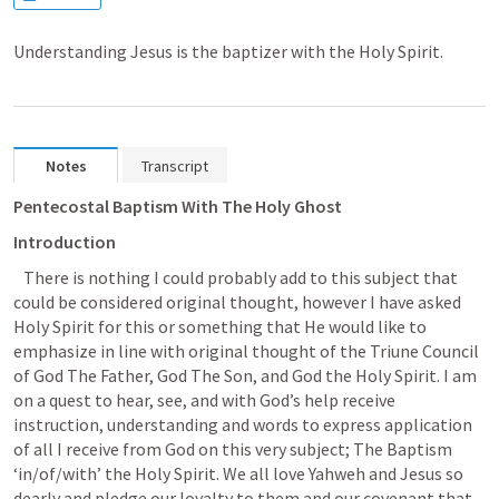
Understanding Jesus is the baptizer with the Holy Spirit.
Notes
Transcript
Pentecostal Baptism With The Holy Ghost
Introduction 
   There is nothing I could probably add to this subject that 
could be considered original thought, however I have asked 
Holy Spirit for this or something that He would like to 
emphasize in line with original thought of the Triune Council 
of God The Father, God The Son, and God the Holy Spirit. I am 
on a quest to hear, see, and with God’s help receive 
instruction, understanding and words to express application 
of all I receive from God on this very subject; The Baptism 
‘in/of/with’ the Holy Spirit. We all love Yahweh and Jesus so 
dearly and pledge our loyalty to them and our covenant that 