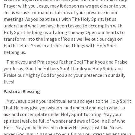
Prayer with you Jesus, may it deepen as we get closer to you. 
Jesus we ask for manifestations of your presence in our 
meetings. As you baptize us with The Holy Spirit, let us 
understand what we have been tasked to accomplish with 
Holy Spirit helping us all along the way. Open our hearts to 
transform into the image of You as we live out our days on 
Earth. Let us Grow in all spiritual things with Holy Spirit 
helping us. 
   Thank you and Praise you Father God! Thank you and Praise 
you Jesus, God The Fathers Son! Thank you Holy Spirit and 
Praise our Mighty God for you and your presence in our daily 
lives!
Pastoral Blessing
  May Jesus open your spiritual ears and eyes to the Holy Spirit 
that He may give you wisdom and understanding in what to 
ask and contemplate under Holy Spirit tutoring. May your 
spiritual walk be full of wonder and awe of God in all of who 
He is. May you be blessed to know His ways: just like Moses 
asked God. May it happen to you. Enjoy your great adventure in 