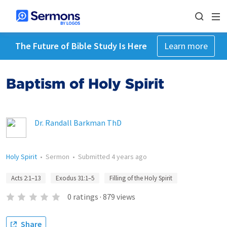
The Future of Bible Study Is Here
Learn more
Baptism of Holy Spirit
Dr. Randall Barkman ThD
Holy Spirit
•
Sermon
•
Submitted
4 years ago
Acts 2:1–13
Exodus 31:1–5
Filling of the Holy Spirit
0
ratings
·
879
views
Share