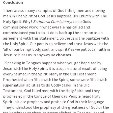
Conclusion
There are so many examples of God filling men and moving 
men in The Spirit of God. Jesus baptises His Church with The 
Holy Spirit. 
Why?
Scriptural Consistency,
 to do Gods 
commissioned work in what ever He has called and 
commissioned you to do. It does back up the sermon as an 
agreement with this statement. So Jesus is the baptizer with 
the Holy Spirit. Our part is to believe and trust Jesus with the 
‘all of our being( body, soul, and spirit)’ as we put total faith in 
Jesus to bless us in any way 
He chooses. 
Speaking in Tongues happens when you get baptized by 
Jesus with the Holy Spirit. it is a supernatural result of being 
overwhelmed in the Spirit. Many in the Old Testament 
Prophesied when filled with the Spirit, some were filled with 
supernatural abilities to do Godly tasks. In the Old 
Testament, God filled men with the Holy Spirit and they 
prophesied in the tongue of their day. People heard Holy 
Spirit initiate prophecy and praise to God in their language. 
They understood the prophesy of the greatness of God or the 
task assigned to them to accomplished  in Gods power and 