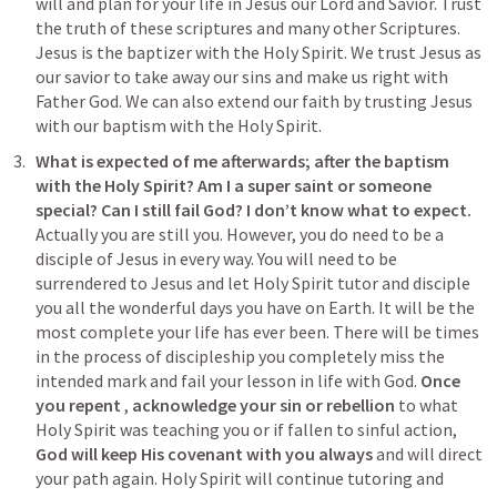
will and plan for your life in Jesus our Lord and Savior. Trust 
the truth of these scriptures and many other Scriptures. 
Jesus is the baptizer with the Holy Spirit. We trust Jesus as 
our savior to take away our sins and make us right with 
Father God. We can also extend our faith by trusting Jesus 
with our baptism with the Holy Spirit. 
What is expected of me afterwards; after the baptism 
with the Holy Spirit? Am I a super saint or someone 
special? Can I still fail God? I don’t know what to expect.  
Actually you are still you. However, you do need to be a 
disciple of Jesus in every way. You will need to be 
surrendered to Jesus and let Holy Spirit tutor and disciple 
you all the wonderful days you have on Earth. It will be the 
most complete your life has ever been. There will be times 
in the process of discipleship you completely miss the 
intended mark and fail your lesson in life with God. 
Once 
you
repent
 , 
acknowledge your sin or rebellion
 to what 
Holy Spirit was teaching you or if fallen to sinful action, 
God will keep His covenant with you always
 and will direct 
your path again. Holy Spirit will continue tutoring and 