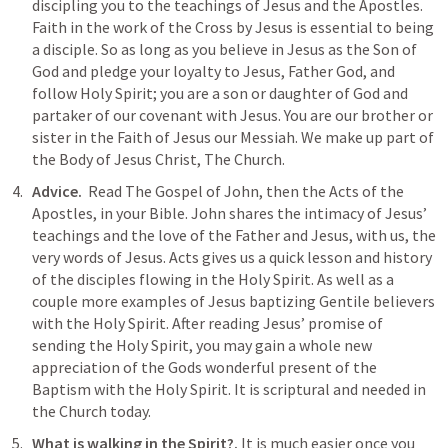
discipling you to the teachings of Jesus and the Apostles. 
Faith in the work of the Cross by Jesus is essential to being 
a disciple. So as long as you believe in Jesus as the Son of 
God and pledge your loyalty to Jesus, Father God, and 
follow Holy Spirit; you are a son or daughter of God and 
partaker of our covenant with Jesus. You are our brother or 
sister in the Faith of Jesus our Messiah. We make up part of 
the Body of Jesus Christ, The Church.
Advice.  
Read The Gospel of John, then the Acts of the 
Apostles, in your Bible. John shares the intimacy of Jesus’ 
teachings and the love of the Father and Jesus, with us, the 
very words of Jesus. Acts gives us a quick lesson and history 
of the disciples flowing in the Holy Spirit. As well as a 
couple more examples of Jesus baptizing Gentile believers 
with the Holy Spirit. After reading Jesus’ promise of 
sending the Holy Spirit, you may gain a whole new 
appreciation of the Gods wonderful present of the 
Baptism with the Holy Spirit. It is scriptural and needed in 
the Church today. 
What is walking in the Spirit?.
 It is much easier once you 