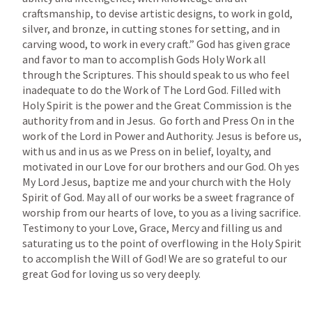
craftsmanship, to devise artistic designs, to work in gold, 
silver, and bronze, in cutting stones for setting, and in 
carving wood, to work in every craft.”
 God has given grace 
and favor to man to accomplish Gods Holy Work all 
through the Scriptures. This should speak to us who feel 
inadequate to do the Work of The Lord God. Filled with 
Holy Spirit is the power and the Great Commission is the  
authority from and in Jesus.  Go forth and Press On in the 
work of the Lord in Power and Authority. Jesus is before us, 
with us and in us as we Press on in belief, loyalty, and 
motivated in our Love for our brothers and our God. Oh yes 
My Lord Jesus, baptize me and your church with the Holy 
Spirit of God. May all of our works be a sweet fragrance of 
worship from our hearts of love, to you as a living sacrifice. 
Testimony to your Love, Grace, Mercy and filling us and 
saturating us to the point of overflowing in the Holy Spirit 
to accomplish the Will of God! We are so grateful to our 
great God for loving us so very deeply. 