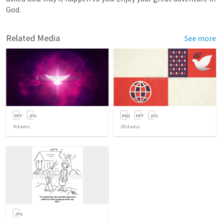
God.
Related Media
See more
4
items
20
items