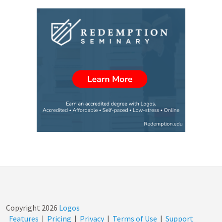
Copyright
2026
Logos
Features
|
Pricing
|
Privacy
|
Terms of Use
|
Support