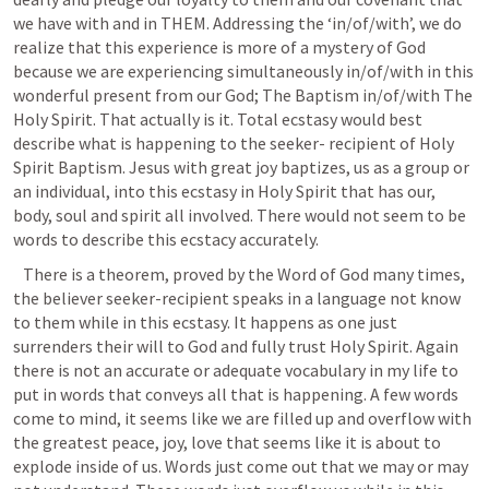
we have with and in THEM. Addressing the ‘in/of/with’, we do 
realize that this experience is more of a mystery of God 
because we are experiencing simultaneously in/of/with in this 
wonderful present from our God; The Baptism in/of/with The 
Holy Spirit. That actually is it. Total ecstasy would best 
describe what is happening to the seeker- recipient of Holy 
Spirit Baptism. Jesus with great joy baptizes, us as a group or 
an individual, into this ecstasy in Holy Spirit that has our, 
body, soul and spirit all involved. There would not seem to be 
words to describe this ecstacy accurately. 
   There is a theorem, proved by the Word of God many times, 
the believer seeker-recipient speaks in a language not know 
to them while in this ecstasy. It happens as one just 
surrenders their will to God and fully trust Holy Spirit. Again 
there is not an accurate or adequate vocabulary in my life to 
put in words that conveys all that is happening. A few words 
come to mind, it seems like we are filled up and overflow with 
the greatest peace, joy, love that seems like it is about to 
explode inside of us. Words just come out that we may or may 