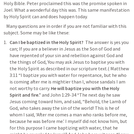
Holy Bible. Peter proclaimed this was the promise spoken in 
Joel. What a wonderful day this was. This same manifestation 
by Holy Spirit can and does happen today. 
   Many questions are in order if you are not familiar with this 
subject. Some may be like these:
Can I be baptized in the Holy Spirit?
  The answer is yes you 
can; If you are a believer in Jesus as the Son of God and 
have repented of your sin and rebellion against God and 
the things of God, You may ask Jesus to baptise you with 
the Holy Spirit as described in our scripture text.( 
Matthew 
3:11
 “
I baptize you with water for repentance, but he who 
is coming after me is mightier than I, whose sandals I am 
not worthy to carry. 
He will baptize you with the Holy 
Spirit and fire.
”
 and 
John 1:29-34
 “
The next day he saw 
Jesus coming toward him, and said, “Behold, the Lamb of 
God, who takes away the sin of the world! This is he of 
whom I said, ‘After me comes a man who ranks before me, 
because he was before me.’ I myself did not know him, but 
for this purpose I came baptizing with water, that he 