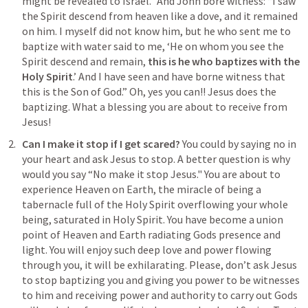
might be revealed to Israel.” And John bore witness: “I saw 
the Spirit descend from heaven like a dove, and it remained 
on him. I myself did not know him, but he who sent me to 
baptize with water said to me, ‘He on whom you see the 
Spirit descend and remain, 
this is he who baptizes with the 
Holy Spirit
.’ And I have seen and have borne witness that 
this is the Son of God
.” Oh, yes you can!! Jesus does the 
baptizing. What a blessing you are about to receive from 
Jesus!
Can I make it stop if I get scared? 
You could by saying no in 
your heart and ask Jesus to stop. A better question is why 
would you say “No make it stop Jesus." You are about to 
experience Heaven on Earth, the miracle of being a 
tabernacle full of the Holy Spirit overflowing your whole 
being, saturated in Holy Spirit. You have become a union 
point of Heaven and Earth radiating Gods presence and 
light. You will enjoy such deep love and power flowing 
through you, it will be exhilarating. Please, don’t ask Jesus 
to stop baptizing you and giving you power to be witnesses 
to him and receiving power and authority to carry out Gods 