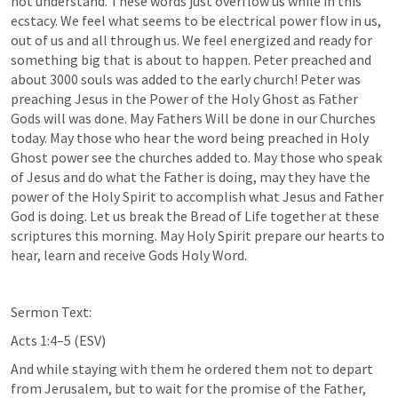
not understand. These words just overflow us while in this 
ecstacy. We feel what seems to be electrical power flow in us, 
out of us and all through us. We feel energized and ready for 
something big that is about to happen. Peter preached and 
about 3000 souls was added to the early church! Peter was 
preaching Jesus in the Power of the Holy Ghost as Father 
Gods will was done. May Fathers Will be done in our Churches 
today. May those who hear the word being preached in Holy 
Ghost power see the churches added to. May those who speak 
of Jesus and do what the Father is doing, may they have the 
power of the Holy Spirit to accomplish what Jesus and Father 
God is doing. Let us break the Bread of Life together at these 
scriptures this morning. May Holy Spirit prepare our hearts to 
hear, learn and receive Gods Holy Word.
Sermon Text: 
Acts 1:4–5
 (ESV)
And while staying with them he ordered them not to depart 
from Jerusalem, but to wait for the promise of the Father, 