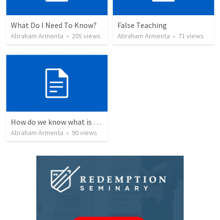
What Do I Need To Know?
False Teaching
Abraham Armenta
•
205
views
Abraham Armenta
•
71
views
How do we know what is true?
Abraham Armenta
•
90
views