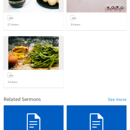
17
items
3
items
2
items
Related Sermons
See more