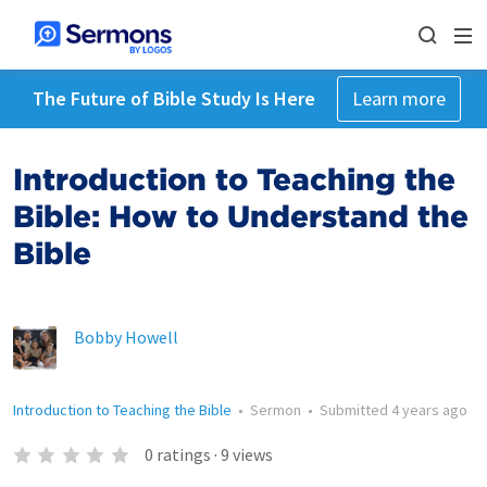
The Future of Bible Study Is Here
Learn more
Introduction to Teaching the
Bible: How to Understand the
Bible
Bobby Howell
Introduction to Teaching the Bible
•
Sermon
•
Submitted
4 years ago
0
ratings
·
9
views