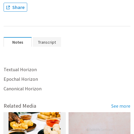
Share
Notes
Transcript
Textual Horizon
Epochal Horizon
Canonical Horizon
Related Media
See more