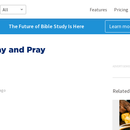
All
Features
Pricing
The Future of Bible Study Is Here
Learn mo
y and Pray
ADVERTISEME
 ago
Related