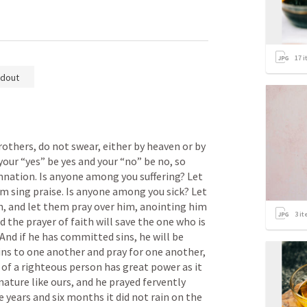
17
i
dout
rothers, do not swear, either by heaven or by 
your “yes” be yes and your “no” be no, so 
nation. Is anyone among you suffering? Let 
im sing praise. Is anyone among you sick? Let 
ch, and let them pray over him, anointing him 
3
it
d the prayer of faith will save the one who is 
 And if he has committed sins, he will be 
ins to one another and pray for one another, 
of a righteous person has great power as it 
nature like ours, and he prayed fervently 
e years and six months it did not rain on the 