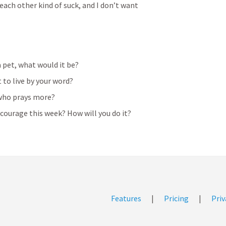
each other kind of suck, and I don’t want 
a pet, what would it be?
t to live by your word?
ho prays more? 
ourage this week? How will you do it? 
Features
|
Pricing
|
Priv