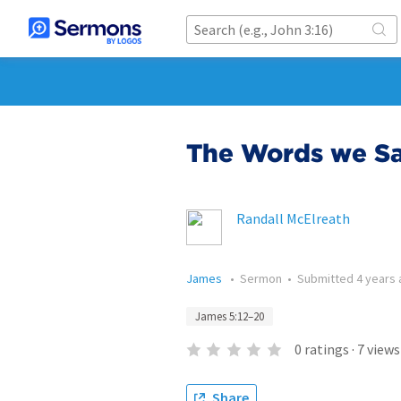
The Words we Sa
Randall McElreath
James
•
Sermon
•
Submitted
4 years
James 5:12–20
0
ratings
·
7
views
Share