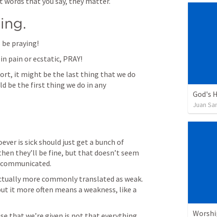
t words that you say, they matter. 
ing. 
 be praying!
in pain or ecstatic, PRAY!
sort, it might be the last thing that we do 
d be the first thing we do in any 
God's H
Juan Sa
ever is sick should just get a bunch of 
hen they’ll be fine, but that doesn’t seem 
s communicated.
actually more commonly translated as weak. 
but it more often means a weakness, like a 
Worshi
e that we’re given is not that everything 