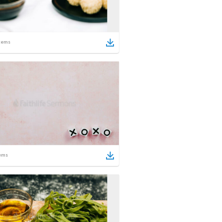
tems
ems