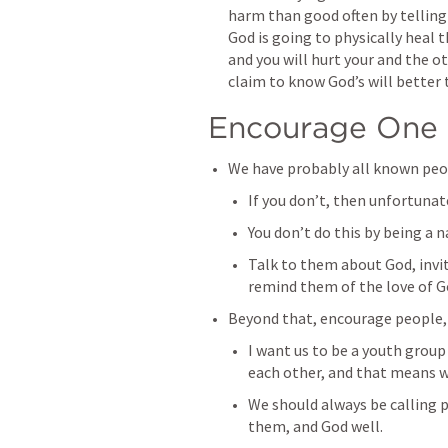
harm than good often by telling
God is going to physically heal t
and you will hurt your and the ot
claim to know God’s will better 
Encourage One 
We have probably all known peo
If you don’t, then unfortunate
You don’t do this by being a na
Talk to them about God, invit
remind them of the love of G
Beyond that, encourage people, 
I want us to be a youth group 
each other, and that means w
We should always be calling p
them, and God well. 