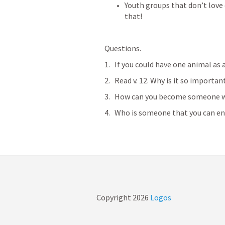
Youth groups that don’t love 
that!
Questions. 
If you could have one animal as 
Read v. 12. Why is it so importan
How can you become someone w
Who is someone that you can enc
Copyright
2026
Logos