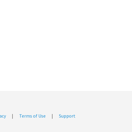
acy
|
Terms of Use
|
Support