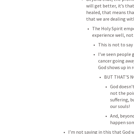
will get better, it’s th
healed, that means that 
that we are dealing wit
The Holy Spirit empo
experience well, not 
This is not to say
I’ve seen people g
cancer going away
God shows up in r
BUT THAT’S N
God doesn’t 
not the poi
suffering, b
our souls!
And, beyond 
happen so
I’m not saying in this that God 