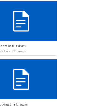
eart in Missions
nta Fe
•
741
views
pping the Dragon