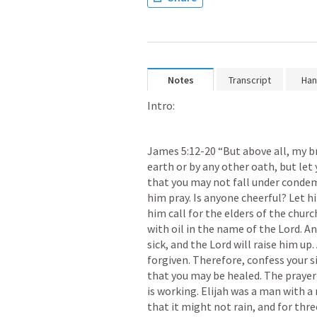
Notes
Transcript
Han
Intro:
James 5:12-20
 “But above all, my b
earth or by any other oath, but let 
that you may not fall under condem
him pray. Is anyone cheerful? Let h
him call for the elders of the chur
with oil in the name of the Lord. An
sick, and the Lord will raise him up.
forgiven. Therefore, confess your s
that you may be healed. The prayer 
is working. Elijah was a man with a 
that it might not rain, and for thre