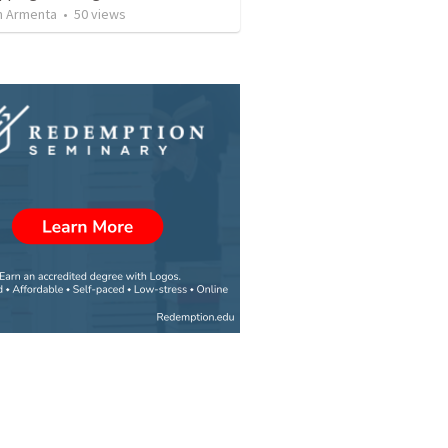
 Armenta
•
50
views