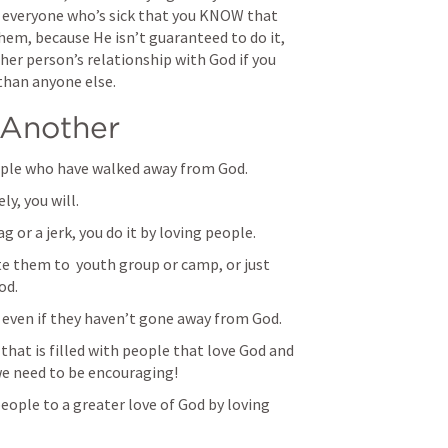
 everyone who’s sick that you KNOW that 
hem, because He isn’t guaranteed to do it, 
her person’s relationship with God if you 
than anyone else.
Another
ple who have walked away from God. 
ly, you will.
g or a jerk, you do it by loving people. 
e them to  youth group or camp, or just 
od. 
even if they haven’t gone away from God. 
that is filled with people that love God and 
e need to be encouraging!
eople to a greater love of God by loving 