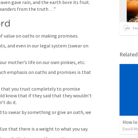
ven gave rain, and the earth bore its fruit. 
wanders from the truth …” 
ord
2
it
of value on oaths or making promises. 
nts, and even in our legal system (swear on 
Relate
our mother’s life on our own pinkies, etc.
ch emphasis on oaths and promises is that 
that you trust completely to promise 
d know that if they said that they wouldn’t 
t do it. 
d to swear by something or give an oath, we 
How lo
ze that there is a weight to what you say. 
David M