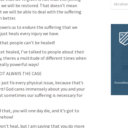
Abraham
at we will be restored. That doesn’t mean 
we will be able to deal with the suffering 
h better.
wers us to endure the suffering that we 
just heals every injury we have.
 that people can’t be healed!
et healed, I’ve talked to people about their 
, theres a multitude of different times when 
eally powerful ways!
OT ALWAYS THE CASE
just fix every physical issue, because that’s 
nt! God cares immensely about you and your 
ut sometimes our suffering is necessary for 
that, you will one day die, and it’s got to 
mehow!
won’t heal, but I am saying that you do more 