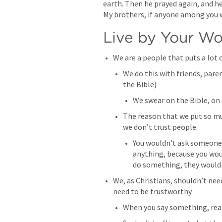
earth. Then he prayed again, and hea
My brothers, if anyone among you 
Live by Your W
We are a people that puts a lot 
We do this with friends, pare
the Bible)
We swear on the Bible, on 
The reason that we put so mu
we don’t trust people. 
You wouldn’t ask someone 
anything, because you woul
do something, they wouldn’
We, as Christians, shouldn’t nee
need to be trustworthy. 
When you say something, reali