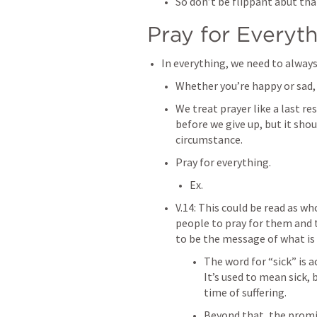
So don’t be flippant abut tha
Pray for Everyth
In everything, we need to always
Whether you’re happy or sad, 
We treat prayer like a last re
before we give up, but it shoul
circumstance. 
Pray for everything. 
Ex. 
V.14: This could be read as who
people to pray for them and t
to be the message of what i
The word for “sick” is 
It’s used to mean sick, 
time of suffering.
Beyond that, the promis