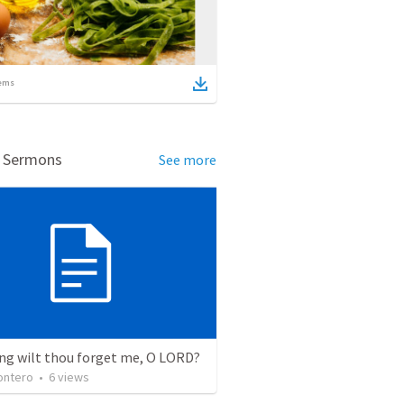
ems
d Sermons
See more
ng wilt thou forget me, O LORD?
ontero
•
6
views