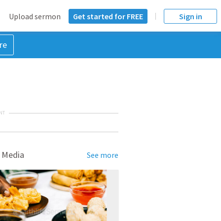
Upload sermon
Get started for FREE
Sign in
re
NT
 Media
See more