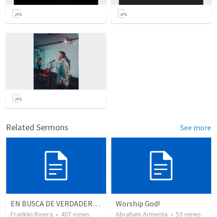
Related Sermons
See more
EN BUSCA DE VERDADEROS ADORADORES | Looking for true worshippers
Worship God!
Franklin Rivera
•
407
views
Abraham Armenta
•
53
views