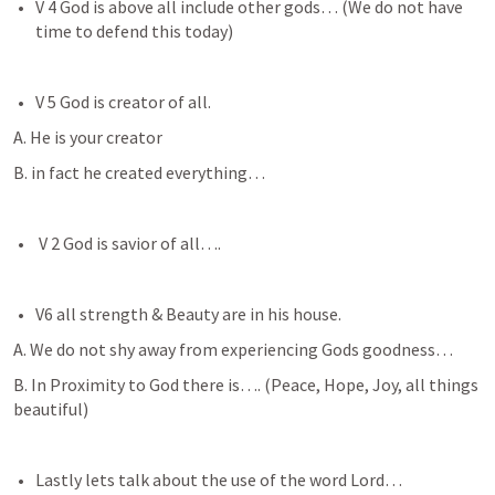
V 4 God is above all include other gods… (We do not have 
time to defend this today)
V 5 God is creator of all.
A. He is your creator
B. in fact he created everything… 
 V 2 God is savior of all….
V6 all strength & Beauty are in his house.  
A. We do not shy away from experiencing Gods goodness… 
B. In Proximity to God there is…. (Peace, Hope, Joy, all things 
beautiful) 
Lastly lets talk about the use of the word Lord…