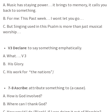
A. Music has staying power… it brings to memory, it calls you 
back to something. 
B. For me: This Past week… I wont let you go… 
C. But Singing used in this Psalm is more than just musical 
worship… 
V3 Declare
: to say something emphatically. 
A. What…. V 3 
B.  His Glory. 
C. His work for  “the nations”/
7-8 Ascribe:
 attribute something to (a cause). 
A. How is God involved? 
B. Where can I thank God?
C. How would I do (Blank)  if I was doing it out of Worship? 