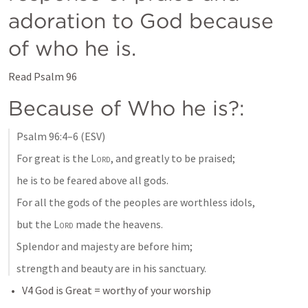
adoration to God because 
of who he is. 
Read 
Psalm 96
Because of Who he is?: 
Psalm 96:4–6
 (ESV)
For great is the 
Lord
, and greatly to be praised; 
he is to be feared above all gods. 
For all the gods of the peoples are worthless idols, 
but the 
Lord
 made the heavens. 
Splendor and majesty are before him; 
strength and beauty are in his sanctuary. 
V4 God is Great = worthy of your worship