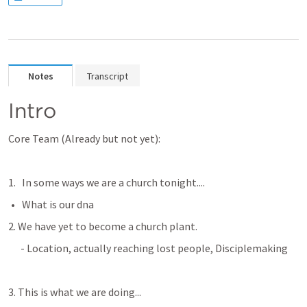
Notes
Transcript
Intro
Core Team (Already but not yet):
In some ways we are a church tonight....
What is our dna
2. We have yet to become a church plant. 
      - Location, actually reaching lost people, Disciplemaking 
3. This is what we are doing...