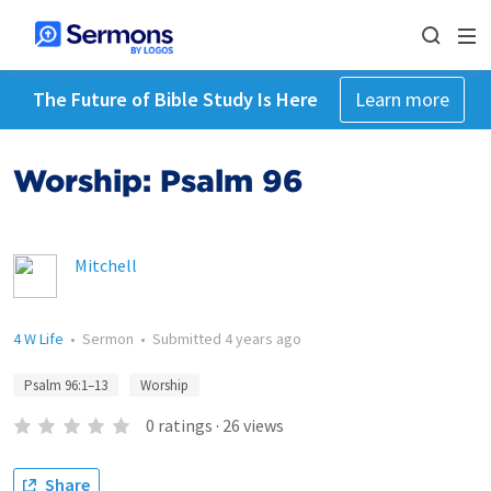
The Future of Bible Study Is Here
Learn more
Worship: Psalm 96
Mitchell
4 W Life
•
Sermon
•
Submitted
4 years ago
Psalm 96:1–13
Worship
0
ratings
·
26
views
Share