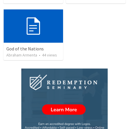
God of the Nations
Abraham Armenta
•
44
views