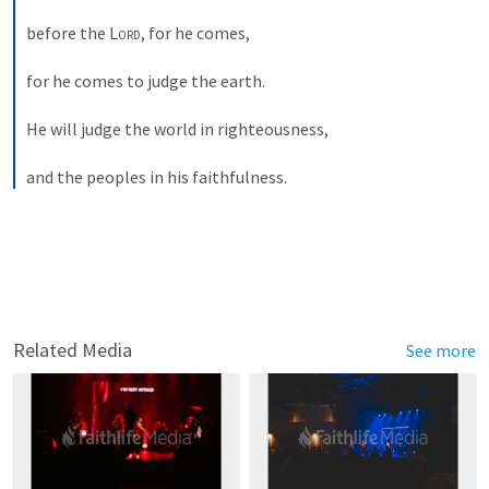
before the 
Lord
, for he comes, 
for he comes to judge the earth. 
He will judge the world in righteousness, 
and the peoples in his faithfulness. 
Related Media
See more