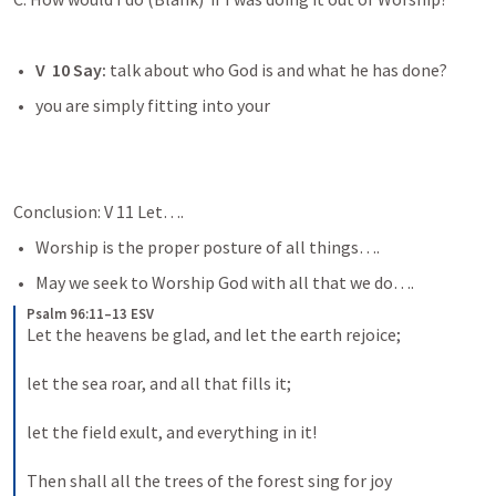
V  10 Say:
 talk about who God is and what he has done? 
you are simply fitting into your
Conclusion: V 11 Let….
Worship is the proper posture of all things…. 
May we seek to Worship God with all that we do…. 
Psalm 96:11–13 ESV
Let the heavens be glad, and let the earth rejoice; 
let the sea roar, and all that fills it; 
let the field exult, and everything in it! 
Then shall all the trees of the forest sing for joy 