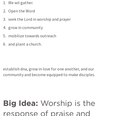
We wil gather. 
Open the Word
seek the Lord in worship and prayer
grow in community 
mobilize towards outreach
and plant a church. 
establish dna, grow in love for one another, and our 
community and become equipped to make disciples. 
Big Idea:
 Worship is the 
response of praise and 