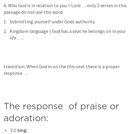
A. Who God is in relation to you = Lord…. only 2 verses in this 
passage do not use this word. 
Submitting yourself under Gods authority. 
Kingdom language ( God has a seat he belongs on in your 
life …..
transition: When God in on the this seat there is a proper 
response….
The response  of praise or 
adoration: 
 V 1 
Sing: