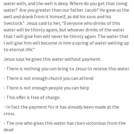
water with, and the well is deep. Where do you get that living 
water?  Are you greater than our father Jacob? He gave us the 
well and drank from it himself, as did his sons and his 
livestock.”  Jesus said to her, “Everyone who drinks of this 
water will be thirsty again, but whoever drinks of the water 
that I will give him will never be thirsty again. The water that 
I will give him will become in him a spring of water welling up 
to eternal life.”
Jesus says he gives this water without payment.
- There is nothing you can bring to Jesus to receive this water
- There is not enough church you can attend
- There is not enough people you can help
- This offer is free of charge.
- In fact the payment for it has already been made at the 
cross.
- The one who gives this water has risen victorious from the 
dead
