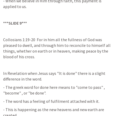
- When we believe in Him through faith, this payment is 
applied to us.
***SLIDE 9***
Collosians 1:19-20  For in him all the fullness of God was 
pleased to dwell, and through him to reconcile to himself all 
things, whether on earth or in heaven, making peace by the 
blood of his cross.
In Revelation when Jesus says "It is done" there is a slight 
difference in the word.
- The greek word for done here means to "come to pass" , 
"become" , or "be done".
- The word has a feeling of fulfilment attached with it.
- This is happening as the new heavens and new earth are 
created