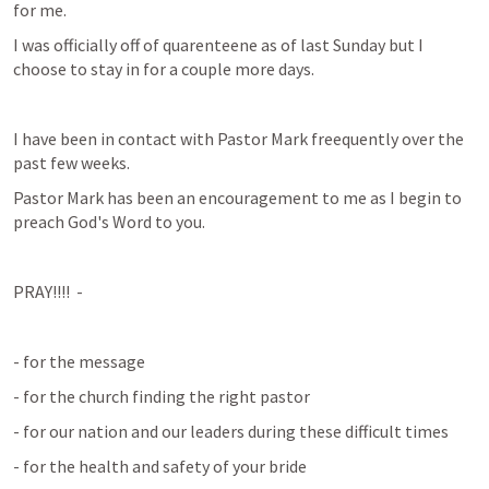
for me.
I was officially off of quarenteene as of last Sunday but I 
choose to stay in for a couple more days.
I have been in contact with Pastor Mark freequently over the 
past few weeks.
Pastor Mark has been an encouragement to me as I begin to 
preach God's Word to you.
PRAY!!!!  -
- for the message
- for the church finding the right pastor
- for our nation and our leaders during these difficult times
- for the health and safety of your bride