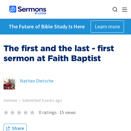
The Future of Bible Study Is Here
Learn more
The first and the last - first
sermon at Faith Baptist
Nathan Dietsche
Sermon
•
Submitted
4 years ago
0
ratings
·
15
views
Share