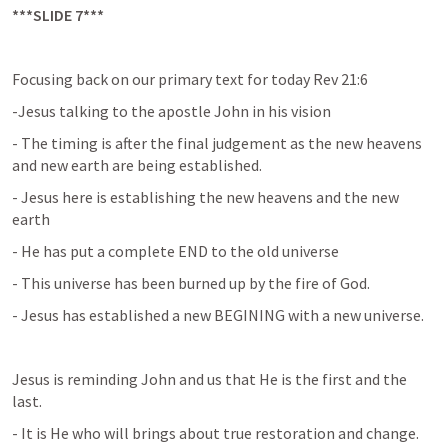
***SLIDE 7***
Focusing back on our primary text for today Rev 21:6
-Jesus talking to the apostle John in his vision
- The timing is after the final judgement as the new heavens 
and new earth are being established.
- Jesus here is establishing the new heavens and the new 
earth
- He has put a complete END to the old universe
- This universe has been burned up by the fire of God.
- Jesus has established a new BEGINING with a new universe.
Jesus is reminding John and us that He is the first and the 
last.
- It is He who will brings about true restoration and change.