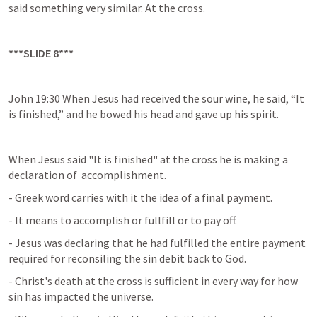
said something very similar. At the cross.
***SLIDE 8***
John 19:30 When Jesus had received the sour wine, he said, “It 
is finished,” and he bowed his head and gave up his spirit.
When Jesus said "It is finished" at the cross he is making a 
declaration of  accomplishment.
- Greek word carries with it the idea of a final payment.
- It means to accomplish or fullfill or to pay off.
- Jesus was declaring that he had fulfilled the entire payment 
required for reconsiling the sin debit back to God.
- Christ's death at the cross is sufficient in every way for how 
sin has impacted the universe.