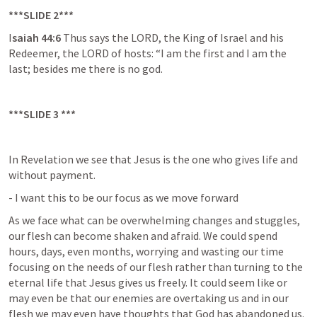
***SLIDE 2***
I
saiah 44:6 
Thus says the LORD, the King of Israel and his 
Redeemer, the LORD of hosts: “I am the first and I am the 
last; besides me there is no god.
***SLIDE 3 ***
In Revelation we see that Jesus is the one who gives life and 
without payment.
- I want this to be our focus as we move forward
As we face what can be overwhelming changes and stuggles, 
our flesh can become shaken and afraid. We could spend 
hours, days, even months, worrying and wasting our time 
focusing on the needs of our flesh rather than turning to the 
eternal life that Jesus gives us freely. It could seem like or 
may even be that our enemies are overtaking us and in our 
flesh we may even have thoughts that God has abandoned us. 