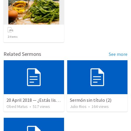
2
items
Related Sermons
See more
20 April 2018 — ¿Estás listo?
Sermón sin título (2)
Obed Matus
•
517
views
Julio Rios
•
164
views