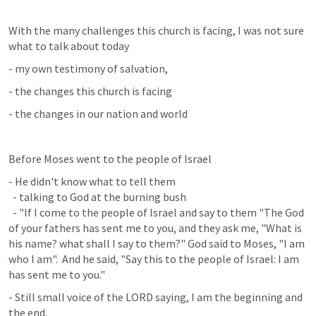
With the many challenges this church is facing, I was not sure 
what to talk about today
- my own testimony of salvation,
- the changes this church is facing
- the changes in our nation and world
Before Moses went to the people of Israel
- He didn't know what to tell them

  - talking to God at the burning bush

  - "If I come to the people of Israel and say to them "The God 
of your fathers has sent me to you, and they ask me, "What is 
his name? what shall I say to them?" God said to Moses, "I am 
who I am".  And he said, "Say this to the people of Israel: I am 
has sent me to you."
- Still small voice of the LORD saying, I am the beginning and 
the end.