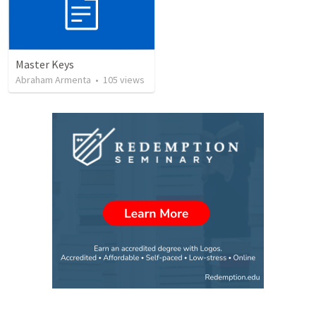
Master Keys
Abraham Armenta
•
105
views