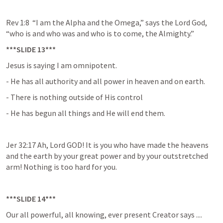
Rev 1:8  “I am the Alpha and the Omega,” says the Lord God, 
“who is and who was and who is to come, the Almighty.”
***SLIDE 13***
Jesus is saying I am omnipotent.
- He has all authority and all power in heaven and on earth.
- There is nothing outside of His control
- He has begun all things and He will end them.
Jer 32:17 Ah, Lord GOD! It is you who have made the heavens 
and the earth by your great power and by your outstretched 
arm! Nothing is too hard for you.
***SLIDE 14***
Our all powerful, all knowing, ever present Creator says ....
