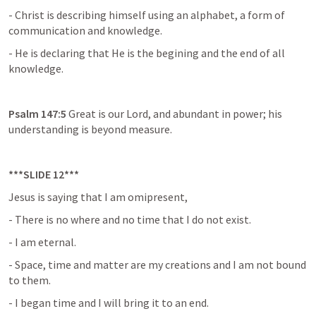
- Christ is describing himself using an alphabet, a form of 
communication and knowledge.
- He is declaring that He is the begining and the end of all 
knowledge.
Psalm 147:5 
Great is our Lord, and abundant in power; his 
understanding is beyond measure.
***SLIDE 12***
Jesus is saying that I am omipresent,
- There is no where and no time that I do not exist.
- I am eternal.
- Space, time and matter are my creations and I am not bound 
to them.
- I began time and I will bring it to an end.