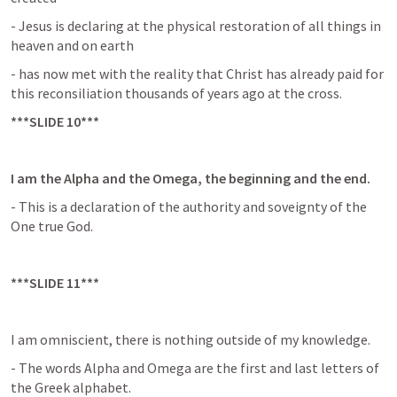
- Jesus is declaring at the physical restoration of all things in 
heaven and on earth
- has now met with the reality that Christ has already paid for 
this reconsiliation thousands of years ago at the cross.
***SLIDE 10***
I am the Alpha and the Omega, the beginning and the end.
- This is a declaration of the authority and soveignty of the 
One true God.
***SLIDE 11***
I am omniscient, there is nothing outside of my knowledge.
- The words Alpha and Omega are the first and last letters of 
the Greek alphabet.