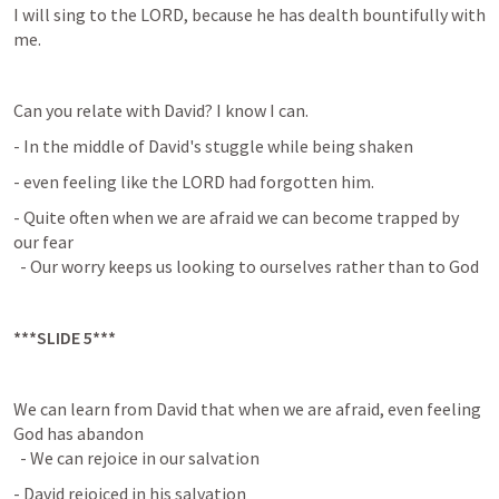
I will sing to the LORD, because he has dealth bountifully with 
me.
Can you relate with David? I know I can.
- In the middle of David's stuggle while being shaken
- even feeling like the LORD had forgotten him.
- Quite often when we are afraid we can become trapped by 
our fear

  - Our worry keeps us looking to ourselves rather than to God
***SLIDE 5***
We can learn from David that when we are afraid, even feeling 
God has abandon

  - We can rejoice in our salvation
- David rejoiced in his salvation