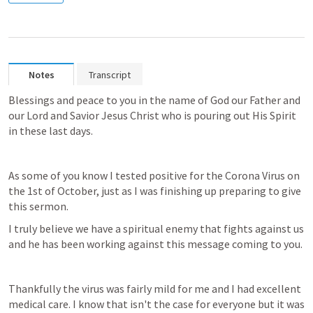
Notes
Transcript
Blessings and peace to you in the name of God our Father and 
our Lord and Savior Jesus Christ who is pouring out His Spirit 
in these last days.
As some of you know I tested positive for the Corona Virus on 
the 1st of October, just as I was finishing up preparing to give 
this sermon.
I truly believe we have a spiritual enemy that fights against us 
and he has been working against this message coming to you.
Thankfully the virus was fairly mild for me and I had excellent 
medical care. I know that isn't the case for everyone but it was 