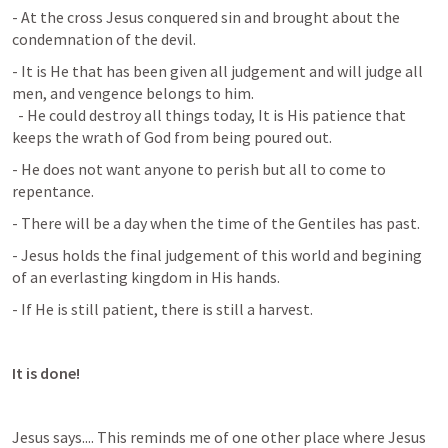
- At the cross Jesus conquered sin and brought about the 
condemnation of the devil.
- It is He that has been given all judgement and will judge all 
men, and vengence belongs to him. 

  - He could destroy all things today, It is His patience that 
keeps the wrath of God from being poured out.
- He does not want anyone to perish but all to come to 
repentance.
- There will be a day when the time of the Gentiles has past.
- Jesus holds the final judgement of this world and begining 
of an everlasting kingdom in His hands.
- If He is still patient, there is still a harvest.
It is done!
Jesus says.... This reminds me of one other place where Jesus 