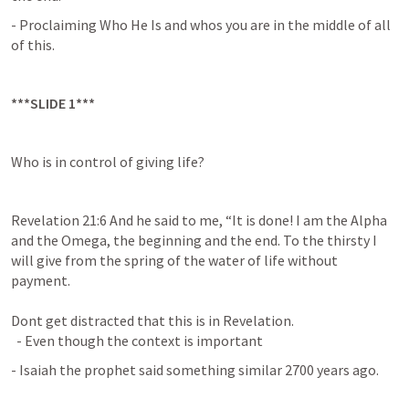
- Proclaiming Who He Is and whos you are in the middle of all 
of this.
***SLIDE 1***
Who is in control of giving life?
Revelation 21:6
And he said to me, “It is done! I am the Alpha 
and the Omega, the beginning and the end. To the thirsty I 
will give from the spring of the water of life without 
payment. 

Dont get distracted that this is in Revelation.

  - Even though the context is important
- Isaiah the prophet said something similar 2700 years ago.