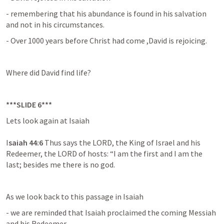
- remembering that his abundance is found in his salvation 
and not in his circumstances.
- Over 1000 years before Christ had come ,David is rejoicing.
Where did David find life?
***SLIDE 6***
Lets look again at Isaiah 

I
saiah 44:6 
Thus says the LORD, the King of Israel and his 
Redeemer, the LORD of hosts: “I am the first and I am the 
last; besides me there is no god.
As we look back to this passage in Isaiah
- we are reminded that Isaiah proclaimed the coming Messiah 
and his Redeemer.
