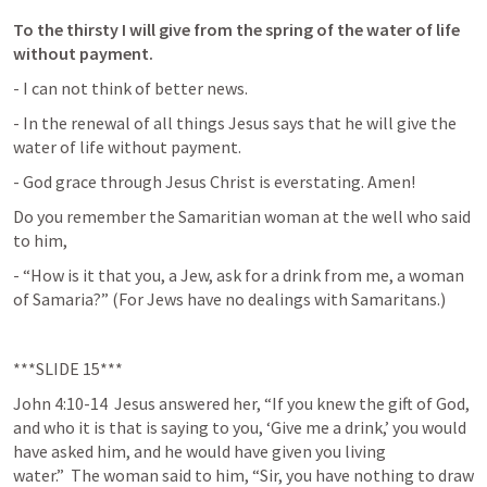
To the thirsty I will give from the spring of the water of life 
without payment.
- I can not think of better news.
- In the renewal of all things Jesus says that he will give the 
water of life without payment.
- God grace through Jesus Christ is everstating. Amen!
Do you remember the Samaritian woman at the well who said 
to him,
- “How is it that you, a Jew, ask for a drink from me, a woman 
of Samaria?” (For Jews have no dealings with Samaritans.)
***SLIDE 15***
John 4:10-14
 Jesus answered her, “If you knew the gift of God, 
and who it is that is saying to you, ‘Give me a drink,’ you would 
have asked him, and he would have given you living 
water.”  The woman said to him, “Sir, you have nothing to draw 