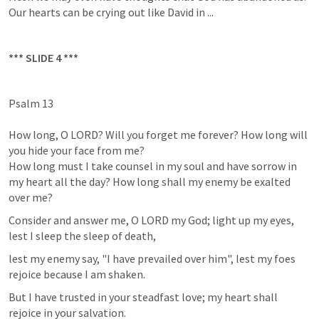
Our hearts can be crying out like David in ...
*** SLIDE 4 ***
Psalm 13
How long, O LORD? Will you forget me forever? How long will 
you hide your face from me?

How long must I take counsel in my soul and have sorrow in 
my heart all the day? How long shall my enemy be exalted 
over me?
Consider and answer me, O LORD my God; light up my eyes, 
lest I sleep the sleep of death,
lest my enemy say, "I have prevailed over him", lest my foes 
rejoice because I am shaken.
But I have trusted in your steadfast love; my heart shall 
rejoice in your salvation.
