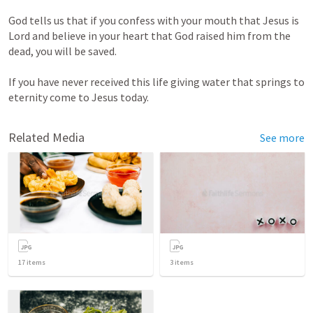
God tells us that if you confess with your mouth that Jesus is 
Lord and believe in your heart that God raised him from the 
dead, you will be saved.

If you have never received this life giving water that springs to 
eternity come to Jesus today.
Related Media
See more
17
items
3
items