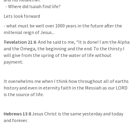
  - Where did Isaiah find life?
Lets look forward
- what must be well over 1000 years in the future after the 
millenial reign of Jesus...
R
evelation 21:6  
And he said to me, “It is done! I am the Alpha 
and the Omega, the beginning and the end. To the thirsty I 
will give from the spring of the water of life without 
payment.
It overwhelms me when I think how throughout all of earths 
history and even in eternity faith in the Messiah as our LORD 
is the source of life.
Hebrews 13:8 
Jesus Christ is the same yesterday and today 
and forever.