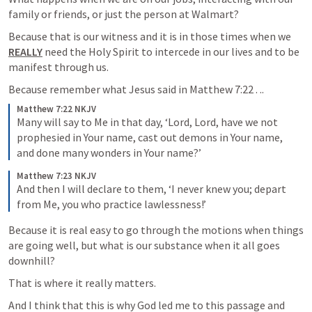
family or friends, or just the person at Walmart?
Because that is our witness and it is in those times when we 
REALLY
 need the Holy Spirit to intercede in our lives and to be 
manifest through us.  
Because remember what Jesus said in 
Matthew 7:22
 . .. 
Matthew 7:22 NKJV
Many will say to Me in that day, ‘Lord, Lord, have we not 
prophesied in Your name, cast out demons in Your name, 
and done many wonders in Your name?’
Matthew 7:23 NKJV
And then I will declare to them, ‘I never knew you; depart 
from Me, you who practice lawlessness!’
Because it is real easy to go through the motions when things 
are going well, but what is our substance when it all goes 
downhill?  
That is where it really matters.
And I think that this is why God led me to this passage and 