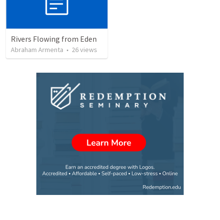
Rivers Flowing from Eden
Abraham Armenta
•
26
views