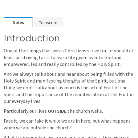
Notes
Transcript
Introduction
One of the things that we as Christians strive for, or should at 
least be striving for is to live a life given over to God and 
empowered, led and really controlled by the Holy Spirit.  
And we always talk about and hear about being filled with the 
Holy Spirit and manifesting the gifts of the Spirit, but one 
thing we don’t talk about as much is the actual Fruit of the 
Spirit and the importance of the manifestation of the Fruit in 
our everyday lives.  
Particularly our lives 
OUTSIDE
 the church walls.  
Face it, we can fake it while we are in here, but what happens 
when we are outside the church?  
What happens when we are on our jobs, interacting with our 