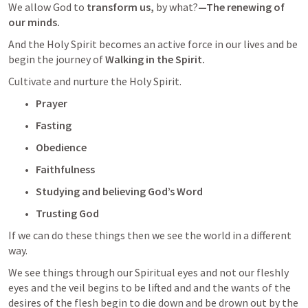
We allow God to 
transform us, 
by what?
—The renewing of 
our minds.  
And the Holy Spirit becomes an active force in our lives and be 
begin the journey of 
Walking in the Spirit.  
Cultivate and nurture the Holy Spirit.  
Prayer
Fasting
Obedience
Faithfulness 
Studying and believing God’s Word
Trusting God
If we can do these things then we see the world in a different 
way.
We see things through our Spiritual eyes and not our fleshly 
eyes and the veil begins to be lifted and and the wants of the 
desires of the flesh begin to die down and be drown out by the 