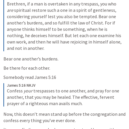
Brethren, if a man is overtaken in any trespass, you who 
are
 spiritual restore such a one in a spirit of gentleness, 
considering yourself lest you also be tempted. Bear one 
another’s burdens, and so fulfill the law of Christ. For if 
anyone thinks himself to be something, when he is 
nothing, he deceives himself. But let each one examine his 
own work, and then he will have rejoicing in himself alone, 
and not in another.
Bear one another’s burdens.
Be there for each other.
Somebody read 
James 5:16
James 5:16 NKJV
Confess 
your
 trespasses to one another, and pray for one 
another, that you may be healed. The effective, fervent 
prayer of a righteous man avails much.
Now, this doesn’t mean stand up before the congregation and 
confess every thing you’ve ever done.  