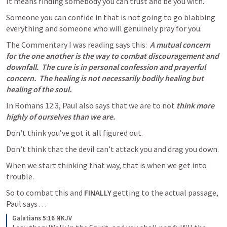
It means finding somebody you can trust and be you with.
Someone you can confide in that is not going to go blabbing 
everything and someone who will genuinely pray for you.
The Commentary I was reading says this:  
A mutual concern 
for the one another is the way to combat discouragement and 
downfall.  The cure is in personal confession and prayerful 
concern.  The healing is not necessarily bodily healing but 
healing of the soul.  
In 
Romans 12:3
, Paul also says that we are to not 
think more 
highly of ourselves than we are.
Don’t think you’ve got it all figured out.
Don’t think that the devil can’t attack you and drag you down.  
When we start thinking that way, that is when we get into 
trouble.  
So to combat this and 
FINALLY
 getting to the actual passage, 
Paul says . . .
Galatians 5:16 NKJV