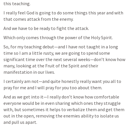
this teaching.
I really feel God is going to do some things this year and with 
that comes attack from the enemy.
And we have to be ready to fight the attack.
Which only comes through the power of the Holy Spirit.
So, for my teaching debut—and I have not taught in a long 
time so I am a little rusty, we are going to spend some 
significant time over the next several weeks—don’t know how 
many, looking at the Fruit of the Spirit and their 
manifestation in our lives.
I certainly am not—and quite honestly really want you all to 
pray for me and I will pray for you too about them.  
And as we get into it—I really don’t know how comfortable 
everyone would be in even sharing which ones they struggle 
with, but sometimes it helps to verbalize them and get them 
out in the open, removing the enemies ability to isolate us 
and pull us apart.