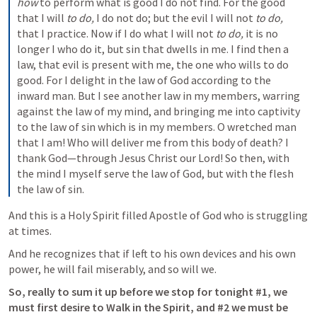
how
 to perform what is good I do not find. For the good 
that I will 
to do,
 I do not do; but the evil I will not 
to do,
that I practice. Now if I do what I will not 
to do,
 it is no 
longer I who do it, but sin that dwells in me.
I find then a 
law, that evil is present with me, the one who wills to do 
good. For I delight in the law of God according to the 
inward man. But I see another law in my members, warring 
against the law of my mind, and bringing me into captivity 
to the law of sin which is in my members. O wretched man 
that I am! Who will deliver me from this body of death? I 
thank God—through Jesus Christ our Lord!
So then, with 
the mind I myself serve the law of God, but with the flesh 
the law of sin.
And this is a Holy Spirit filled Apostle of God who is struggling 
at times.  
And he recognizes that if left to his own devices and his own 
power, he will fail miserably, and so will we.  
So, really to sum it up before we stop for tonight #1, we 
must first desire to Walk in the Spirit, and #2 we must be 