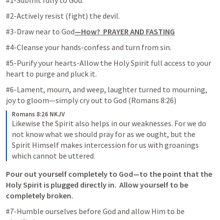
#1-Submit fully to God.
#2-Actively resist (fight) the devil.
#3-Draw near to God
—How?  PRAYER AND FASTING
#4-Cleanse your hands-confess and turn from sin.
#5-Purify your hearts-Allow the Holy Spirit full access to your 
heart to purge and pluck it. 
#6-Lament, mourn, and weep, laughter turned to mourning, 
joy to gloom—simply cry out to God (
Romans 8:26
)
Romans 8:26 NKJV
Likewise the Spirit also helps in our weaknesses. For we do 
not know what we should pray for as we ought, but the 
Spirit Himself makes intercession for us with groanings 
which cannot be uttered.
Pour out yourself completely to God—to the point that the 
Holy Spirit is plugged directly in.  Allow yourself to be 
completely broken.
#7-Humble ourselves before God and allow Him to be 