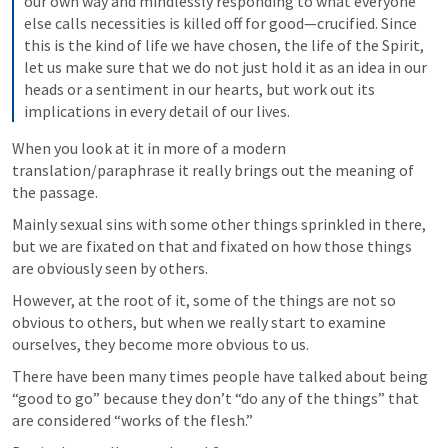
our own way and mindlessly responding to what everyone 
else calls necessities is killed off for good—crucified.
Since 
this is the kind of life we have chosen, the life of the Spirit, 
let us make sure that we do not just hold it as an idea in our 
heads or a sentiment in our hearts, but work out its 
implications in every detail of our lives.
When you look at it in more of a modern 
translation/paraphrase it really brings out the meaning of 
the passage.
Mainly sexual sins with some other things sprinkled in there, 
but we are fixated on that and fixated on how those things 
are obviously seen by others.
However, at the root of it, some of the things are not so 
obvious to others, but when we really start to examine 
ourselves, they become more obvious to us.  
There have been many times people have talked about being 
“good to go” because they don’t “do any of the things” that 
are considered “works of the flesh.”