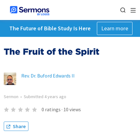
The Future of Bible Study Is Here
Learn more
The Fruit of the Spirit
Rev. Dr. Buford Edwards II
Sermon
•
Submitted
4 years ago
0
ratings
·
10
views
Share