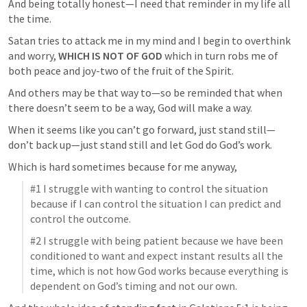
And being totally honest—I need that reminder in my life all 
the time.  
Satan tries to attack me in my mind and I begin to overthink 
and worry, 
WHICH IS NOT OF GOD
 which in turn robs me of 
both peace and joy-two of the fruit of the Spirit.  
And others may be that way to—so be reminded that when 
there doesn’t seem to be a way, God will make a way.
When it seems like you can’t go forward, just stand still—
don’t back up—just stand still and let God do God’s work.  
Which is hard sometimes because for me anyway, 
#1 I struggle with wanting to control the situation 
because if I can control the situation I can predict and 
control the outcome.
#2 I struggle with being patient because we have been 
conditioned to want and expect instant results all the 
time, which is not how God works because everything is 
dependent on God’s timing and not our own.  