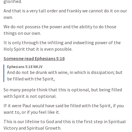
glorified.  
And that is a very tall order and frankly we cannot do it on our 
own.  
We do not possess the power and the ability to do those 
things on our own.  
It is only through the infilling and indwelling power of the 
Holy Spirit that it is even possible.  
Someone read 
Ephesians 5:18
Ephesians 5:18 NKJV
And do not be drunk with wine, in which is dissipation; but 
be filled with the Spirit,
So many people think that this is optional, but being filled 
with Spirit is not optional.  
If it were Paul would have said be filled with the Spirit, if you 
want to, or if you feel like it.  
This is our lifeline to God and this is the first step in Spiritual 
Victory and Spiritual Growth.  