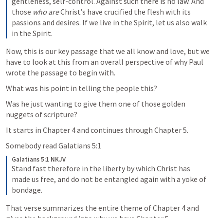
gentleness, self-control. Against such there is no law. And 
those 
who are
 Christ’s have crucified the flesh with its 
passions and desires. If we live in the Spirit, let us also walk 
in the Spirit.
Now, this is our key passage that we all know and love, but we 
have to look at this from an overall perspective of why Paul 
wrote the passage to begin with.
What was his point in telling the people this?  
Was he just wanting to give them one of those golden 
nuggets of scripture?
It starts in Chapter 4 and continues through Chapter 5.
Somebody read 
Galatians 5:1
Galatians 5:1 NKJV
Stand fast therefore in the liberty by which Christ has 
made us free, and do not be entangled again with a yoke of 
bondage.
That verse summarizes the entire theme of Chapter 4 and 