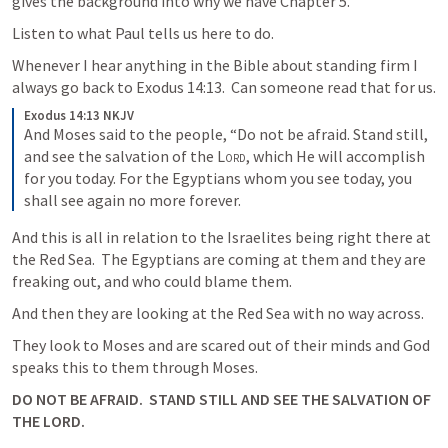
gives the background into why we have Chapter 5.  
Listen to what Paul tells us here to do.
Whenever I hear anything in the Bible about standing firm I 
always go back to 
Exodus 14:13
.  Can someone read that for us.
Exodus 14:13 NKJV
And Moses said to the people, “Do not be afraid. Stand still, 
and see the salvation of the 
Lord
, which He will accomplish 
for you today. For the Egyptians whom you see today, you 
shall see again no more forever.
And this is all in relation to the Israelites being right there at 
the Red Sea.  The Egyptians are coming at them and they are 
freaking out, and who could blame them.
And then they are looking at the Red Sea with no way across.
They look to Moses and are scared out of their minds and God 
speaks this to them through Moses.  
DO NOT BE AFRAID.  STAND STILL AND SEE THE SALVATION OF 
THE LORD.