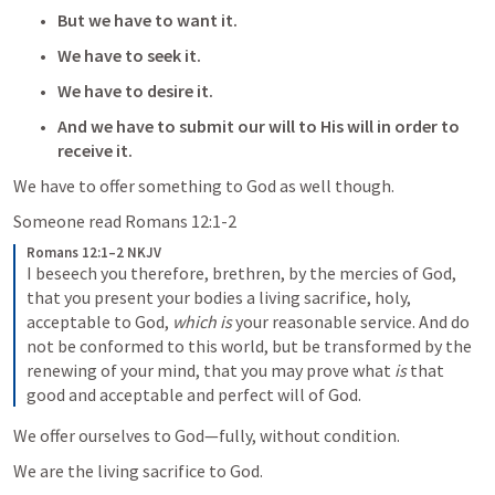
But we have to want it.
We have to seek it.
We have to desire it.
And we have to submit our will to His will in order to 
receive it.  
We have to offer something to God as well though.  
Someone read 
Romans 12:1-2
Romans 12:1–2 NKJV
I beseech you therefore, brethren, by the mercies of God, 
that you present your bodies a living sacrifice, holy, 
acceptable to God, 
which is
 your reasonable service. And do 
not be conformed to this world, but be transformed by the 
renewing of your mind, that you may prove what 
is
 that 
good and acceptable and perfect will of God.
We offer ourselves to God—fully, without condition. 
We are the living sacrifice to God.  