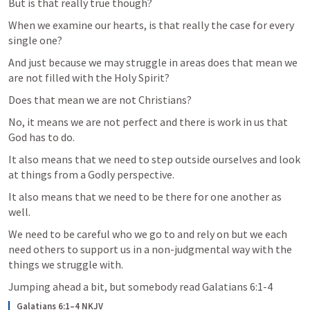
But is that really true though?
When we examine our hearts, is that really the case for every 
single one?  
And just because we may struggle in areas does that mean we 
are not filled with the Holy Spirit?
Does that mean we are not Christians? 
No, it means we are not perfect and there is work in us that 
God has to do.  
It also means that we need to step outside ourselves and look 
at things from a Godly perspective. 
It also means that we need to be there for one another as 
well. 
We need to be careful who we go to and rely on but we each 
need others to support us in a non-judgmental way with the 
things we struggle with.  
Jumping ahead a bit, but somebody read 
Galatians 6:1-4
Galatians 6:1–4 NKJV