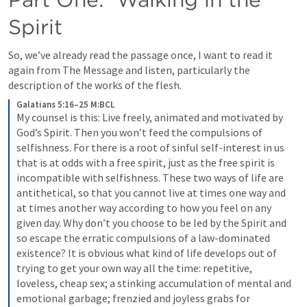
Spirit
So, we’ve already read the passage once, I want to read it 
again from The Message and listen, particularly the 
description of the works of the flesh.
Galatians 5:16–25 M:BCL
My counsel is this: Live freely, animated and motivated by 
God’s Spirit. Then you won’t feed the compulsions of 
selfishness. For there is a root of sinful self-interest in us 
that is at odds with a free spirit, just as the free spirit is 
incompatible with selfishness. These two ways of life are 
antithetical, so that you cannot live at times one way and 
at times another way according to how you feel on any 
given day. Why don’t you choose to be led by the Spirit and 
so escape the erratic compulsions of a law-dominated 
existence?
I
t is obvious what kind of life develops out of 
trying to get your own way all the time: repetitive, 
loveless, cheap sex; a stinking accumulation of mental and 
emotional garbage; frenzied and joyless grabs for 