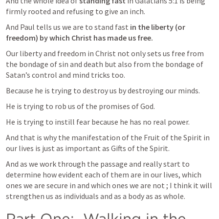
And the whole idea of 
standing fast 
in 
Galatians 5:1
 is being 
firmly rooted and refusing to give an inch. 
And Paul tells us we are to stand fast 
in the liberty (or 
freedom) by which Christ has made us free.  
Our liberty and freedom in Christ not only sets us free from 
the bondage of sin and death but also from the bondage of 
Satan’s control and mind tricks too.  
Because he is trying to destroy us by destroying our minds.  
He is trying to rob us of the promises of God.  
He is trying to instill fear because he has no real power.  
And that is why the manifestation of the Fruit of the Spirit in 
our lives is just as important as Gifts of the Spirit.  
And as we work through the passage and really start to 
determine how evident each of them are in our lives, which 
ones we are secure in and which ones we are not ; I think it will 
strengthen us as individuals and as a body as as whole.  
Part One:  Walking in the 