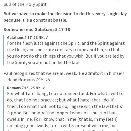
pull of the Holy Spirit.  
But we have to make the decision to do this every single day 
because it is a constant battle.  
Someone read 
Galatians 5:17-18
Galatians 5:17–18 NKJV
For the flesh lusts against the Spirit, and the Spirit against 
the flesh; and these are contrary to one another, so that 
you do not do the things that you wish. But if you are led by 
the Spirit, you are not under the law.
Paul recognizes that we are all weak.  He admits it in himself
—Read 
Romans 7:15-25
Romans 7:15–25 NKJV
For what I am doing, I do not understand. For what I will to 
do, that I do not practice; but what I hate, that I do. If, 
then, I do what I will not to do, I agree with the law that 
it 
is
 good. But now, 
it is
 no longer I who do it, but sin that 
dwells in me. For I know that in me (that is, in my flesh) 
nothing good dwells; for to will is present with me, but 