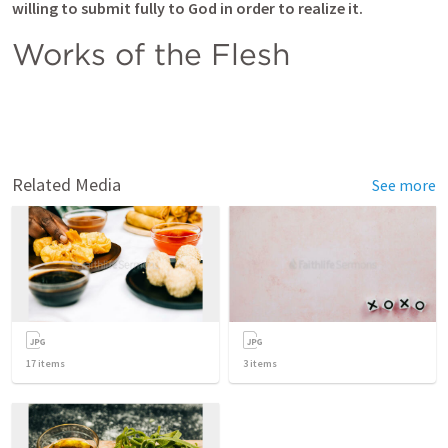
willing to submit fully to God in order to realize it.  
Works of the Flesh
Related Media
See more
17
items
3
items