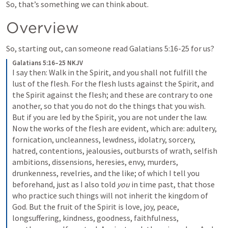
So, that’s something we can think about.  
Overview
So, starting out, can someone read 
Galatians 5:16-25
 for us?
Galatians 5:16–25 NKJV
I say then: Walk in the Spirit, and you shall not fulfill the 
lust of the flesh. For the flesh lusts against the Spirit, and 
the Spirit against the flesh; and these are contrary to one 
another, so that you do not do the things that you wish. 
But if you are led by the Spirit, you are not under the law.
Now the works of the flesh are evident, which are: adultery, 
fornication, uncleanness, lewdness, idolatry, sorcery, 
hatred, contentions, jealousies, outbursts of wrath, selfish 
ambitions, dissensions, heresies, envy, murders, 
drunkenness, revelries, and the like; of which I tell you 
beforehand, just as I also told 
you
 in time past, that those 
who practice such things will not inherit the kingdom of 
God.
But the fruit of the Spirit is love, joy, peace, 
longsuffering, kindness, goodness, faithfulness, 