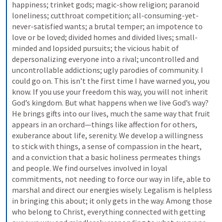
happiness; trinket gods; magic-show religion; paranoid 
loneliness; cutthroat competition; all-consuming-yet-
never-satisfied wants; a brutal temper; an impotence to 
love or be loved; divided homes and divided lives; small-
minded and lopsided pursuits; the vicious habit of 
depersonalizing everyone into a rival; uncontrolled and 
uncontrollable addictions; ugly parodies of community. I 
could go on.
This isn’t the first time I have warned you, you 
know. If you use your freedom this way, you will not inherit 
God’s kingdom.
But what happens when we live God’s way? 
He brings gifts into our lives, much the same way that fruit 
appears in an orchard—things like affection for others, 
exuberance about life, serenity. We develop a willingness 
to stick with things, a sense of compassion in the heart, 
and a conviction that a basic holiness permeates things 
and people. We find ourselves involved in loyal 
commitments, not needing to force our way in life, able to 
marshal and direct our energies wisely.
Legalism is helpless 
in bringing this about; it only gets in the way. Among those 
who belong to Christ, everything connected with getting 