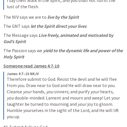
I say then: Walk in the Spirit, and you shall not fulfill the 
lust of the flesh.
The NIV says we are to 
live by the Spirit
The GNT says 
let the Spirit direct your lives
The Message says 
Live freely, animated and motivated by 
God’s Spirit 
The Passion says we 
yield to the dynamic life and power of the 
Holy Spirit
Someone read 
James 4:7-10
James 4:7–10 NKJV
Therefore submit to God. Resist the devil and he will flee 
from you. Draw near to God and He will draw near to you. 
Cleanse 
your
 hands, 
you
 sinners; and purify 
your
 hearts, 
you
 double-minded. Lament and mourn and weep! Let your 
laughter be turned to mourning and 
your
 joy to gloom. 
Humble yourselves in the sight of the Lord, and He will lift 
you up.