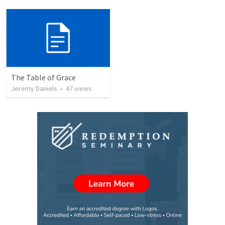
The Table of Grace
Jeremy Daniels
•
47
views