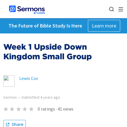
The Future of Bible Study Is Here
Learn more
Week 1 Upside Down
Kingdom Small Group
Lewis Cox
Sermon
•
Submitted
4 years ago
0
ratings
·
41
views
Share