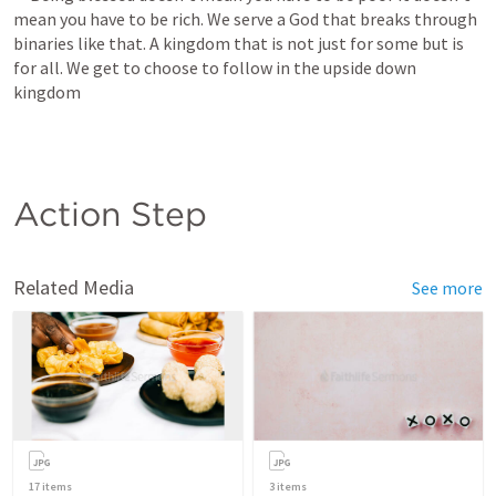
mean you have to be rich. We serve a God that breaks through 
binaries like that. A kingdom that is not just for some but is 
for all. We get to choose to follow in the upside down 
kingdom
Action Step
Related Media
See more
17
items
3
items