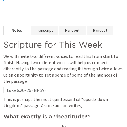
Notes
Transcript
Handout
Handout
Scripture for This Week
We will invite two different voices to read this from start to 
finish. Having two different voices will help us connect 
differently to the passage and reading it through twice allows 
us an opportunity to get a sense of some of the nuances of 
the passage. 
Luke 6:20–26
 (NRSV)
This is perhaps the most quintessential “upside-down 
kingdom” passage. As one author writes, 
What exactly is a “beatitude?”
-bkc