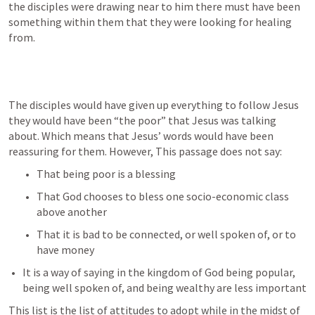
the disciples were drawing near to him there must have been 
something within them that they were looking for healing 
from. 
The disciples would have given up everything to follow Jesus 
they would have been “the poor” that Jesus was talking 
about. Which means that Jesus’ words would have been 
reassuring for them. However, This passage does not say:
That being poor is a blessing
That God chooses to bless one socio-economic class 
above another
That it is bad to be connected, or well spoken of, or to 
have money
It is a way of saying in the kingdom of God being popular, 
being well spoken of, and being wealthy are less important
This list is the list of attitudes to adopt while in the midst of 