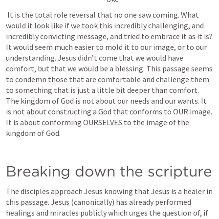
 It is the total role reversal that no one saw coming. What 
would it look like if we took this incredibly challenging, and 
incredibly convicting message, and tried to embrace it as it is? 
It would seem much easier to mold it to our image, or to our 
understanding. Jesus didn’t come that we would have 
comfort, but that we would be a blessing. This passage seems 
to condemn those that are comfortable and challenge them 
to something that is just a little bit deeper than comfort. 
The kingdom of God is not about our needs and our wants. It 
is not about constructing a God that conforms to OUR image. 
It is about conforming OURSELVES to the image of the 
kingdom of God.
Breaking down the scripture
The disciples approach Jesus knowing that Jesus is a healer in 
this passage. Jesus (canonically) has already performed 
healings and miracles publicly which urges the question of, if 