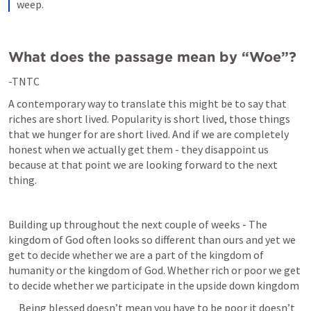
weep.
What does the passage mean by “Woe”?
-TNTC
A contemporary way to translate this might be to say that 
riches are short lived. Popularity is short lived, those things 
that we hunger for are short lived. And if we are completely 
honest when we actually get them - they disappoint us 
because at that point we are looking forward to the next 
thing. 
Building up throughout the next couple of weeks - The 
kingdom of God often looks so different than ours and yet we 
get to decide whether we are a part of the kingdom of 
humanity or the kingdom of God. Whether rich or poor we get 
to decide whether we participate in the upside down kingdom
     Being blessed doesn’t mean you have to be poor it doesn’t 