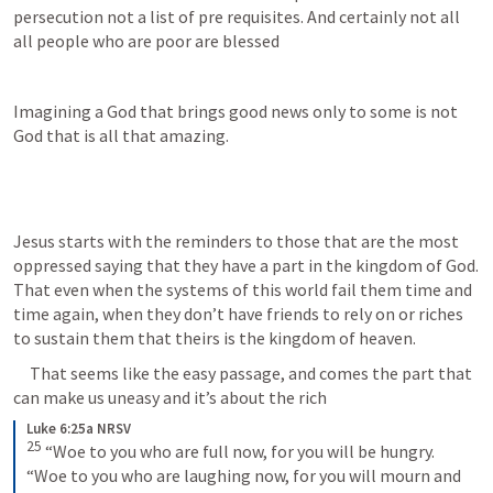
persecution not a list of pre requisites. And certainly not all 
all people who are poor are blessed 
Imagining a God that brings good news only to some is not 
God that is all that amazing. 
Jesus starts with the reminders to those that are the most 
oppressed saying that they have a part in the kingdom of God. 
That even when the systems of this world fail them time and 
time again, when they don’t have friends to rely on or riches 
to sustain them that theirs is the kingdom of heaven.
     That seems like the easy passage, and comes the part that 
can make us uneasy and it’s about the rich
Luke 6:25a NRSV
25
“Woe to you who are full now, for you will be hungry. 
“Woe to you who are laughing now, for you will mourn and 