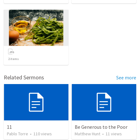
2
items
Related Sermons
See more
11
Be Generous to the Poor
Pablo Torre
•
110
views
Matthew Hunt
•
11
views