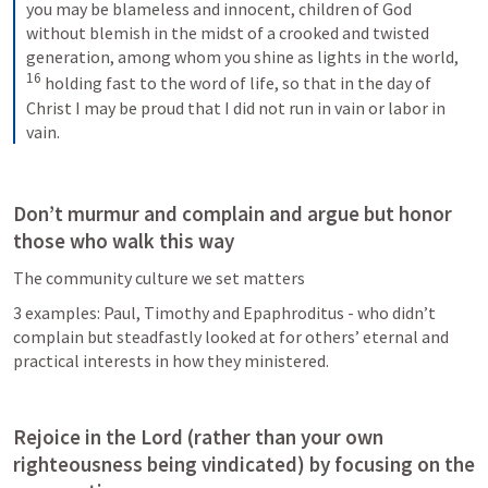
you may be blameless and innocent, children of God 
without blemish in the midst of a crooked and twisted 
generation, among whom you shine as lights in the world, 
16
holding fast to the word of life, so that in the day of 
Christ I may be proud that I did not run in vain or labor in 
vain.
Don’t murmur and complain and argue but honor 
those who walk this way
The community culture we set matters
3 examples: Paul, Timothy and Epaphroditus - who didn’t 
complain but steadfastly looked at for others’ eternal and 
practical interests in how they ministered.
Rejoice in the Lord (rather than your own 
righteousness being vindicated) by focusing on the 