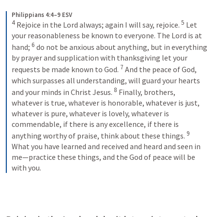
Philippians 4:4–9 ESV
4
5
Rejoice in the Lord always; again I will say, rejoice. 
Let 
your reasonableness be known to everyone. The Lord is at 
6
hand; 
do not be anxious about anything, but in everything 
by prayer and supplication with thanksgiving let your 
7
requests be made known to God. 
And the peace of God, 
which surpasses all understanding, will guard your hearts 
8
and your minds in Christ Jesus. 
Finally, brothers, 
whatever is true, whatever is honorable, whatever is just, 
whatever is pure, whatever is lovely, whatever is 
commendable, if there is any excellence, if there is 
9
anything worthy of praise, think about these things. 
What you have learned and received and heard and seen in 
me—practice these things, and the God of peace will be 
with you.