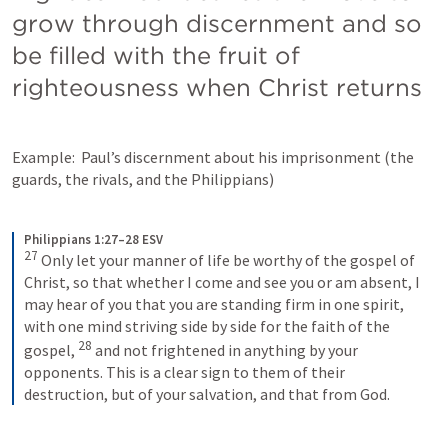
grow through discernment and so 
be filled with the fruit of 
righteousness when Christ returns
Example:  Paul’s discernment about his imprisonment (the 
guards, the rivals, and the Philippians)
Philippians 1:27–28 ESV
27
Only let your manner of life be worthy of the gospel of 
Christ, so that whether I come and see you or am absent, I 
may hear of you that you are standing firm in one spirit, 
with one mind striving side by side for the faith of the 
28
gospel, 
and not frightened in anything by your 
opponents. This is a clear sign to them of their 
destruction, but of your salvation, and that from God.