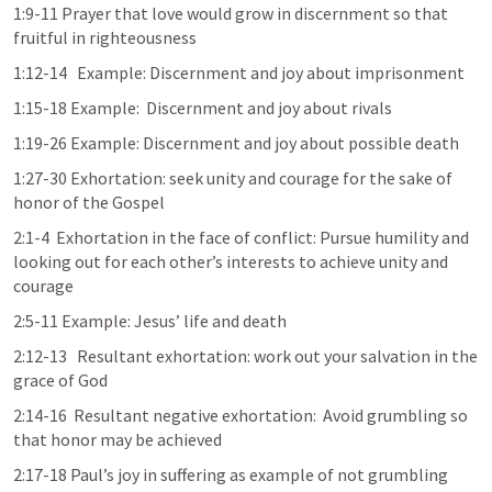
1:9-11 Prayer that love would grow in discernment so that 
fruitful in righteousness
1:12-14   Example: Discernment and joy about imprisonment
1:15-18 Example:  Discernment and joy about rivals
1:19-26 Example: Discernment and joy about possible death
1:27-30 Exhortation: seek unity and courage for the sake of 
honor of the Gospel
2:1-4  Exhortation in the face of conflict: Pursue humility and 
looking out for each other’s interests to achieve unity and 
courage
2:5-11 Example: Jesus’ life and death
2:12-13   Resultant exhortation: work out your salvation in the 
grace of God
2:14-16  Resultant negative exhortation:  Avoid grumbling so 
that honor may be achieved
2:17-18 Paul’s joy in suffering as example of not grumbling