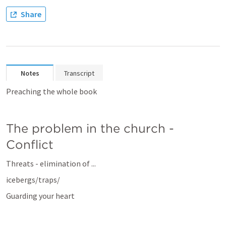
Share
Notes
Transcript
Preaching the whole book
The problem in the church - 
Conflict
Threats - elimination of ...
icebergs/traps/
Guarding your heart