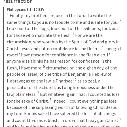
resurrection
Philippians 3:1–10 ESV
1
Finally, my brothers, rejoice in the Lord. To write the 
2
same things to you is no trouble to me and is safe for you. 
Look out for the dogs, look out for the evildoers, look out 
3
for those who mutilate the flesh. 
For we are the 
circumcision, who worship by the Spirit of God and glory in 
4
Christ Jesus and put no confidence in the flesh— 
though I 
myself have reason for confidence in the flesh also. If 
anyone else thinks he has reason for confidence in the 
5
flesh, I have more: 
circumcised on the eighth day, of the 
people of Israel, of the tribe of Benjamin, a Hebrew of 
6
Hebrews; as to the law, a Pharisee; 
as to zeal, a 
persecutor of the church; as to righteousness under the 
7
law, blameless. 
But whatever gain I had, I counted as loss 
8
for the sake of Christ. 
Indeed, I count everything as loss 
because of the surpassing worth of knowing Christ Jesus 
my Lord. For his sake I have suffered the loss of all things 
9
and count them as rubbish, in order that I may gain Christ 
and be found in him, not having a righteousness of my own 