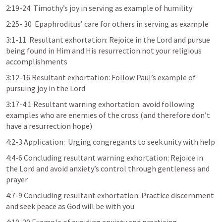
2:19-24  Timothy’s joy in serving as example of humility
2:25- 30  Epaphroditus’ care for others in serving as example
3:1-11  Resultant exhortation: Rejoice in the Lord and pursue 
being found in Him and His resurrection not your religious 
accomplishments
3:12-16 Resultant exhortation: Follow Paul’s example of 
pursuing joy in the Lord
3:17-4:1 Resultant warning exhortation: avoid following 
examples who are enemies of the cross (and therefore don’t 
have a resurrection hope)
4:2-3 Application:  Urging congregants to seek unity with help
4:4-6 Concluding resultant warning exhortation: Rejoice in 
the Lord and avoid anxiety’s control through gentleness and 
prayer
4:7-9 Concluding resultant exhortation: Practice discernment 
and seek peace as God will be with you