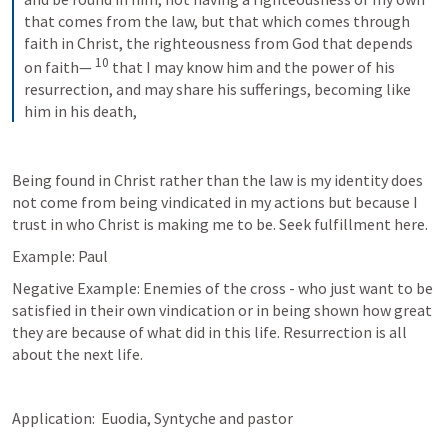
that comes from the law, but that which comes through 
faith in Christ, the righteousness from God that depends 
10
on faith— 
that I may know him and the power of his 
resurrection, and may share his sufferings, becoming like 
him in his death,
Being found in Christ rather than the law is my identity does 
not come from being vindicated in my actions but because I 
trust in who Christ is making me to be. Seek fulfillment here.
Example: Paul
Negative Example: Enemies of the cross - who just want to be 
satisfied in their own vindication or in being shown how great 
they are because of what did in this life. Resurrection is all 
about the next life.
Application:  Euodia, Syntyche and pastor