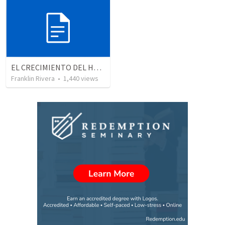
EL CRECIMIENTO DEL HOMBRE ESPIRITUAL - Parte 4 | The growth of spiritual man - Part 4
Franklin Rivera
•
1,440
views