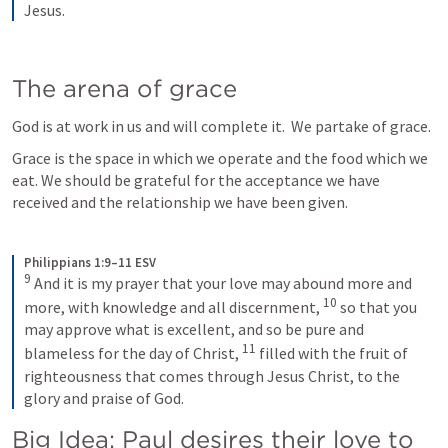
Jesus.
The arena of grace 
God is at work in us and will complete it.  We partake of grace.
Grace is the space in which we operate and the food which we 
eat. We should be grateful for the acceptance we have 
received and the relationship we have been given.
Philippians 1:9–11 ESV
9
And it is my prayer that your love may abound more and 
10
more, with knowledge and all discernment, 
so that you 
may approve what is excellent, and so be pure and 
11
blameless for the day of Christ, 
filled with the fruit of 
righteousness that comes through Jesus Christ, to the 
glory and praise of God.
Big Idea: Paul desires their love to 