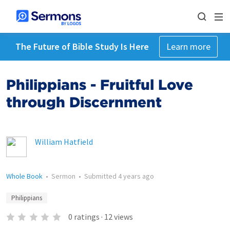
The Future of Bible Study Is Here
Learn more
Philippians - Fruitful Love
through Discernment
William Hatfield
Whole Book
•
Sermon
•
Submitted
4 years ago
Philippians
0
ratings
·
12
views