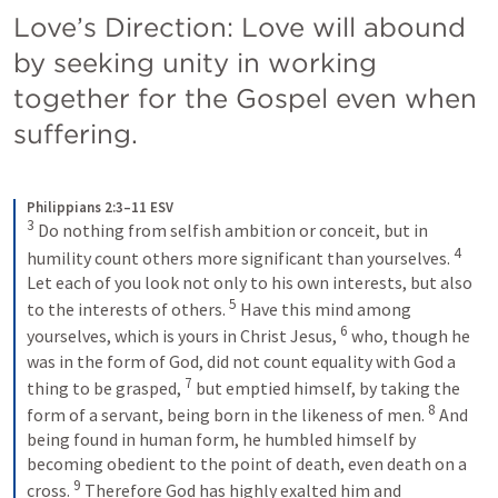
Love’s Direction: Love will abound 
by seeking unity in working 
together for the Gospel even when 
suffering.
Philippians 2:3–11 ESV
3
Do nothing from selfish ambition or conceit, but in 
4
humility count others more significant than yourselves. 
Let each of you look not only to his own interests, but also 
5
to the interests of others. 
Have this mind among 
6
yourselves, which is yours in Christ Jesus, 
who, though he 
was in the form of God, did not count equality with God a 
7
thing to be grasped, 
but emptied himself, by taking the 
8
form of a servant, being born in the likeness of men. 
And 
being found in human form, he humbled himself by 
becoming obedient to the point of death, even death on a 
9
cross. 
Therefore God has highly exalted him and 