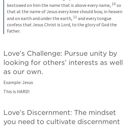
10
bestowed on him the name that is above every name, 
so 
that at the name of Jesus every knee should bow, in heaven 
11
and on earth and under the earth, 
and every tongue 
confess that Jesus Christ is Lord, to the glory of God the 
Father.
Love’s Challenge: Pursue unity by 
looking for others’ interests as well 
as our own.
Example: Jesus
This is HARD!
Love’s Discernment: The mindset 
you need to cultivate discernment 