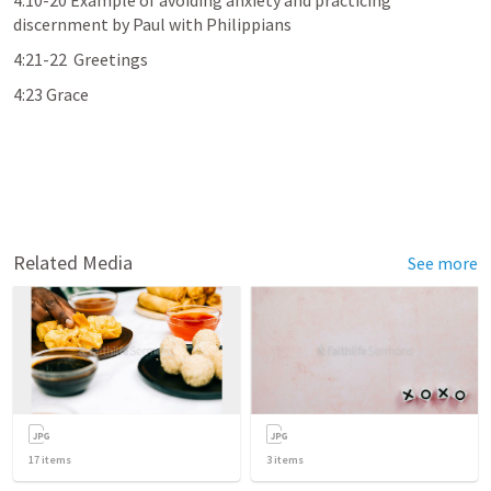
4:10-20 Example of avoiding anxiety and practicing 
discernment by Paul with Philippians
4:21-22  Greetings
4:23 Grace
Related Media
See more
17
items
3
items