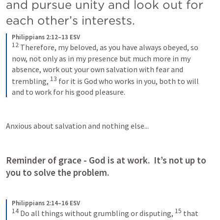
and pursue unity and look out for 
each other’s interests.
Philippians 2:12–13 ESV
12
Therefore, my beloved, as you have always obeyed, so 
now, not only as in my presence but much more in my 
absence, work out your own salvation with fear and 
13
trembling, 
for it is God who works in you, both to will 
and to work for his good pleasure.
Anxious about salvation and nothing else...
Reminder of grace - God is at work.  It’s not up to 
you to solve the problem.
Philippians 2:14–16 ESV
14
15
Do all things without grumbling or disputing, 
that 