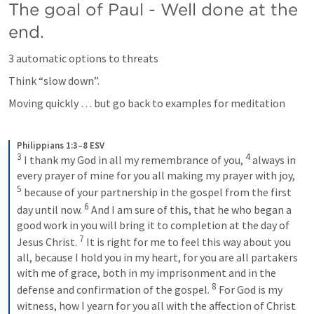
The goal of Paul - Well done at the 
end.
3 automatic options to threats
Think “slow down”.
Moving quickly … but go back to examples for meditation
Philippians 1:3–8 ESV
3
4
I thank my God in all my remembrance of you, 
always in 
every prayer of mine for you all making my prayer with joy, 
5
because of your partnership in the gospel from the first 
6
day until now. 
And I am sure of this, that he who began a 
good work in you will bring it to completion at the day of 
7
Jesus Christ. 
It is right for me to feel this way about you 
all, because I hold you in my heart, for you are all partakers 
with me of grace, both in my imprisonment and in the 
8
defense and confirmation of the gospel. 
For God is my 
witness, how I yearn for you all with the affection of Christ 