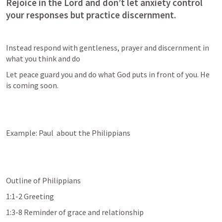
Rejoice in the Lord and don’t let anxiety control 
your responses but practice discernment.
Instead respond with gentleness, prayer and discernment in 
what you think and do
Let peace guard you and do what God puts in front of you. He 
is coming soon.
Example: Paul  about the Philippians
Outline of Philippians 
1:1-2 Greeting
1:3-8 Reminder of grace and relationship