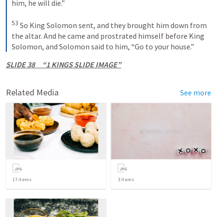
him, he will die.”
53
 So King Solomon sent, and they brought him down from 
the altar. And he came and prostrated himself before King 
Solomon, and Solomon said to him, “Go to your house.”
SLIDE 38     “1 KINGS SLIDE IMAGE”
Related Media
See more
17
items
3
items