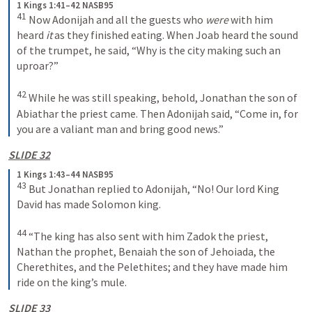
1 Kings 1:41–42 NASB95
41
 Now Adonijah and all the guests who 
were
 with him 
heard 
it
 as they finished eating. When Joab heard the sound 
of the trumpet, he said, “Why is the city making such an 
uproar?”
42
 While he was still speaking, behold, Jonathan the son of 
Abiathar the priest came. Then Adonijah said, “Come in, for 
you are a valiant man and bring good news.”
SLIDE 32
1 Kings 1:43–44 NASB95
43
 But Jonathan replied to Adonijah, “No! Our lord King 
David has made Solomon king.
44
 “The king has also sent with him Zadok the priest, 
Nathan the prophet, Benaiah the son of Jehoiada, the 
Cherethites, and the Pelethites; and they have made him 
ride on the king’s mule.
SLIDE 33