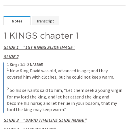
Notes
Transcript
1 KINGS chapter 1
SLIDE 1     “1ST KINGS SLIDE IMAGE”
SLIDE 2
1 Kings 1:1–2 NASB95
1
 Now King David was old, advanced in age; and they 
covered him with clothes, but he could not keep warm.
2
 So his servants said to him, “Let them seek a young virgin 
for my lord the king, and let her attend the king and 
become his nurse; and let her lie in your bosom, that my 
lord the king may keep warm.”
SLIDE 3     “DAVID TIMELINE SLIDE IMAGE”