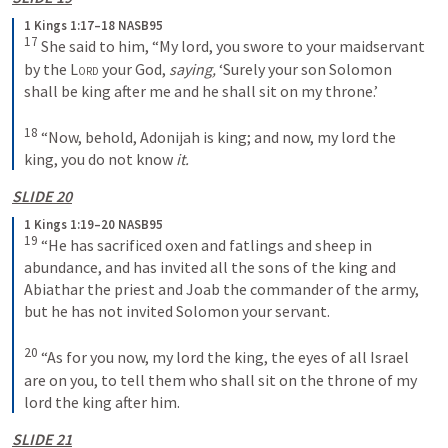
1 Kings 1:17–18 NASB95
17
 She said to him, “My lord, you swore to your maidservant 
by the 
Lord
 your God, 
saying,
 ‘Surely your son Solomon 
shall be king after me and he shall sit on my throne.’
18
 “Now, behold, Adonijah is king; and now, my lord the 
king, you do not know 
it.
SLIDE 20
1 Kings 1:19–20 NASB95
19
 “He has sacrificed oxen and fatlings and sheep in 
abundance, and has invited all the sons of the king and 
Abiathar the priest and Joab the commander of the army, 
but he has not invited Solomon your servant.
20
 “As for you now, my lord the king, the eyes of all Israel 
are on you, to tell them who shall sit on the throne of my 
lord the king after him.
SLIDE 21