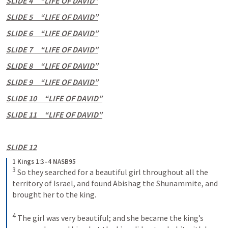
SLIDE 4     “LIFE OF DAVID”
SLIDE 5     “LIFE OF DAVID”
SLIDE 6     “LIFE OF DAVID”
SLIDE 7     “LIFE OF DAVID”
SLIDE 8     “LIFE OF DAVID”
SLIDE 9     “LIFE OF DAVID”
SLIDE 10     “LIFE OF DAVID”
SLIDE 11     “LIFE OF DAVID”
SLIDE 12
1 Kings 1:3–4 NASB95
3
 So they searched for a beautiful girl throughout all the 
territory of Israel, and found Abishag the Shunammite, and 
brought her to the king.
4
 The girl was very beautiful; and she became the king’s 