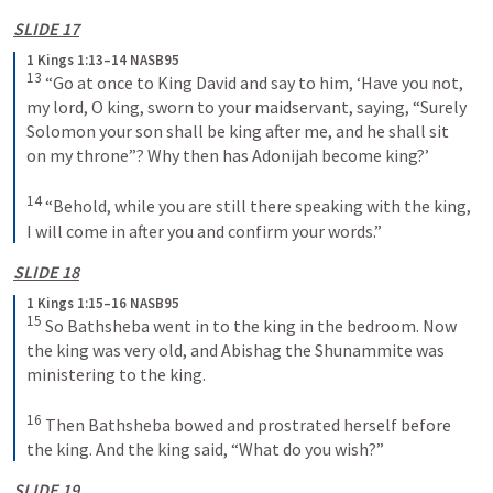
SLIDE 17
1 Kings 1:13–14 NASB95
13
 “Go at once to King David and say to him, ‘Have you not, 
my lord, O king, sworn to your maidservant, saying, “Surely 
Solomon your son shall be king after me, and he shall sit 
on my throne”? Why then has Adonijah become king?’
14
 “Behold, while you are still there speaking with the king, 
I will come in after you and confirm your words.”
SLIDE 18
1 Kings 1:15–16 NASB95
15
 So Bathsheba went in to the king in the bedroom. Now 
the king was very old, and Abishag the Shunammite was 
ministering to the king.
16
 Then Bathsheba bowed and prostrated herself before 
the king. And the king said, “What do you wish?”
SLIDE 19