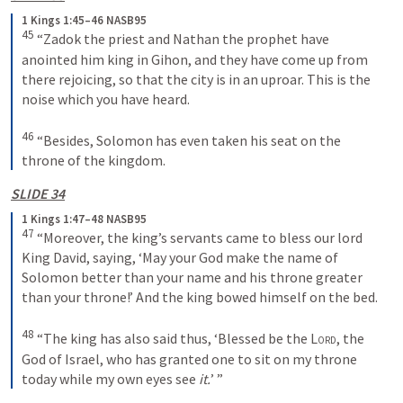
1 Kings 1:45–46 NASB95
45
 “Zadok the priest and Nathan the prophet have 
anointed him king in Gihon, and they have come up from 
there rejoicing, so that the city is in an uproar. This is the 
noise which you have heard.
46
 “Besides, Solomon has even taken his seat on the 
throne of the kingdom.
SLIDE 34
1 Kings 1:47–48 NASB95
47
 “Moreover, the king’s servants came to bless our lord 
King David, saying, ‘May your God make the name of 
Solomon better than your name and his throne greater 
than your throne!’ And the king bowed himself on the bed.
48
 “The king has also said thus, ‘Blessed be the 
Lord
, the 
God of Israel, who has granted one to sit on my throne 
today while my own eyes see 
it.
’ ”