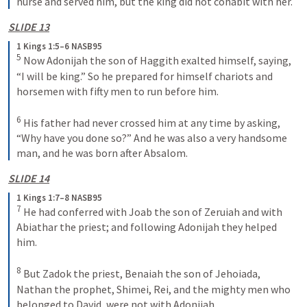
nurse and served him, but the king did not cohabit with her.
SLIDE 13
1 Kings 1:5–6 NASB95
5
 Now Adonijah the son of Haggith exalted himself, saying, 
“I will be king.” So he prepared for himself chariots and 
horsemen with fifty men to run before him.
6
 His father had never crossed him at any time by asking, 
“Why have you done so?” And he was also a very handsome 
man, and he was born after Absalom.
SLIDE 14
1 Kings 1:7–8 NASB95
7
 He had conferred with Joab the son of Zeruiah and with 
Abiathar the priest; and following Adonijah they helped 
him.
8
 But Zadok the priest, Benaiah the son of Jehoiada, 
Nathan the prophet, Shimei, Rei, and the mighty men who 
belonged to David, were not with Adonijah.