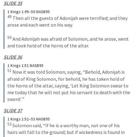
SLIDE 35
1 Kings 1:49–50 NASB95
49
 Then all the guests of Adonijah were terrified; and they 
arose and each went on his way.
50
 And Adonijah was afraid of Solomon, and he arose, went 
and took hold of the horns of the altar.
SLIDE 36
1 Kings 1:51 NASB95
51
 Now it was told Solomon, saying, “Behold, Adonijah is 
afraid of King Solomon, for behold, he has taken hold of 
the horns of the altar, saying, ‘Let King Solomon swear to 
me today that he will not put his servant to death with the 
sword.’ ”
SLIDE 37
1 Kings 1:52–53 NASB95
52
 Solomon said, “If he is a worthy man, not one of his 
hairs will fall to the ground; but if wickedness is found in 