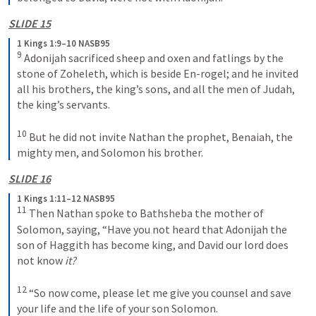
SLIDE 15
1 Kings 1:9–10 NASB95
9
 Adonijah sacrificed sheep and oxen and fatlings by the 
stone of Zoheleth, which is beside En-rogel; and he invited 
all his brothers, the king’s sons, and all the men of Judah, 
the king’s servants.
10
 But he did not invite Nathan the prophet, Benaiah, the 
mighty men, and Solomon his brother.
SLIDE 16
1 Kings 1:11–12 NASB95
11
 Then Nathan spoke to Bathsheba the mother of 
Solomon, saying, “Have you not heard that Adonijah the 
son of Haggith has become king, and David our lord does 
not know 
it?
12
 “So now come, please let me give you counsel and save 
your life and the life of your son Solomon.