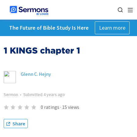
The Future of Bible Study Is Here
Learn more
1 KINGS chapter 1
Glenn C. Hejny
Sermon
•
Submitted
4 years ago
0
ratings
·
15
views
Share