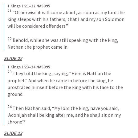
1 Kings 1:21–22 NASB95
21
 “Otherwise it will come about, as soon as my lord the 
king sleeps with his fathers, that I and my son Solomon 
will be considered offenders.”
22
 Behold, while she was still speaking with the king, 
Nathan the prophet came in.
SLIDE 22
1 Kings 1:23–24 NASB95
23
 They told the king, saying, “Here is Nathan the 
prophet.” And when he came in before the king, he 
prostrated himself before the king with his face to the 
ground.
24
 Then Nathan said, “My lord the king, have you said, 
‘Adonijah shall be king after me, and he shall sit on my 
throne’?
SLIDE 23