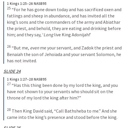
1 Kings 1:25–26 NASB95
25
 “For he has gone down today and has sacrificed oxen and 
fatlings and sheep in abundance, and has invited all the 
king’s sons and the commanders of the army and Abiathar 
the priest, and behold, they are eating and drinking before 
him; and they say, ‘
Long
 live King Adonijah!’
26
 “But me, 
even
 me your servant, and Zadok the priest and 
Benaiah the son of Jehoiada and your servant Solomon, he 
has not invited.
SLIDE 24
1 Kings 1:27–28 NASB95
27
 “Has this thing been done by my lord the king, and you 
have not shown to your servants who should sit on the 
throne of my lord the king after him?”
28
 Then King David said, “Call Bathsheba to me.” And she 
came into the king’s presence and stood before the king.
SLIDE 25