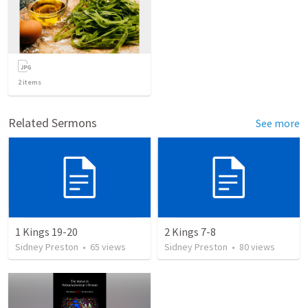
2
items
Related Sermons
See more
1 Kings 19-20
2 Kings 7-8
Sidney Preston
•
65
views
Sidney Preston
•
80
views