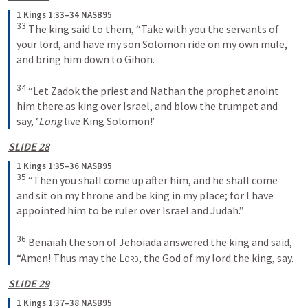
1 Kings 1:33–34 NASB95
33
 The king said to them, “Take with you the servants of 
your lord, and have my son Solomon ride on my own mule, 
and bring him down to Gihon.
34
 “Let Zadok the priest and Nathan the prophet anoint 
him there as king over Israel, and blow the trumpet and 
say, ‘
Long
 live King Solomon!’
SLIDE 28
1 Kings 1:35–36 NASB95
35
 “Then you shall come up after him, and he shall come 
and sit on my throne and be king in my place; for I have 
appointed him to be ruler over Israel and Judah.”
36
 Benaiah the son of Jehoiada answered the king and said, 
“Amen! Thus may the 
Lord
, the God of my lord the king, say.
SLIDE 29
1 Kings 1:37–38 NASB95