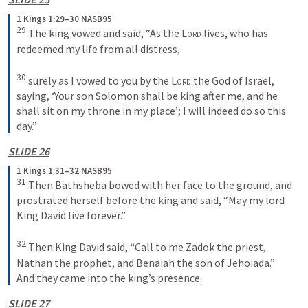
1 Kings 1:29–30 NASB95
29
 The king vowed and said, “As the 
Lord
 lives, who has 
redeemed my life from all distress,
30
 surely as I vowed to you by the 
Lord
 the God of Israel, 
saying, ‘Your son Solomon shall be king after me, and he 
shall sit on my throne in my place’; I will indeed do so this 
day.”
SLIDE 26
1 Kings 1:31–32 NASB95
31
 Then Bathsheba bowed with her face to the ground, and 
prostrated herself before the king and said, “May my lord 
King David live forever.”
32
 Then King David said, “Call to me Zadok the priest, 
Nathan the prophet, and Benaiah the son of Jehoiada.” 
And they came into the king’s presence.
SLIDE 27