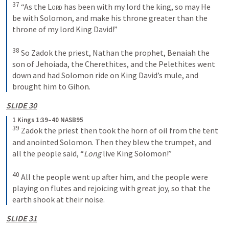
37
 “As the 
Lord
 has been with my lord the king, so may He 
be with Solomon, and make his throne greater than the 
throne of my lord King David!”
38
 So Zadok the priest, Nathan the prophet, Benaiah the 
son of Jehoiada, the Cherethites, and the Pelethites went 
down and had Solomon ride on King David’s mule, and 
brought him to Gihon.
SLIDE 30
1 Kings 1:39–40 NASB95
39
 Zadok the priest then took the horn of oil from the tent 
and anointed Solomon. Then they blew the trumpet, and 
all the people said, “
Long
 live King Solomon!”
40
 All the people went up after him, and the people were 
playing on flutes and rejoicing with great joy, so that the 
earth shook at their noise.
SLIDE 31