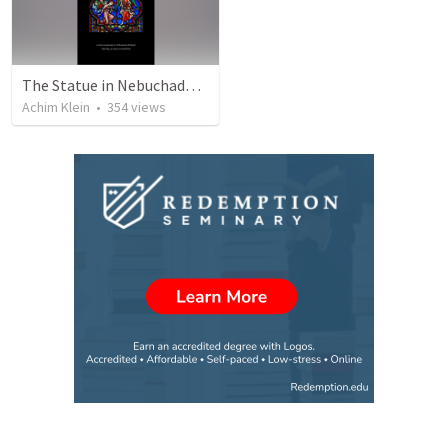
The Statue in Nebuchadnezzar's Dream (a different view)
Achim Klein
•
354
views