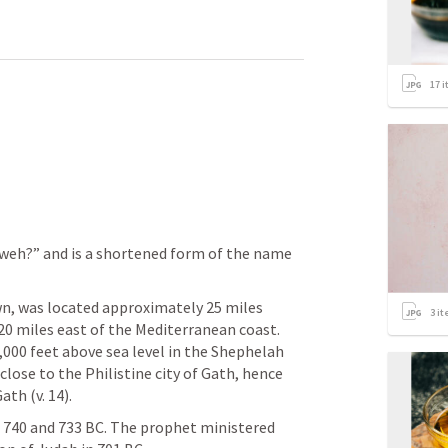
17
i
weh?” and is a shortened form of the name 
, was located approximately 25 miles 
3
it
0 miles east of the Mediterranean coast. 
,000 feet above sea level in the Shephelah 
close to the Philistine city of Gath, hence 
h (v. 14). 
740 and 733 BC. The prophet ministered 