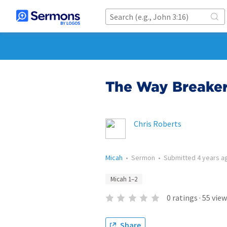
The Way Breake
Chris Roberts
Micah
•
Sermon
•
Submitted
4 years a
Micah 1–2
0
ratings
·
55
view
Share