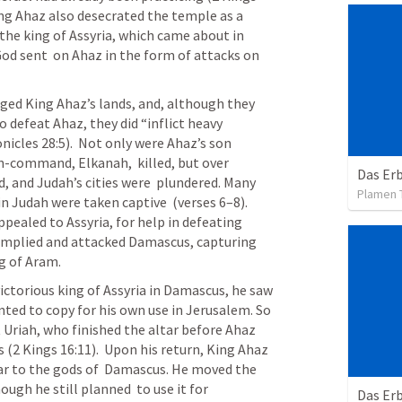
King Ahaz also desecrated the temple as a 
  the king of Assyria, which came about in 
d sent  on Ahaz in the form of attacks on 
 defeat Ahaz, they did “inflict heavy 
nicles 28:5).  Not only were Ahaz’s son 
-command, Elkanah,  killed, but over 
Das Er
d, and Judah’s cities were  plundered. Many 
Plamen 
in Judah were taken captive  (verses 6–8). 
ppealed to Assyria, for help in defeating 
complied and attacked Damascus, capturing 
ng of Aram.
torious king of Assyria in Damascus, he saw 
nted to copy for his own use in Jerusalem. So 
t Uriah, who finished the altar before Ahaz 
2 Kings 16:11).  Upon his return, King Ahaz 
ar to the gods of  Damascus. He moved the 
ough he still planned  to use it for 
Das Erb