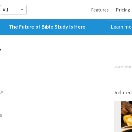
All
Features
Pricing
The Future of Bible Study Is Here
Learn mo
r
ADVERTISEME
go
Related
s