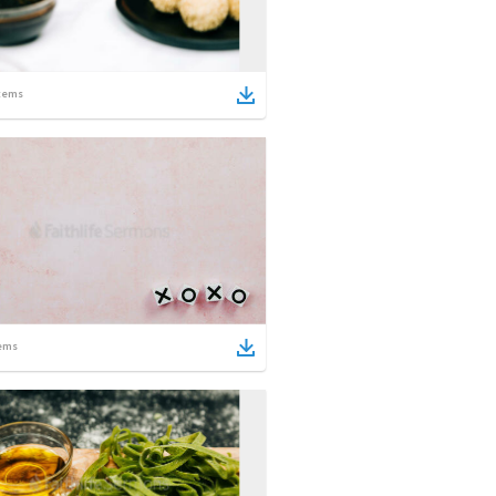
tems
ems