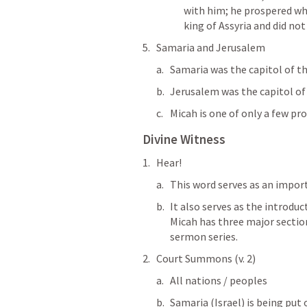
with him; he prospered whe
king of Assyria and did not
Samaria and Jerusalem
Samaria was the capitol of th
Jerusalem was the capitol of
Micah is one of only a few pr
Divine Witness
Hear!
This word serves as an import
It also serves as the introduc
Micah has three major section
sermon series. 
Court Summons (v. 2)
All nations / peoples
Samaria (Israel) is being put 