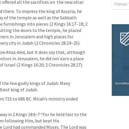
 offered all the sacrifices on  the new altar.
Plamen 
d there. To impress the king of Assyria, he  
y of the temple as well as the Sabbath 
 furnishings into pieces (2 Kings 16:17–18; 2 
hutting the doors to the temple, he placed 
orners in Jerusalem and high places for 
very city in Judah (2 Chronicles 28:24–25).
ow Ahaz died, but it does say that, although  
stors in Jerusalem, he did not earn a place  
f Israel (2 Kings 16:20; 2 Chronicles 28:27).
 the few godly kings of Judah. Many 
liest king of Judah.
om 715 to 686 BC. Micah’s ministry ended 
way in 
2 Kings 18:6-7
 “For he held fast to the 
om following Him, but kept His 
 Lord had commanded Moses. The Lord was 