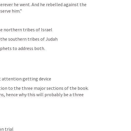
rever he went. And he rebelled against the 
 serve him.” 
e northern tribes of Israel
 the southern tribes of Judah
ophets to address both.
 attention getting device 
tion to the three major sections of the book. 
s, hence why this will probably be a three 
on trial