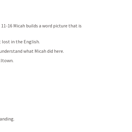
 11-16 Micah builds a word picture that is 
lost in the English. 
 understand what Micah did here.
ltown.
