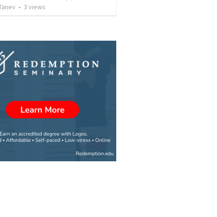
Tanev
•
3
views