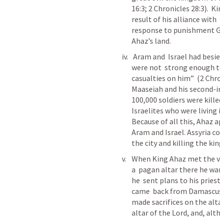
16:3; 2 Chronicles 28:3).  
result of his alliance with
response to punishment Go
Ahaz’s land.
 Aram and  Israel had besieged King Ahaz’s lands, and, although they 
were not  strong enough to
casualties on him”  (2 Chro
Maaseiah and his second-in
100,000 soldiers were kille
Israelites who were living 
Because of all this, Ahaz a
Aram and Israel. Assyria 
the city and killing the ki
When King Ahaz met the vic
a  pagan altar there he wa
he  sent plans to his pries
came  back from Damascus (
made sacrifices on the alt
altar of the Lord, and, alth