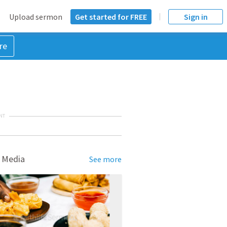
Upload sermon
Get started for FREE
Sign in
re
NT
 Media
See more