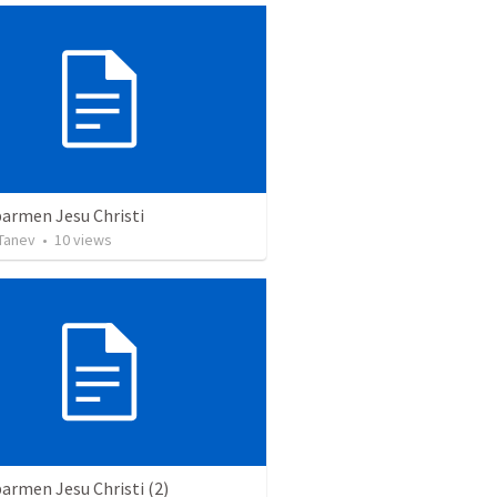
barmen Jesu Christi
Tanev
•
10
views
armen Jesu Christi (2)