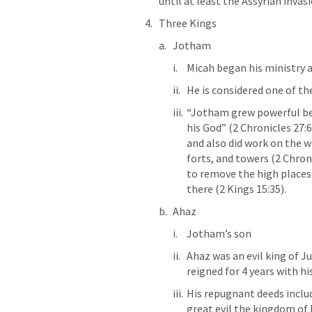
until at least the Assyrian invas
Three Kings
Jotham 
Micah began his ministry a
He is considered one of the
“Jotham grew powerful bec
his God” (2 Chronicles 27:6
and also did work on the wa
forts, and towers (2 Chron
to remove the high places 
there (2 Kings 15:35).
Ahaz
Jotham’s son
Ahaz was an evil king of J
reigned for 4 years with hi
His repugnant deeds include
great evil the kingdom of I