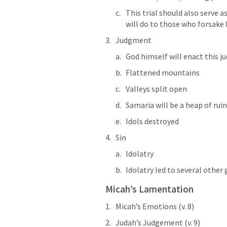
This trial should also serve 
will do to those who forsake 
Judgment
God himself will enact this 
Flattened mountains
Valleys split open
Samaria will be a heap of rui
Idols destroyed
Sin
Idolatry
Idolatry led to several other 
Micah’s Lamentation
Micah’s Emotions (v. 8)
Judah’s Judgement (v. 9)