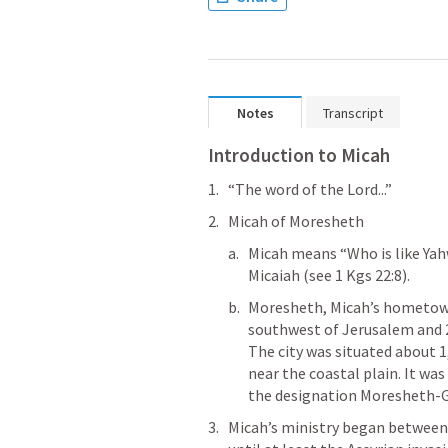
Notes
Transcript
Introduction to Micah
“The word of the Lord...”
Micah of Moresheth 
Micah means “Who is like Yah
Micaiah (see 
1 Kgs 22:8
).
Moresheth, Micah’s hometown
southwest of Jerusalem and 2
The city was situated about 1
near the coastal plain. It was 
the designation Moresheth-Gat
Micah’s ministry began between 