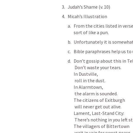
Judah’s Shame (v. 10)
Micah’s Illustration
From the cities listed in verse
sort of like a pun. 
Unfortunately it is somewhat 
Bible paraphrases help us to
Don’t gossip about this in Tel
 Don’t waste your tears.

In Dustville,

 roll in the dust.

In Alarmtown,

 the alarm is sounded.

The citizens of Exitburgh

 will never get out alive.

Lament, Last-Stand City:

 There’s nothing in you left standing.

The villagers of Bittertown

 wait in vain for sweet peace.
