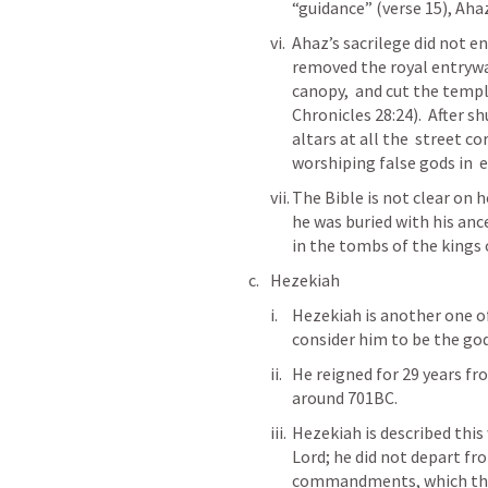
“guidance” (verse 15), Ahaz
Ahaz’s sacrilege did not en
removed the royal entrywa
canopy,  and cut the temple
Chronicles 28:24).  After s
altars at all the  street c
worshiping false gods in  e
The Bible is not clear on h
he was buried with his ance
in the tombs of the kings o
Hezekiah
Hezekiah is another one of
consider him to be the god
He reigned for 29 years fr
around 701BC.  
Hezekiah is described this 
Lord; he did not depart fr
commandments, which the