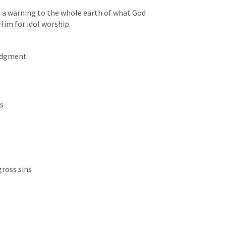
as a warning to the whole earth of what God 
Him for idol worship. 
judgment
ns
gross sins