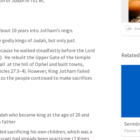
ion of Judah in 701 BC
2
it
bout 10 years into Jotham’s reign. 
 godly kings of Judah, but only just.
ause he walked steadfastly before the Lord 
Relate
).  He rebuilt the Upper Gate of the temple 
ll  at the hill of Ophel and built towns, 
icles 27:3–4). However, King Jotham failed 
so the people continued to make sacrifices 
udah who became king at the age of 20 and 
s father
Sermón 
Pastor:
d sacrificing his own children, which was a  
srael had already been practicing (2 Kings 