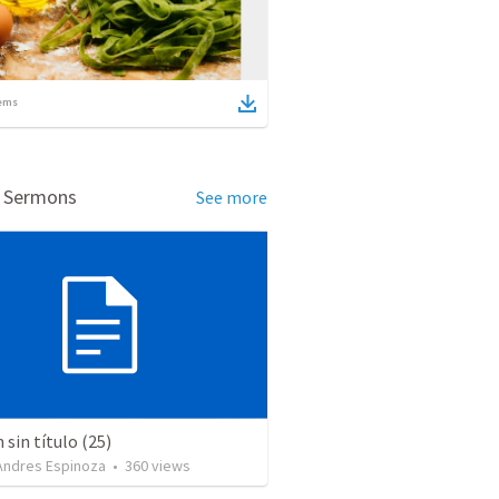
ems
d Sermons
See more
sin título (25)
 Andres Espinoza
•
360
views