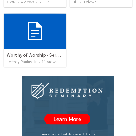
OWR
•
4
views
•
23:37
Bill
•
3
views
Worthy of Worship - Sermon
Jeffrey Paulus Jr
•
11
views