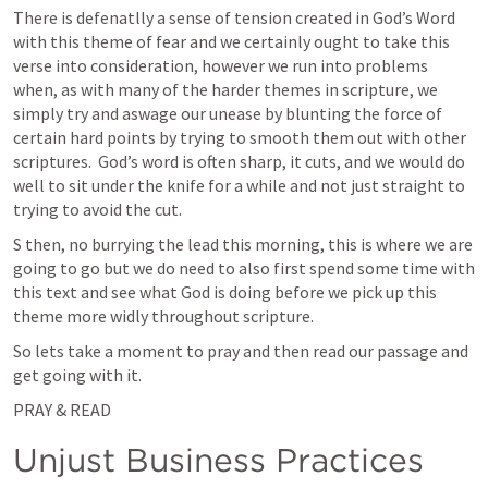
There is defenatlly a sense of tension created in God’s Word 
with this theme of fear and we certainly ought to take this 
verse into consideration, however we run into problems 
when, as with many of the harder themes in scripture, we 
simply try and aswage our unease by blunting the force of 
certain hard points by trying to smooth them out with other 
scriptures.  God’s word is often sharp, it cuts, and we would do 
well to sit under the knife for a while and not just straight to 
trying to avoid the cut.  
S then, no burrying the lead this morning, this is where we are 
going to go but we do need to also first spend some time with 
this text and see what God is doing before we pick up this 
theme more widly throughout scripture.  
So lets take a moment to pray and then read our passage and 
get going with it.  
PRAY & READ 
Unjust Business Practices 