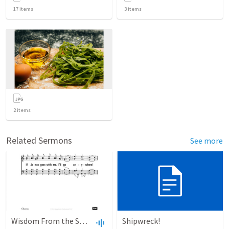
17
items
3
items
2
items
Related Sermons
See more
Wisdom From the Spirit
Shipwreck!