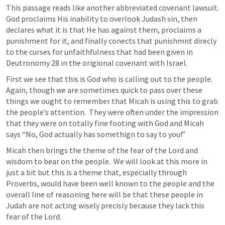
This passage reads like another abbreviated covenant lawsuit.  
God proclaims His inability to overlook Judash sin, then 
declares what it is that He has against them, proclaims a 
punishment for it, and finally conects that punishmnt direcly 
to the curses for unfaithfulness that had been given in 
Deutronomy 28 in the origional covenant with Israel.  
First we see that this is God who is calling out to the people.  
Again, though we are sometimes quick to pass over these 
things we ought to remember that Micah is using this to grab 
the people’s attention.  They were often under the impression 
that they were on totally fine footing with God and Micah 
says “No, God actually has somethign to say to you!” 
Micah then brings the theme of the fear of the Lord and 
wisdom to bear on the people.  We will look at this more in 
just a bit but this is a theme that, especially through 
Proverbs, would have been well known to the people and the 
overall line of reasoning here will be that these people in 
Judah are not acting wisely precisly because they lack this 
fear of the Lord.  