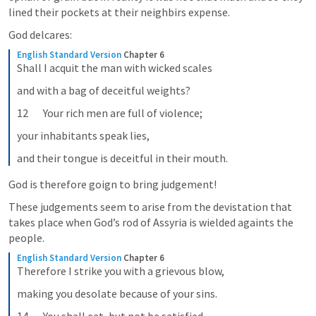
lined their pockets at their neighbirs expense.  
God delcares: 
English Standard Version
Chapter 6
Shall I acquit the man with wicked scales
and with a bag of deceitful weights?
12       Your rich men are full of violence;
your inhabitants speak lies,
and their tongue is deceitful in their mouth.
God is therefore goign to bring judgement! 
These judgements seem to arise from the devistation that 
takes place when God’s rod of Assyria is wielded againts the 
people. 
English Standard Version
Chapter 6
Therefore I strike you with a grievous blow,
making you desolate because of your sins.