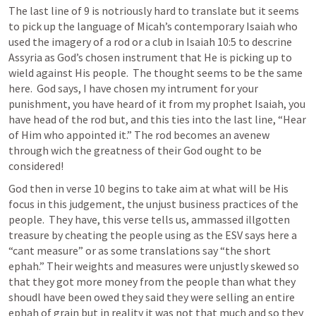
The last line of 9 is notriously hard to translate but it seems 
to pick up the language of Micah’s contemporary Isaiah who 
used the imagery of a rod or a club in 
Isaiah 10:5
 to descrine 
Assyria as God’s chosen instrument that He is picking up to 
wield against His people.  The thought seems to be the same 
here.  God says, I have chosen my intrument for your 
punishment, you have heard of it from my prophet Isaiah, you 
have head of the rod but, and this ties into the last line, “Hear 
of Him who appointed it.” The rod becomes an avenew 
through wich the greatness of their God ought to be 
considered!  
God then in verse 10 begins to take aim at what will be His 
focus in this judgement, the unjust business practices of the 
people.  They have, this verse tells us, ammassed illgotten 
treasure by cheating the people using as the ESV says here a 
“cant measure” or as some translations say “the short 
ephah.” Their weights and measures were unjustly skewed so 
that they got more money from the people than what they 
shoudl have been owed they said they were selling an entire 
ephah of grain but in reality it was not that much and so they 