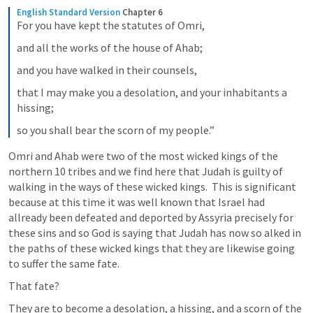
English Standard Version
Chapter 6
For you have kept the statutes of Omri,
and all the works of the house of Ahab;
and you have walked in their counsels,
that I may make you a desolation, and your inhabitants a 
hissing;
so you shall bear the scorn of my people.”
Omri and Ahab were two of the most wicked kings of the 
northern 10 tribes and we find here that Judah is guilty of 
walking in the ways of these wicked kings.  This is significant 
because at this time it was well known that Israel had 
allready been defeated and deported by Assyria precisely for 
these sins and so God is saying that Judah has now so alked in 
the paths of these wicked kings that they are likewise going 
to suffer the same fate.  
That fate? 
They are to become a desolation, a hissing, and a scorn of the 