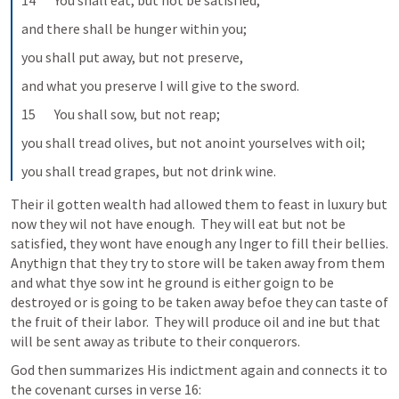
14       You shall eat, but not be satisfied,
and there shall be hunger within you;
you shall put away, but not preserve,
and what you preserve I will give to the sword.
15       You shall sow, but not reap;
you shall tread olives, but not anoint yourselves with oil;
you shall tread grapes, but not drink wine.
Their il gotten wealth had allowed them to feast in luxury but 
now they wil not have enough.  They will eat but not be 
satisfied, they wont have enough any lnger to fill their bellies.  
Anythign that they try to store will be taken away from them 
and what thye sow int he ground is either goign to be 
destroyed or is going to be taken away befoe they can taste of 
the fruit of their labor.  They will produce oil and ine but that 
will be sent away as tribute to their conquerors.  
God then summarizes His indictment again and connects it to 
the covenant curses in verse 16: 