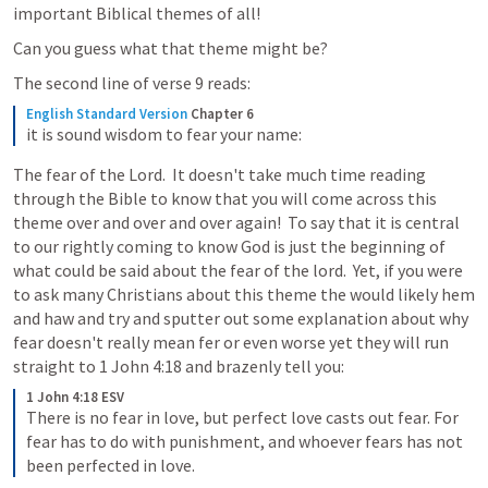
important Biblical themes of all!  
Can you guess what that theme might be? 
The second line of verse 9 reads: 
English Standard Version
Chapter 6
it is sound wisdom to fear your name:
The fear of the Lord.  It doesn't take much time reading 
through the Bible to know that you will come across this 
theme over and over and over again!  To say that it is central 
to our rightly coming to know God is just the beginning of 
what could be said about the fear of the lord.  Yet, if you were 
to ask many Christians about this theme the would likely hem 
and haw and try and sputter out some explanation about why 
fear doesn't really mean fer or even worse yet they will run 
straight to 
1 John 4:18
 and brazenly tell you:
1 John 4:18 ESV
There is no fear in love, but perfect love casts out fear. For 
fear has to do with punishment, and whoever fears has not 
been perfected in love.