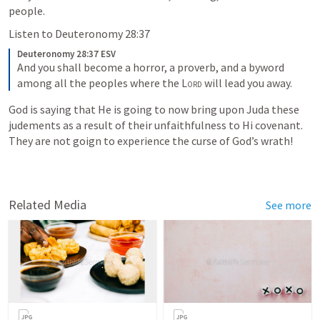
people.  
Listen to 
Deuteronomy 28:37
Deuteronomy 28:37 ESV
And you shall become a horror, a proverb, and a byword 
among all the peoples where the 
Lord
 will lead you away.
God is saying that He is going to now bring upon Juda these 
judements as a result of their unfaithfulness to Hi covenant.  
They are not goign to experience the curse of God’s wrath! 
Related Media
See more