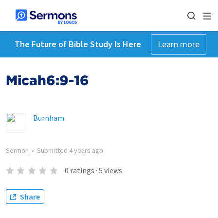
The Future of Bible Study Is Here
Learn more
Micah6:9-16
Burnham
Sermon
•
Submitted
4 years ago
0
ratings
·
5
views
Share