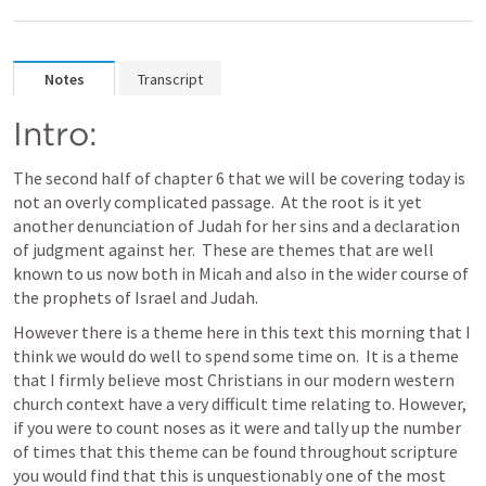
Notes
Transcript
Intro:
The second half of chapter 6 that we will be covering today is 
not an overly complicated passage.  At the root is it yet 
another denunciation of Judah for her sins and a declaration 
of judgment against her.  These are themes that are well 
known to us now both in Micah and also in the wider course of 
the prophets of Israel and Judah.  
However there is a theme here in this text this morning that I 
think we would do well to spend some time on.  It is a theme 
that I firmly believe most Christians in our modern western 
church context have a very difficult time relating to. However, 
if you were to count noses as it were and tally up the number 
of times that this theme can be found throughout scripture 
you would find that this is unquestionably one of the most 