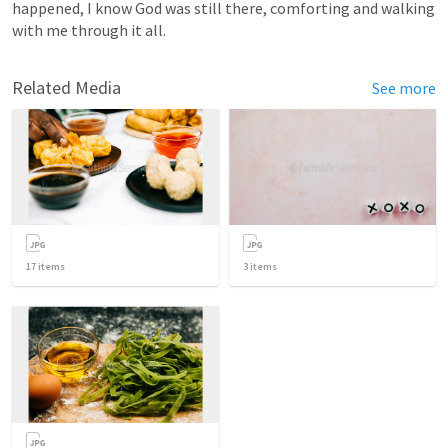
happened, I know God was still there, comforting and walking 
with me through it all.
Related Media
See more
17
items
3
items