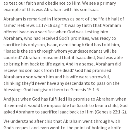
to test our faith and obedience to Him. We see a primary 
example of this was Abraham with his son Isaac.
Abraham is remarked in Hebrews as part of the “faith hall of 
fame.” 
Hebrews 11:17-18
 say, “It was by faith that Abraham 
offered Isaac as a sacrifice when God was testing him. 
Abraham, who had received God’s promises, was ready to 
sacrifice his only son, Isaac, even though God has told him, 
“Isaac is the son through whom your descendants will be 
counted.” Abraham reasoned that if Isaac died, God was able 
to bring him back to life again. And in a sense, Abraham did 
receive his son back from the dead.” God had promised 
Abraham a son when him and his wife were sorrowful, 
thinking they’d never have any descendants to pass on the 
blessings God had given them to. 
Genesis 15:1-6
And just when God has fulfilled His promise to Abraham when 
it seemed it would be impossible for Sarah to bear a child, God 
asked Abraham to sacrifice Isaac back to Him (
Genesis 22:1-2
).
We understand after this that Abraham went through with 
God’s request and even went to the point of holding a knife 