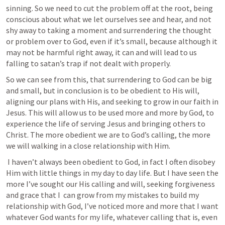
sinning. So we need to cut the problem off at the root, being 
conscious about what we let ourselves see and hear, and not 
shy away to taking a moment and surrendering the thought 
or problem over to God, even if it’s small, because although it 
may not be harmful right away, it can and will lead to us 
falling to satan’s trap if not dealt with properly. 
So we can see from this, that surrendering to God can be big 
and small, but in conclusion is to be obedient to His will, 
aligning our plans with His, and seeking to grow in our faith in 
Jesus. This will allow us to be used more and more by God, to 
experience the life of serving Jesus and bringing others to 
Christ. The more obedient we are to God’s calling, the more 
we will walking in a close relationship with Him.
 I haven’t always been obedient to God, in fact I often disobey 
Him with little things in my day to day life. But I have seen the 
more I’ve sought our His calling and will, seeking forgiveness 
and grace that I  can grow from my mistakes to build my 
relationship with God, I’ve noticed more and more that I want 
whatever God wants for my life, whatever calling that is, even 