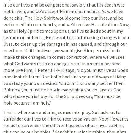
into our lives and be our personal savior,  that His death was 
not in vein, and we’d accept Him into our hearts. As we have 
done this, The Holy Spirit would come into our lives, and be 
welcomed into our hearts, and we’d receive His salvation. Now, 
as the Holy Spirit comes upon us, as I’ve talked about in my 
sermon on holiness, He’d want to start making changes in our 
lives, to clean up the damage sin has caused, and through our 
new found faith in Jesus, we would give Him permission to 
make these changes. In comes conviction, where we will see 
what God wants us to do and get rid of in order to become 
more like Him, 
1 Peter 1:14-16
 says, “So you must live as God’s 
obedient children. Don’t slip back into your old ways of living 
to satisfy your own desires. You didn’t know any better then. 
But now you must be holy in everything you do, just as God 
who chose you is holy. For the Scriptures say, “You must be 
holy because I am holy.”
This is where surrendering comes into play. God asks us to 
surrender our lives to Him to receive salvation. Now, He wants 
for us to surrender the different aspects of our lives to Him, 
this can be our hobbies, friendships, relationships, thoughts, 