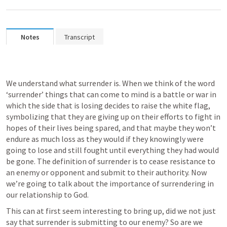
Notes
Transcript
We understand what surrender is. When we think of the word 
‘surrender’ things that can come to mind is a battle or war in 
which the side that is losing decides to raise the white flag, 
symbolizing that they are giving up on their efforts to fight in 
hopes of their lives being spared, and that maybe they won’t 
endure as much loss as they would if they knowingly were 
going to lose and still fought until everything they had would 
be gone. The definition of surrender is to cease resistance to 
an enemy or opponent and submit to their authority. Now 
we’re going to talk about the importance of surrendering in 
our relationship to God.
This can at first seem interesting to bring up, did we not just 
say that surrender is submitting to our enemy? So are we 