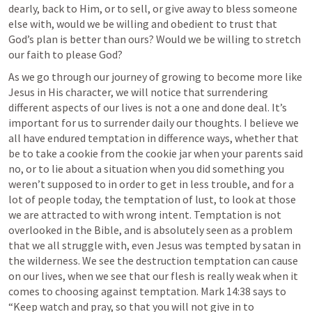
dearly, back to Him, or to sell, or give away to bless someone 
else with, would we be willing and obedient to trust that 
God’s plan is better than ours? Would we be willing to stretch 
our faith to please God?
As we go through our journey of growing to become more like 
Jesus in His character, we will notice that surrendering 
different aspects of our lives is not a one and done deal. It’s 
important for us to surrender daily our thoughts. I believe we 
all have endured temptation in difference ways, whether that 
be to take a cookie from the cookie jar when your parents said 
no, or to lie about a situation when you did something you 
weren’t supposed to in order to get in less trouble, and for a 
lot of people today, the temptation of lust, to look at those 
we are attracted to with wrong intent. Temptation is not 
overlooked in the Bible, and is absolutely seen as a problem 
that we all struggle with, even Jesus was tempted by satan in 
the wilderness. We see the destruction temptation can cause 
on our lives, when we see that our flesh is really weak when it 
comes to choosing against temptation. 
Mark 14:38
 says to 
“Keep watch and pray, so that you will not give in to 