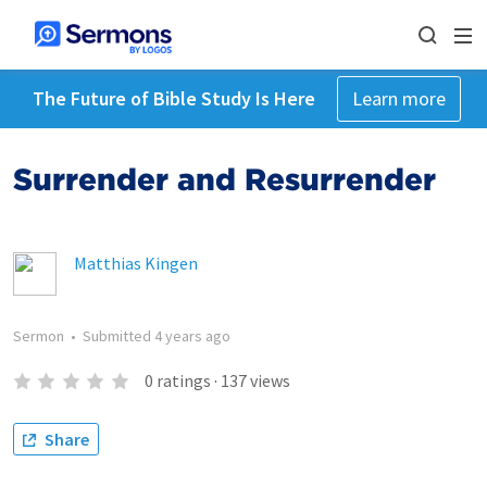
The Future of Bible Study Is Here
Learn more
Surrender and Resurrender
Matthias Kingen
Sermon
•
Submitted
4 years ago
0
ratings
·
137
views
Share