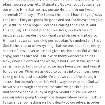
plans,  possessions, etc. Ultimately God wants us to surrender 
our will to Him that we may pursue His plan for our lives. 
Jeremiah 29:11
 says, “For I know the plans I have for you,” says 
the Lord. “They are plans for good and not for disaster, to give 
you a future and a hope.” God has a calling for all of us, and 
this calling is the best plan for our lives, in which case it 
involves us surrendering our wants and desires and plans to 
Him so that we can seek His perfect plan. We understand that 
God is the creator of everything that we see, hear, feel, every 
aspect of this universe. He has given us this beautiful world to 
enjoy, and has blessed us in it with many wonderful things. 
Now, when sin entered the world, it had given us the spirit of 
selfishness to hold onto what we have been given and keep it 
for ourselves. When we ask God to comes into our lives, were 
taking on the best possible life that we could live through 
Jesus, that doesn’t mean life will always be easy, but God will 
be with us through each circumstance we go through, no 
matter how deep a valley or high a mountain. We will often 
see ourselves going through challenges where God will ask us 
to surrender something we hold dearly to ourselves, in order 