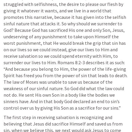
struggled with selfishness, the desire to please our flesh by 
giving it whatever it wants, and we live in a world that 
promotes this narrative, because it has given into the selfish 
sinful nature that attacks it. So why should we surrender to 
God? Because God has sacrificed His one and only Son, Jesus, 
undeserving of any punishment to take upon Himself the 
worst punishment, that He would break the grip that sin has 
on our lives so we could instead, give our lives to Him and 
receive salvation so we could spend eternity with Him, to 
surrender our lives to Him. 
Romans 8:2-3
 describes it as such: 
“And because you belong to Him, the power of the life-giving 
Spirit has freed you from the power of sin that leads to death. 
The law of Moses was unable to save us because of the 
weakness of our sinful nature. So God did what the law could 
not do. He sent His own Son in a body like the bodies we 
sinners have. And in that body God declared an end to sin’s 
control over us by giving His Son as a sacrifice for our sins.”
The first step in receiving salvation is recognizing and 
believing that Jesus did sacrifice Himself and saved us from 
sin, when we believe this, we next would ask Jesus to come 