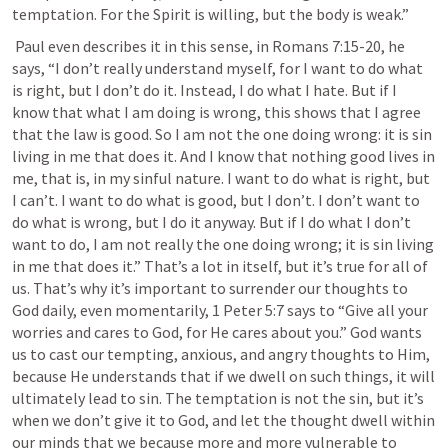
temptation. For the Spirit is willing, but the body is weak.”
 Paul even describes it in this sense, in 
Romans 7:15-20
, he 
says, “I don’t really understand myself, for I want to do what 
is right, but I don’t do it. Instead, I do what I hate. But if I 
know that what I am doing is wrong, this shows that I agree 
that the law is good. So I am not the one doing wrong: it is sin 
living in me that does it. And I know that nothing good lives in 
me, that is, in my sinful nature. I want to do what is right, but 
I can’t. I want to do what is good, but I don’t. I don’t want to 
do what is wrong, but I do it anyway. But if I do what I don’t 
want to do, I am not really the one doing wrong; it is sin living 
in me that does it.” That’s a lot in itself, but it’s true for all of 
us. That’s why it’s important to surrender our thoughts to 
God daily, even momentarily, 
1 Peter 5:7
 says to “Give all your 
worries and cares to God, for He cares about you.” God wants 
us to cast our tempting, anxious, and angry thoughts to Him, 
because He understands that if we dwell on such things, it will 
ultimately lead to sin. The temptation is not the sin, but it’s 
when we don’t give it to God, and let the thought dwell within 
our minds that we because more and more vulnerable to 