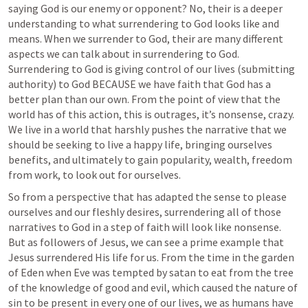
saying God is our enemy or opponent? No, their is a deeper 
understanding to what surrendering to God looks like and 
means. When we surrender to God, their are many different 
aspects we can talk about in surrendering to God. 
Surrendering to God is giving control of our lives (submitting 
authority) to God BECAUSE we have faith that God has a 
better plan than our own. From the point of view that the 
world has of this action, this is outrages, it’s nonsense, crazy. 
We live in a world that harshly pushes the narrative that we 
should be seeking to live a happy life, bringing ourselves 
benefits, and ultimately to gain popularity, wealth, freedom 
from work, to look out for ourselves.
So from a perspective that has adapted the sense to please 
ourselves and our fleshly desires, surrendering all of those 
narratives to God in a step of faith will look like nonsense. 
But as followers of Jesus, we can see a prime example that 
Jesus surrendered His life for us. From the time in the garden 
of Eden when Eve was tempted by satan to eat from the tree 
of the knowledge of good and evil, which caused the nature of 
sin to be present in every one of our lives, we as humans have 