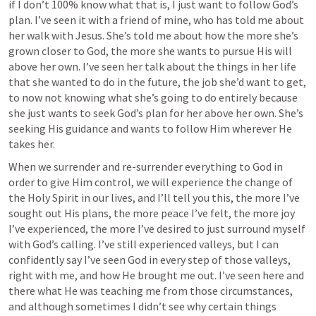
if I don’t 100% know what that is, I just want to follow God’s 
plan. I’ve seen it with a friend of mine, who has told me about 
her walk with Jesus. She’s told me about how the more she’s 
grown closer to God, the more she wants to pursue His will 
above her own. I’ve seen her talk about the things in her life 
that she wanted to do in the future, the job she’d want to get, 
to now not knowing what she’s going to do entirely because 
she just wants to seek God’s plan for her above her own. She’s 
seeking His guidance and wants to follow Him wherever He 
takes her. 
When we surrender and re-surrender everything to God in 
order to give Him control, we will experience the change of 
the Holy Spirit in our lives, and I’ll tell you this, the more I’ve 
sought out His plans, the more peace I’ve felt, the more joy 
I’ve experienced, the more I’ve desired to just surround myself 
with God’s calling. I’ve still experienced valleys, but I can 
confidently say I’ve seen God in every step of those valleys, 
right with me, and how He brought me out. I’ve seen here and 
there what He was teaching me from those circumstances, 
and although sometimes I didn’t see why certain things 