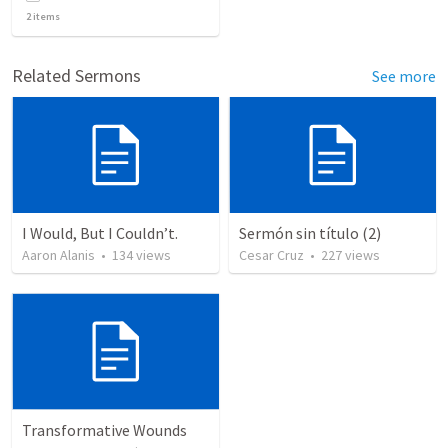
2
items
Related Sermons
See more
I Would, But I Couldn’t.
Sermón sin título (2)
Aaron Alanis
•
134
views
Cesar Cruz
•
227
views
Transformative Wounds