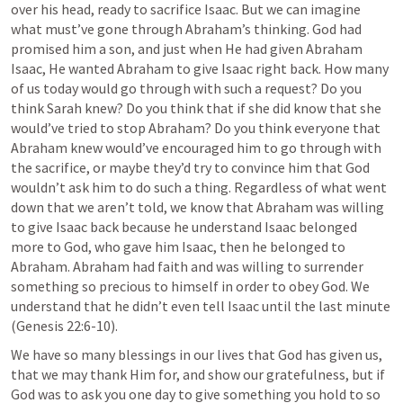
over his head, ready to sacrifice Isaac. But we can imagine 
what must’ve gone through Abraham’s thinking. God had 
promised him a son, and just when He had given Abraham 
Isaac, He wanted Abraham to give Isaac right back. How many 
of us today would go through with such a request? Do you 
think Sarah knew? Do you think that if she did know that she 
would’ve tried to stop Abraham? Do you think everyone that 
Abraham knew would’ve encouraged him to go through with 
the sacrifice, or maybe they’d try to convince him that God 
wouldn’t ask him to do such a thing. Regardless of what went 
down that we aren’t told, we know that Abraham was willing 
to give Isaac back because he understand Isaac belonged 
more to God, who gave him Isaac, then he belonged to 
Abraham. Abraham had faith and was willing to surrender 
something so precious to himself in order to obey God. We 
understand that he didn’t even tell Isaac until the last minute 
(
Genesis 22:6-10
). 
We have so many blessings in our lives that God has given us, 
that we may thank Him for, and show our gratefulness, but if 
God was to ask you one day to give something you hold to so 