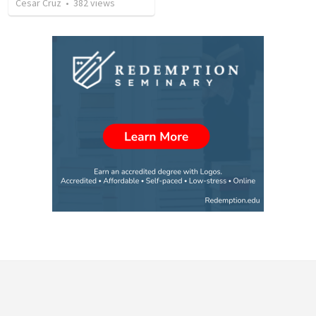
Cesar Cruz
•
382
views