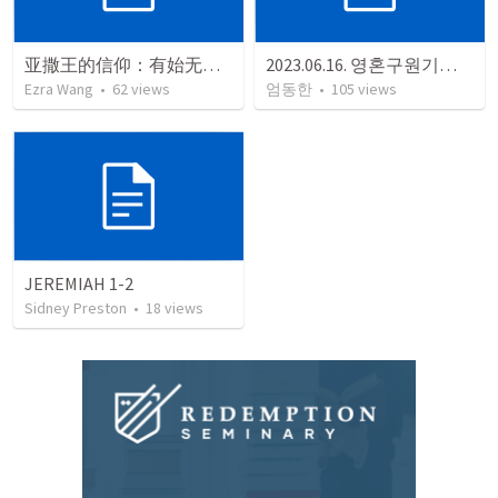
亚撒王的信仰：有始无终终成空（代下：16:1-14）
2023.06.16. 영혼구원기도회
Ezra Wang
•
62
views
엄동한
•
105
views
JEREMIAH 1-2
Sidney Preston
•
18
views