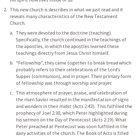
This new church is describes in what we just read and it 
reveals many characteristics of the New Testament 
Church. 
They were devoted to the doctrine (teaching). 
Specifically, the church continued in the teachings of 
the apostles, in which the apostles learned these 
teachings directly from Jesus Christ himself.
“Fellowship”, they came together to break bread which 
probably refers to their celebrations of the Lord’s 
Supper (communion), and in prayer. Their primary form 
of fellowship was through worship and prayer. 
This atmosphere of prayer, praise, and celebration of 
the risen Savior resulted in the manifestation of signs 
and wonders in their midst (
Acts 2:43
).  This fulfilled the 
prophecy of 
Joel 2:30
, which Peter highlighted during 
his sermon on the Day of Pentecost (
Acts 2:19
). What 
Peter preached at Pentecost was soon fulfilled in the 
daily activities of the church. The Book of Acts is filled 