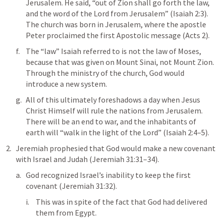
Jerusalem. He said, “out of Zion shall go forth the law, 
and the word of the Lord from Jerusalem” (
Isaiah 2:3
). 
The church was born in Jerusalem, where the apostle 
Peter proclaimed the first Apostolic message (
Acts 2
). 
The “law” Isaiah referred to is not the law of Moses, 
because that was given on Mount Sinai, not Mount Zion. 
Through the ministry of the church, God would 
introduce a new system.
All of this ultimately foreshadows a day when Jesus 
Christ Himself will rule the nations from Jerusalem. 
There will be an end to war, and the inhabitants of 
earth will “walk in the light of the Lord” (
Isaiah 2:4–5
). 
Jeremiah prophesied that God would make a new covenant 
with Israel and Judah (
Jeremiah 31:31–34
). 
God recognized Israel’s inability to keep the first 
covenant (
Jeremiah 31:32
). 
This was in spite of the fact that God had delivered 
them from Egypt. 