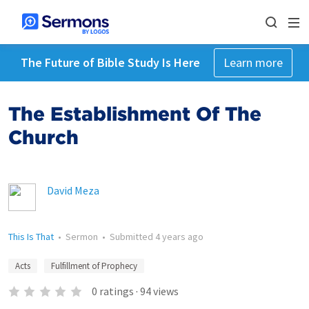
The Future of Bible Study Is Here
Learn more
The Establishment Of The
Church
David Meza
This Is That
•
Sermon
•
Submitted
4 years ago
Acts
Fulfillment of Prophecy
0
ratings
·
94
views