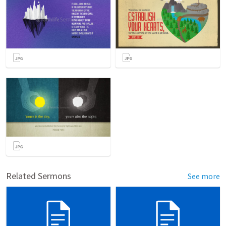
Related Sermons
See more