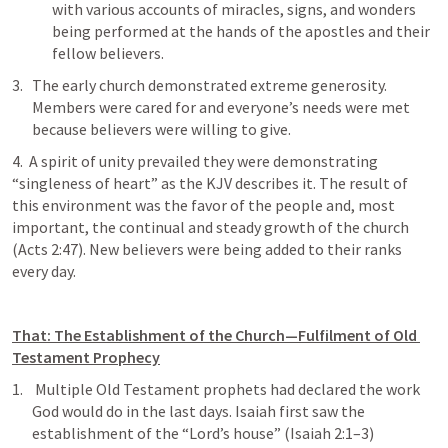
with various accounts of miracles, signs, and wonders 
being performed at the hands of the apostles and their 
fellow believers.
The early church demonstrated extreme generosity. 
Members were cared for and everyone’s needs were met 
because believers were willing to give. 
4.  A spirit of unity prevailed they were demonstrating 
“singleness of heart” as the KJV describes it. The result of 
this environment was the favor of the people and, most 
important, the continual and steady growth of the church 
(
Acts 2:47
). New believers were being added to their ranks 
every day.
That: The Establishment of the Church—Fulfilment of Old 
Testament Prophecy
 Multiple Old Testament prophets had declared the work 
God would do in the last days. Isaiah first saw the 
establishment of the “Lord’s house” (
Isaiah 2:1–3
) 