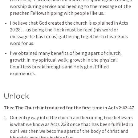
worship during service and heeding to the message of the 
preacher. Fellowshipping with people like us.  
I believe that God created the church is explained in 
Acts 
20:28
… us being the flock must be feed (his word or 
message he has for us) gathering together to hear Gods 
word for us.
I’ve obtained many benefits of being apart of church, 
growth in my spiritual walk, growth in the physical. 
Countless breakthroughs and Holy ghost filled 
experiences. 
Unlock
This: The Church introduced for the first time in 
Acts 2:42-47
Our entry way into the church and becoming true believers 
is what we know as 
Acts 2:38
 once that has been fulfilled in 
our lives then we become apart of the body of christ and 
his spirit now lives inside of us.