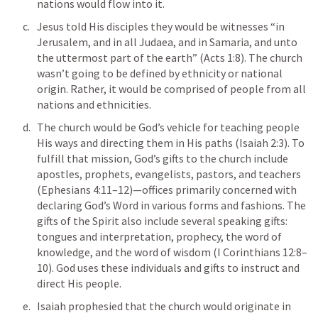
nations would flow into it. 
Jesus told His disciples they would be witnesses “in 
Jerusalem, and in all Judaea, and in Samaria, and unto 
the uttermost part of the earth” (
Acts 1:8
). The church 
wasn’t going to be defined by ethnicity or national 
origin. Rather, it would be comprised of people from all 
nations and ethnicities. 
The church would be God’s vehicle for teaching people 
His ways and directing them in His paths (
Isaiah 2:3
). To 
fulfill that mission, God’s gifts to the church include 
apostles, prophets, evangelists, pastors, and teachers 
(
Ephesians 4:11–12
)—offices primarily concerned with 
declaring God’s Word in various forms and fashions. The 
gifts of the Spirit also include several speaking gifts: 
tongues and interpretation, prophecy, the word of 
knowledge, and the word of wisdom (
I Corinthians 12:8–
10
). God uses these individuals and gifts to instruct and 
direct His people. 
Isaiah prophesied that the church would originate in 