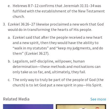
Hebrews 8:7–12
 confirms that 
Jeremiah 31:31–34
 was 
fulfilled with the establishment of the New Testament 
church. 
Ezekiel 36:26–27
 likewise proclaimed a new work that God 
would do in transforming the hearts of His people. 
Ezekiel said that after the people received a new heart 
and a new spirit, then they would have the ability to 
“walk in my statutes” and “keep my judgments, and do 
them” (
Ezekiel 36:27
).
Legalism, self-discipline, willpower, human 
determination—these methods and motivations can 
only take us so far, and, ultimately, they fail. 
The only way to truly be part of the people of God (the 
Related Media
See more