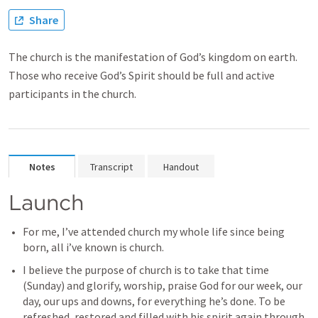
Share
The church is the manifestation of God’s kingdom on earth.
Those who receive God’s Spirit should be full and active
participants in the church.
Notes
Transcript
Handout
Launch 
For me, I’ve attended church my whole life since being 
born, all i’ve known is church. 
I believe the purpose of church is to take that time 
(Sunday) and glorify, worship, praise God for our week, our 
day, our ups and downs, for everything he’s done. To be 
refreshed, restored and filled with his spirit again through 