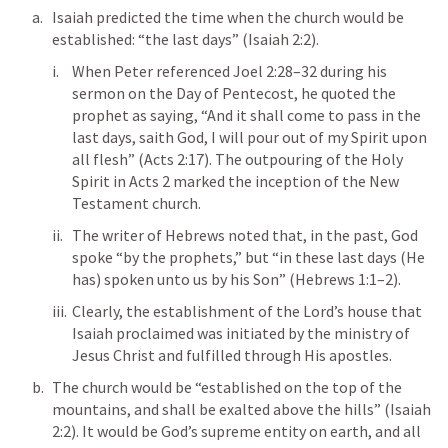
Isaiah predicted the time when the church would be 
established: “the last days” (
Isaiah 2:2
). 
When Peter referenced 
Joel 2:28–32
 during his 
sermon on the Day of Pentecost, he quoted the 
prophet as saying, “And it shall come to pass in the 
last days, saith God, I will pour out of my Spirit upon 
all flesh” (
Acts 2:17
). The outpouring of the Holy 
Spirit in 
Acts 2
 marked the inception of the New 
Testament church. 
The writer of Hebrews noted that, in the past, God 
spoke “by the prophets,” but “in these last days (He 
has) spoken unto us by his Son” (
Hebrews 1:1–2
). 
Clearly, the establishment of the Lord’s house that 
Isaiah proclaimed was initiated by the ministry of 
Jesus Christ and fulfilled through His apostles. 
The church would be “established on the top of the 
mountains, and shall be exalted above the hills” (
Isaiah 
2:2
). It would be God’s supreme entity on earth, and all 