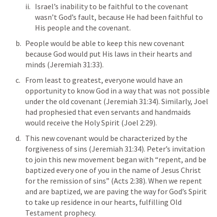
Israel’s inability to be faithful to the covenant 
wasn’t God’s fault, because He had been faithful to 
His people and the covenant. 
People would be able to keep this new covenant 
because God would put His laws in their hearts and 
minds (
Jeremiah 31:33
). 
From least to greatest, everyone would have an 
opportunity to know God in a way that was not possible 
under the old covenant (
Jeremiah 31:34
). Similarly, Joel 
had prophesied that even servants and handmaids 
would receive the Holy Spirit (
Joel 2:29
). 
This new covenant would be characterized by the 
forgiveness of sins (
Jeremiah 31:34
). Peter’s invitation 
to join this new movement began with “repent, and be 
baptized every one of you in the name of Jesus Christ 
for the remission of sins” (
Acts 2:38
). When we repent 
and are baptized, we are paving the way for God’s Spirit 
to take up residence in our hearts, fulfilling Old 
Testament prophecy. 