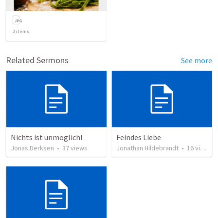
2
items
Related Sermons
See more
Nichts ist unmöglich!
Feindes Liebe
Jonas Derksen
•
37
views
Jonathan Hildebrandt
•
16
views