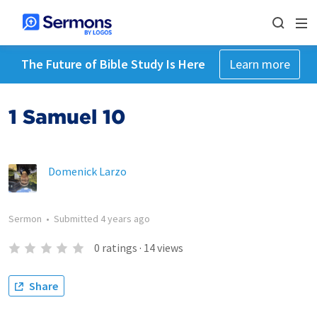
The Future of Bible Study Is Here
Learn more
1 Samuel 10
Domenick Larzo
Sermon
•
Submitted
4 years ago
0
ratings
·
14
views
Share