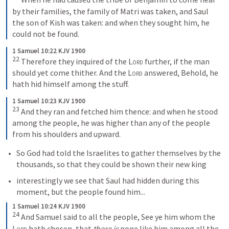
by their families, the family of Matri was taken, and Saul 
the son of Kish was taken: and when they sought him, he 
could not be found.
1 Samuel 10:22 KJV 1900
22
Therefore they inquired of the 
Lord
 further, if the man 
should yet come thither. And the 
Lord
 answered, Behold, he 
hath hid himself among the stuff.
1 Samuel 10:23 KJV 1900
23
And they ran and fetched him thence: and when he stood 
among the people, he was higher than any of the people 
from his shoulders and upward.
So God had told the Israelites to gather themselves by the 
thousands, so that they could be shown their new king
interestingly we see that Saul had hidden during this 
moment, but the people found him...
1 Samuel 10:24 KJV 1900
24
And Samuel said to all the people, See ye him whom the 
Lord
 hath chosen, that 
there is
 none like him among all the 