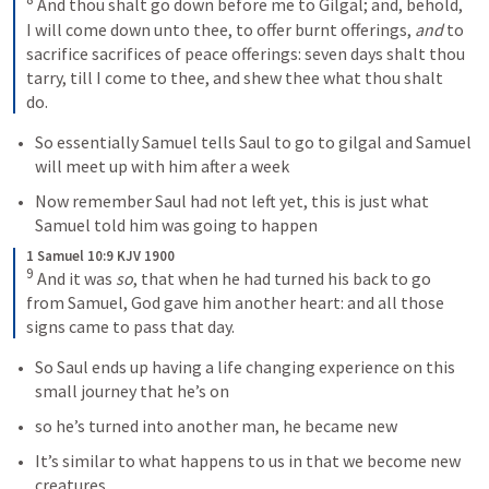
And thou shalt go down before me to Gilgal; and, behold, 
I will come down unto thee, to offer burnt offerings, 
and
 to 
sacrifice sacrifices of peace offerings: seven days shalt thou 
tarry, till I come to thee, and shew thee what thou shalt 
do.
So essentially Samuel tells Saul to go to gilgal and Samuel 
will meet up with him after a week
Now remember Saul had not left yet, this is just what 
Samuel told him was going to happen
1 Samuel 10:9 KJV 1900
9
And it was 
so
, that when he had turned his back to go 
from Samuel, God gave him another heart: and all those 
signs came to pass that day.
So Saul ends up having a life changing experience on this 
small journey that he’s on
so he’s turned into another man, he became new
It’s similar to what happens to us in that we become new 
creatures