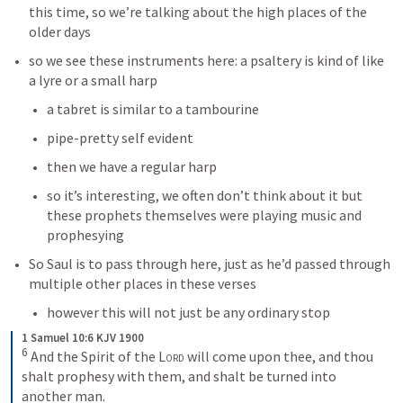
this time, so we’re talking about the high places of the 
older days
so we see these instruments here: a psaltery is kind of like 
a lyre or a small harp
a tabret is similar to a tambourine
pipe-pretty self evident
then we have a regular harp
so it’s interesting, we often don’t think about it but 
these prophets themselves were playing music and 
prophesying
So Saul is to pass through here, just as he’d passed through 
multiple other places in these verses
however this will not just be any ordinary stop
1 Samuel 10:6 KJV 1900
6
And the Spirit of the 
Lord
 will come upon thee, and thou 
shalt prophesy with them, and shalt be turned into 
another man.