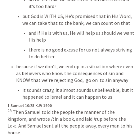
it’s too hard?
but God is WITH US, He’s promised that in His Word, 
we can take that to the bank, we can count on that
and if He is with us, He will help us should we want 
His help
there is no good excuse for us not always striving 
to do better
because if we don’t, we end up in a situation where even 
as believers who know the consequences of sin and 
KNOW that we’re rejecting God,  go on  to sin anyway
it sounds crazy, it almost sounds unbelievable, but it 
happened to Israel and it can happen to us
1 Samuel 10:25 KJV 1900
25
Then Samuel told the people the manner of the 
kingdom, and wrote 
it
 in a book, and laid 
it
 up before the 
Lord
. And Samuel sent all the people away, every man to his 
house.