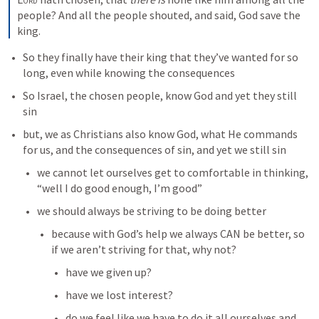
people? And all the people shouted, and said, God save the 
king.
So they finally have their king that they’ve wanted for so 
long, even while knowing the consequences
So Israel, the chosen people, know God and yet they still 
sin
but, we as Christians also know God, what He commands 
for us, and the consequences of sin, and yet we still sin
we cannot let ourselves get to comfortable in thinking, 
“well I do good enough, I’m good”
we should always be striving to be doing better
because with God’s help we always CAN be better, so 
if we aren’t striving for that, why not?
have we given up?
have we lost interest?
do we feel like we have to do it all ourselves and 