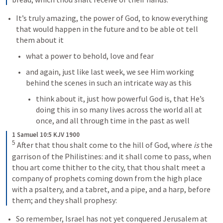
It’s truly amazing, the power of God, to know everything 
that would happen in the future and to be able ot tell 
them about it
what a power to behold, love and fear
and again, just like last week, we see Him working 
behind the scenes in such an intricate way as this
think about it, just how powerful God is, that He’s 
doing this in so many lives across the world all at 
once, and all through time in the past as well
1 Samuel 10:5 KJV 1900
5
After that thou shalt come to the hill of God, where 
is
 the 
garrison of the Philistines: and it shall come to pass, when 
thou art come thither to the city, that thou shalt meet a 
company of prophets coming down from the high place 
with a psaltery, and a tabret, and a pipe, and a harp, before 
them; and they shall prophesy:
So remember, Israel has not yet conquered Jerusalem at 