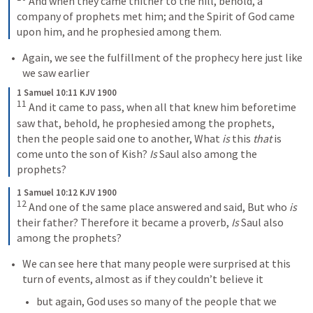
And when they came thither to the hill, behold, a 
company of prophets met him; and the Spirit of God came 
upon him, and he prophesied among them.
Again, we see the fulfillment of the prophecy here just like 
we saw earlier
1 Samuel 10:11 KJV 1900
11
And it came to pass, when all that knew him beforetime 
saw that, behold, he prophesied among the prophets, 
then the people said one to another, What 
is
 this 
that
 is 
come unto the son of Kish? 
Is
 Saul also among the 
prophets?
1 Samuel 10:12 KJV 1900
12
And one of the same place answered and said, But who 
is
their father? Therefore it became a proverb, 
Is
 Saul also 
among the prophets?
We can see here that many people were surprised at this 
turn of events, almost as if they couldn’t believe it
but again, God uses so many of the people that we 