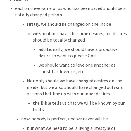
each and everyone of us who has been saved should be a 
totally changed person
firstly, we should be changed on the inside
we shouldn’t have the same desires, our desires 
should be totally changed
additionally, we should have a proactive 
desire to want to please God
we should want to love one another as 
Christ has loved us, etc.
Not only should we have changed desires on the 
inside, but we also should have changed outward 
actions that line up with our inner desires
the Bible tells us that we will be known by our 
fruits
now, nobody is perfect, and we never will be
but what we need to be is living a lifestyle of 