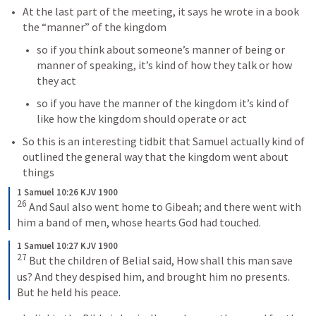
At the last part of the meeting, it says he wrote in a book 
the “manner” of the kingdom
so if you think about someone’s manner of being or 
manner of speaking, it’s kind of how they talk or how 
they act
so if you have the manner of the kingdom it’s kind of 
like how the kingdom should operate or act
So this is an interesting tidbit that Samuel actually kind of 
outlined the general way that the kingdom went about 
things 
1 Samuel 10:26 KJV 1900
26
And Saul also went home to Gibeah; and there went with 
him a band of men, whose hearts God had touched.
1 Samuel 10:27 KJV 1900
27
But the children of Belial said, How shall this man save 
us? And they despised him, and brought him no presents. 
But he held his peace.