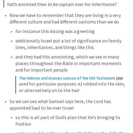
hath anointed thee 
to be
 captain over his inheritance?
Now we have to remember that they are living in a very 
different culture and had different customs than we do
for instance this kissing was a greeting
additionally Israel put a lot of significance on family 
lines, inheritances, and things like this
and they had this annointing, which we see in many 
places throughout the Bible in important moments 
and for important people
The Hebrew and Aramaic Lexicon of the Old Testament
שֶׁמֶן
used for particular purposes: α) rubbed into the skin, 
or alternatively on to the hair
So we can see what Samuel says here, the Lord has 
appointed Saul to be over Israel
so this is all part of God’s plan that He’s bringing to 
fruition 