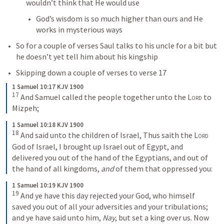
wouldn’t think that He would use
God’s wisdom is so much higher than ours and He 
works in mysterious ways
So for a couple of verses Saul talks to his uncle for a bit but 
he doesn’t yet tell him about his kingship
Skipping down a couple of verses to verse 17
1 Samuel 10:17 KJV 1900
17
And Samuel called the people together unto the 
Lord
 to 
Mizpeh;
1 Samuel 10:18 KJV 1900
18
And said unto the children of Israel, Thus saith the 
Lord
God of Israel, I brought up Israel out of Egypt, and 
delivered you out of the hand of the Egyptians, and out of 
the hand of all kingdoms, 
and
 of them that oppressed you:
1 Samuel 10:19 KJV 1900
19
And ye have this day rejected your God, who himself 
saved you out of all your adversities and your tribulations; 
and ye have said unto him, 
Nay
, but set a king over us. Now 