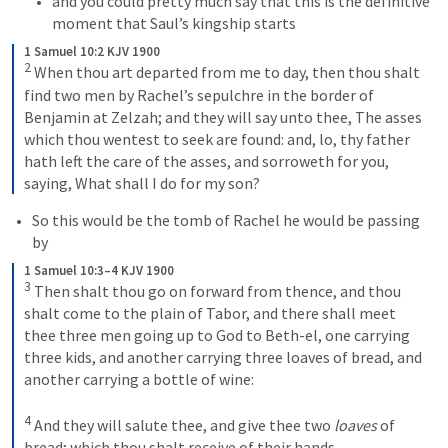
and you could pretty much say that this is the definitive 
moment that Saul’s kingship starts
1 Samuel 10:2 KJV 1900
2
When thou art departed from me to day, then thou shalt 
find two men by Rachel’s sepulchre in the border of 
Benjamin at Zelzah; and they will say unto thee, The asses 
which thou wentest to seek are found: and, lo, thy father 
hath left the care of the asses, and sorroweth for you, 
saying, What shall I do for my son?
So this would be the tomb of Rachel he would be passing 
by
1 Samuel 10:3–4 KJV 1900
3
Then shalt thou go on forward from thence, and thou 
shalt come to the plain of Tabor, and there shall meet 
thee three men going up to God to Beth-el, one carrying 
three kids, and another carrying three loaves of bread, and 
another carrying a bottle of wine: 
4
And they will salute thee, and give thee two 
loaves
 of 
bread; which thou shalt receive of their hands.