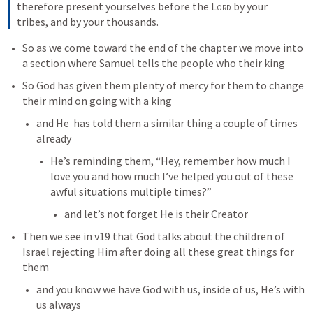
therefore present yourselves before the 
Lord
 by your 
tribes, and by your thousands.
So as we come toward the end of the chapter we move into 
a section where Samuel tells the people who their king 
So God has given them plenty of mercy for them to change 
their mind on going with a king
and He  has told them a similar thing a couple of times 
already
He’s reminding them, “Hey, remember how much I 
love you and how much I’ve helped you out of these 
awful situations multiple times?”
and let’s not forget He is their Creator
Then we see in v19 that God talks about the children of 
Israel rejecting Him after doing all these great things for 
them
and you know we have God with us, inside of us, He’s with 
us always