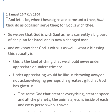
1 Samuel 10:7 KJV 1900
7
And let it be, when these signs are come unto thee, 
that
thou do as occasion serve thee; for God 
is
 with thee.
So we see that God is with Saul as he is currently a big part 
of the plan for Israel and is now a changed man
and we know that God is with us as well - what a blessing 
this actually is
this is the kind of thing that we should never under 
appreciate or underestimate
Under appreciating would be like us throwing away or 
not acknowledging perhaps the greatest gift that God 
has given us
The same God that created everything, created space 
and all the planets, the animals, etc. is inside of each 
and every person who is saved