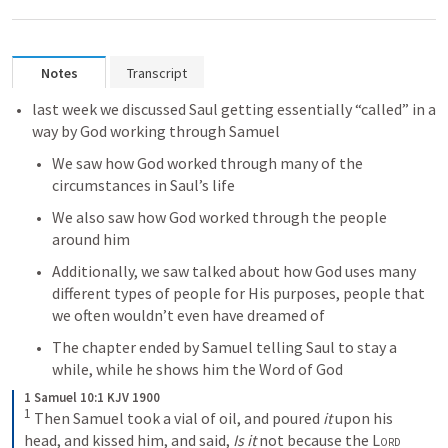
Notes
Transcript
last week we discussed Saul getting essentially “called” in a 
way by God working through Samuel
We saw how God worked through many of the 
circumstances in Saul’s life
We also saw how God worked through the people 
around him
Additionally, we saw talked about how God uses many 
different types of people for His purposes, people that 
we often wouldn’t even have dreamed of
The chapter ended by Samuel telling Saul to stay a 
while, while he shows him the Word of God
1 Samuel 10:1 KJV 1900
1
Then Samuel took a vial of oil, and poured 
it
 upon his 
head, and kissed him, and said, 
Is it
 not because the 
Lord