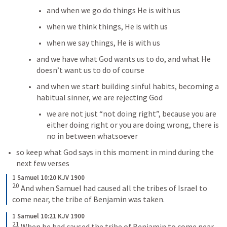
and when we go do things He is with us
when we think things, He is with us
when we say things, He is with us
and we have what God wants us to do, and what He 
doesn’t want us to do of course
and when we start building sinful habits, becoming a 
habitual sinner, we are rejecting God
we are not just “not doing right”, because you are 
either doing right or you are doing wrong, there is 
no in between whatsoever
so keep what God says in this moment in mind during the 
next few verses
1 Samuel 10:20 KJV 1900
20
And when Samuel had caused all the tribes of Israel to 
come near, the tribe of Benjamin was taken.
1 Samuel 10:21 KJV 1900
21
When he had caused the tribe of Benjamin to come near 