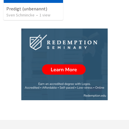
Predigt (unbenannt)
Sven Schmincke
•
1
view