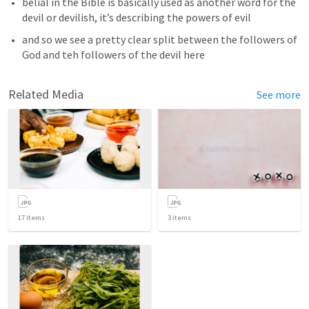
belial in the Bible is basically used as another word for the 
devil or devilish, it’s describing the powers of evil
and so we see a pretty clear split between the followers of 
God and teh followers of the devil here
Related Media
See more
17
items
3
items