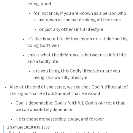
doing  good
for instance, if you are known as a person who 
is just down at the bar drinking all the time
or just any other sinful lifestyle
it’s like is your life defined by sin or is it defined by 
doing God’s will
this is what the difference is between a sinful life 
and a Godly life
are you living this Godly lifestyle or are you 
living this worldly lifestyle
Also at the end of the verse, we see that God fulfilled all of 
the signs that He told Samuel that He would
God is dependable, God is faithful, God is our rock that 
we can absolutely depend on 
He is the same yesterday, today, and forever
1 Samuel 10:10 KJV 1900
10