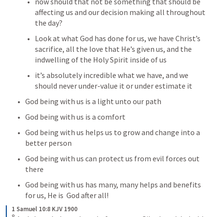
now should that not be something that should be 
affecting us and our decision making all throughout 
the day?
Look at what God has done for us, we have Christ’s 
sacrifice, all the love that He’s given us, and the 
indwelling of the Holy Spirit inside of us
it’s absolutely incredible what we have, and we 
should never under-value it or under estimate it
God being with us is a light unto our path
God being with us is a comfort
God being with us helps us to grow and change into a 
better person
God being with us can protect us from evil forces out 
there
God being with us has many, many helps and benefits 
for us, He is  God after all!
1 Samuel 10:8 KJV 1900
8