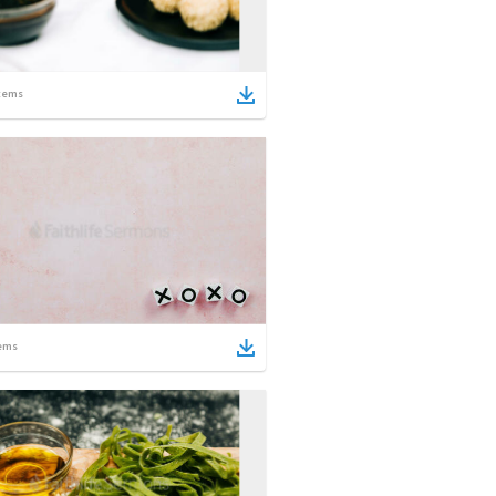
tems
ems