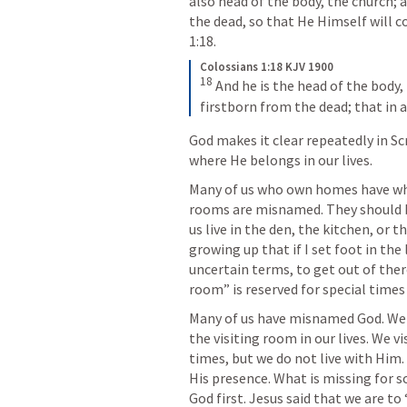
also head of the body, the church; 
the dead, so that He Himself will co
1:18
. 
Colossians 1:18 KJV 1900
18
And he is the head of the body,
firstborn from the dead; that in al
God makes it clear repeatedly in Scr
where He belongs in our lives.
Many of us who own homes have what
rooms are misnamed. They should b
us live in the den, the kitchen, or 
growing up that if I set foot in the l
uncertain terms, to get out of ther
room” is reserved for special times 
Many of us have misnamed God. We c
the visiting room in our lives. We v
times, but we do not live with Him.
His presence. What is missing for so
God first. Jesus said that we are to