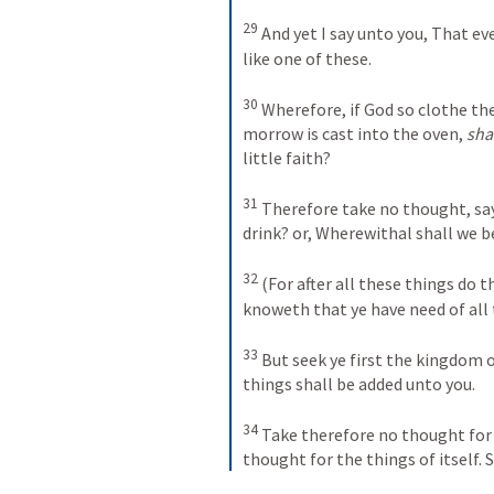
29
And yet I say unto you, That ev
like one of these. 
30
Wherefore, if God so clothe the 
morrow is cast into the oven, 
sha
little faith? 
31
Therefore take no thought, say
drink? or, Wherewithal shall we b
32
(For after all these things do t
knoweth that ye have need of all 
33
But seek ye first the kingdom o
things shall be added unto you. 
34
Take therefore no thought for 
thought for the things of itself. S