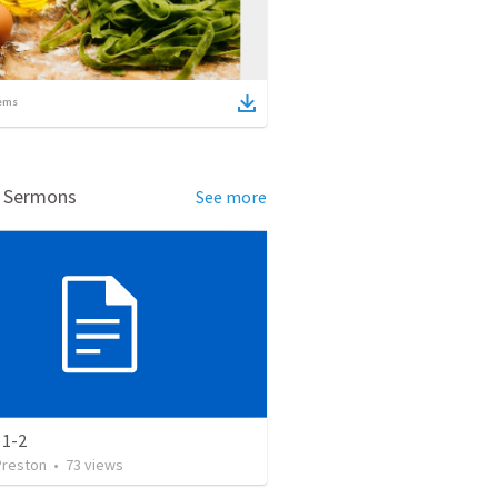
ems
d Sermons
See more
 1-2
Preston
•
73
views