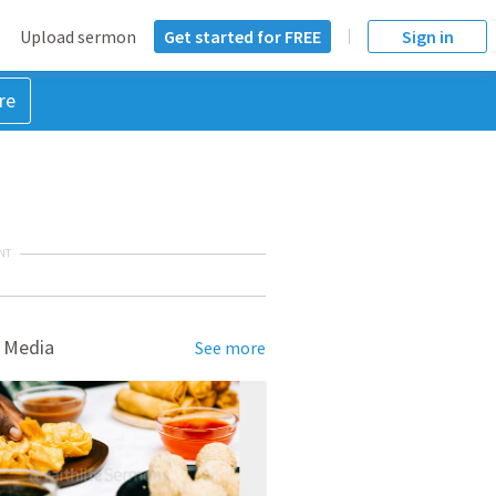
Upload sermon
Get started for FREE
Sign in
re
NT
 Media
See more