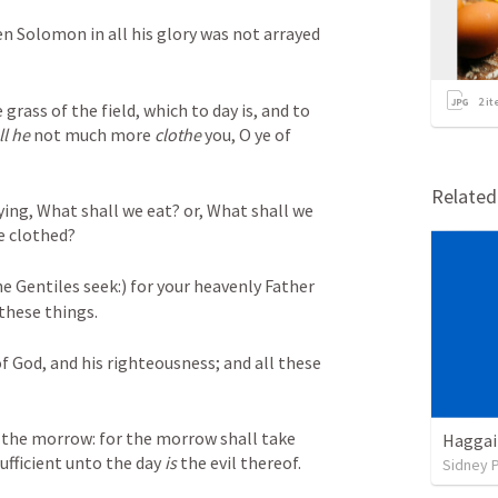
en Solomon in all his glory was not arrayed 
2
it
grass of the field, which to day is, and to 
ll he
 not much more 
clothe
 you, O ye of 
Relate
ing, What shall we eat? or, What shall we 
e clothed? 
he Gentiles seek:) for your heavenly Father 
these things. 
f God, and his righteousness; and all these 
the morrow: for the morrow shall take 
Haggai
ufficient unto the day 
is
 the evil thereof.
Sidney 