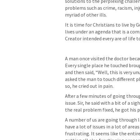
solutions to the perplexing challe
problems such as crime, racism, inju
myriad of other ills.
It is time for Christians to live by
lives under an agenda that is a co
Creator intended every are of life to
A man once visited the doctor becau
Every single place he touched brou
and then said, “Well, this is very u
asked the man to touch different p
so, he cried out in pain.
After a few minutes of going throug
issue. Sir, he said with a bit of a si
the real problem fixed, he got his 
A number of us are going through li
have a lot of issues in a lot of area
frustrating. It seems like the entir