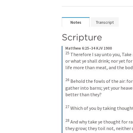
Notes
Transcript
Scripture
Matthew 6:25–34 KJV 1900
25
Therefore I say unto you, Take n
or what ye shall drink; nor yet for
life more than meat, and the bod
26
Behold the fowls of the air: for
gather into barns; yet your heave
better than they? 
27
Which of you by taking thought
28
And why take ye thought for rai
they grow; they toil not, neither 