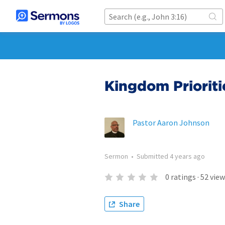
Kingdom Prioriti
Pastor Aaron Johnson
Sermon
•
Submitted
4 years ago
0
ratings
·
52
view
Share