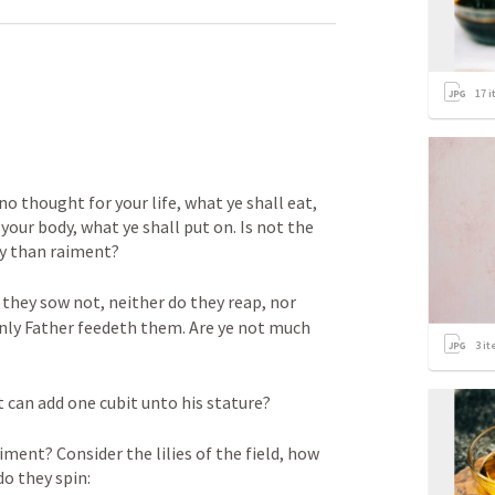
17
i
o thought for your life, what ye shall eat, 
 your body, what ye shall put on. Is not the 
y than raiment? 
 they sow not, neither do they reap, nor 
nly Father feedeth them. Are ye not much 
3
it
 can add one cubit unto his stature? 
ment? Consider the lilies of the field, how 
do they spin: 