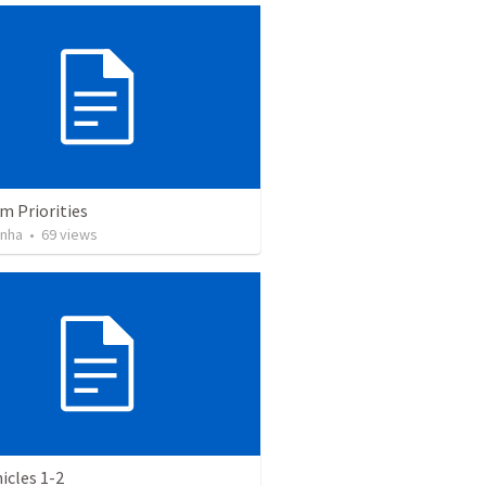
m Priorities
inha
•
69
views
icles 1-2