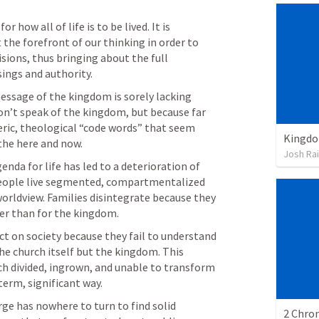
how all of life is to be lived. It is 
he forefront of our thinking in order to 
sions, thus bringing about the full 
sings and authority.
essage of the kingdom is sorely lacking 
on’t speak of the kingdom, but because far 
eric, theological “code words” that seem 
Kingdo
 the here and now.
Josh Ra
da for life has led to a deterioration of 
People live segmented, compartmentalized 
orldview. Families disintegrate because they 
her than for the kingdom.
t on society because they fail to understand 
he church itself but the kingdom. This 
h divided, ingrown, and unable to transform 
term, significant way.
arge has nowhere to turn to find solid 
2 Chron