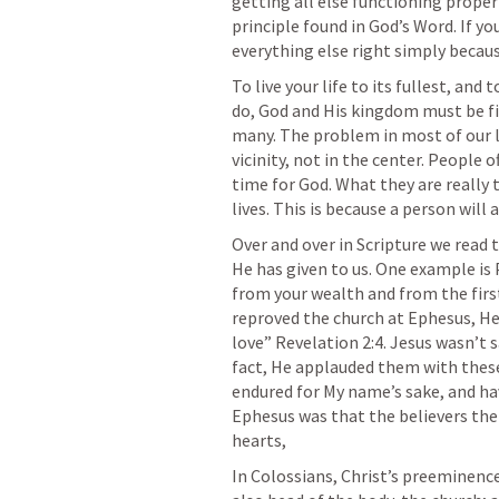
getting all else functioning properl
principle found in God’s Word. If you
everything else right simply becaus
To live your life to its fullest, and
do, God and His kingdom must be fir
many. The problem in most of our li
vicinity, not in the center. People 
time for God. What they are really te
lives. This is because a person wil
Over and over in Scripture we read th
He has given to us. One example is 
from your wealth and from the first
reproved the church at Ephesus, He c
love” 
Revelation 2:4
. Jesus wasn’t s
fact, He applauded them with these
endured for My name’s sake, and ha
Ephesus was that the believers there
hearts,
In Colossians, Christ’s preeminence