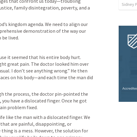
nges that confront us today—troubling 
Sidney 
stice, family disintegration, poverty, and a 
 God’s kingdom agenda. We need to align our 
mprehensive demonstration of the way our 
 be lived.
se it seemed that his entire body hurt. 
ght great pain. The doctor looked him over 
nusual. I don’t see anything wrong.” He then 
laces on his body—and each time the man did 
h the process, the doctor pin-pointed the 
gh, you have a dislocated finger. Once he got 
pain problem fixed.
fe like the man with a dislocated finger. We 
s that are painful, disappointing, or 
e thing is a mess. However, the solution for 