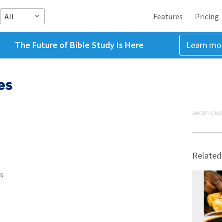
All
Features
Pricing
The Future of Bible Study Is Here
Learn mo
es
ADVERTISEME
Related
s