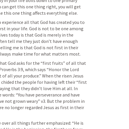
y in your life boils down to one primary 
 can get this one thing right, you will get 
e this one thing affects everything else.
 to experience all that God has created you to 
st in your life. God is not to be one among 
ves today is that God is merely in the 
often tell me they just don’t have enough 
lling me is that God is not first in their 
l always make time for what matters most.
at God asks for the “first fruits” of all that 
Proverbs 3:9
, which says “Honor the Lord 
 of all your produce.” When the risen Jesus 
hided the people for having left their “first 
aying that they didn’t love Him at all. In 
 words: “You have perseverance and have 
ve not grown weary” v3. But the problem in 
 no longer regarded Jesus as first in their 
 over all things further emphasized: “He is 