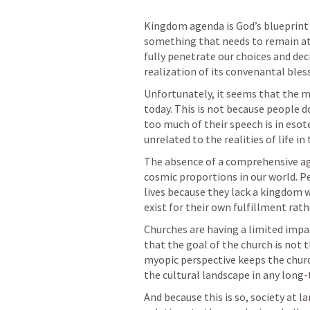
Kingdom agenda is God’s blueprint for 
something that needs to remain at t
fully penetrate our choices and deci
realization of its convenantal bles
Unfortunately, it seems that the m
today. This is not because people d
too much of their speech is in esot
unrelated to the realities of life in
The absence of a comprehensive agen
cosmic proportions in our world. 
lives because they lack a kingdom w
exist for their own fulfillment rat
Churches are having a limited impac
that the goal of the church is not t
myopic perspective keeps the churc
the cultural landscape in any long-
And because this is so, society at l