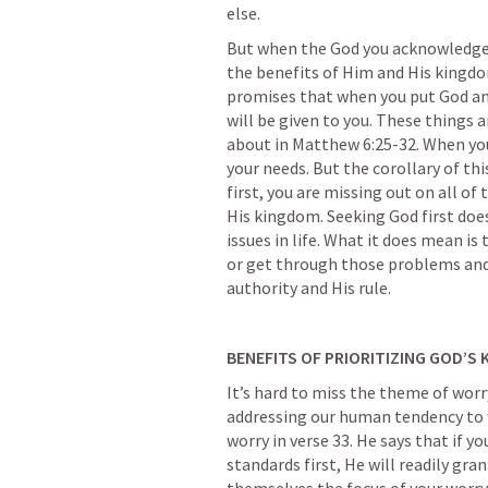
else.
But when the God you acknowledge i
the benefits of Him and His kingdo
promises that when you put God and
will be given to you. These things a
about in 
Matthew 6:25-32
. When yo
your needs. But the corollary of thi
first, you are missing out on all of
His kingdom. Seeking God first doe
issues in life. What it does mean is
or get through those problems and i
authority and His rule.
BENEFITS OF PRIORITIZING GOD’S
It’s hard to miss the theme of worry
addressing our human tendency to w
worry in verse 33. He says that if y
standards first, He will readily gra
themselves the focus of your worry