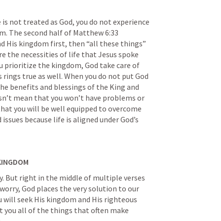
s not treated as God, you do not experience 
m. The second half of 
Matthew 6:33
 His kingdom first, then “all these things” 
re the necessities of life that Jesus spoke 
u prioritize the kingdom, God take care of 
s rings true as well. When you do not put God 
 the benefits and blessings of the King and 
sn’t mean that you won’t have problems or 
 that you will be well equipped to overcome 
ssues because life is aligned under God’s 
 KINGDOM
. But right in the middle of multiple verses 
orry, God places the very solution to our 
ou will seek His kingdom and His righteous 
nt you all of the things that often make 
.