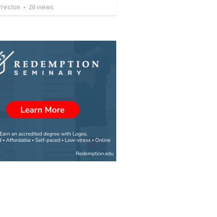
Preston
•
26
views