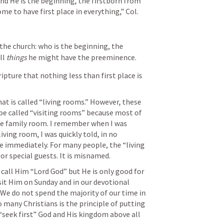
and He is the beginning, the firstborn from 
me to have first place in everything,” 
Col. 
 the church: who is the beginning, the 
l 
things
 he might have the preeminence.
ipture that nothing less than first place is 
 is called “living rooms.” However, these 
e called “visiting rooms” because most of 
the family room. I remember when I was 
iving room, I was quickly told, in no 
e immediately. For many people, the “living 
or special guests. It is misnamed.
all Him “Lord God” but He is only good for 
isit Him on Sunday and in our devotional 
 We do not spend the majority of our time in 
 many Christians is the principle of putting 
 “seek first” God and His kingdom above all 