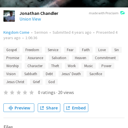
Jonathan Chandler
made with Proclaim
Union View
Kingdom Come
•
Sermon
•
Submitted
4 years ago
•
Presented
4
years ago
•
1:06:36
Gospel
Freedom
Service
Fear
Faith
Love
Sin
Promise
Assurance
Salvation
Heaven
Commitment
Worship
Character
Theft
Work
Music
Power
Vision
Sabbath
Debt
Jesus’ Death
Sacrifice
Jesus Christ
Grief
God
0
ratings
·
20
views
Preview
Share
Embed
Files