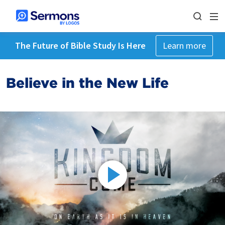
The Future of Bible Study Is Here
Learn more
Believe in the New Life