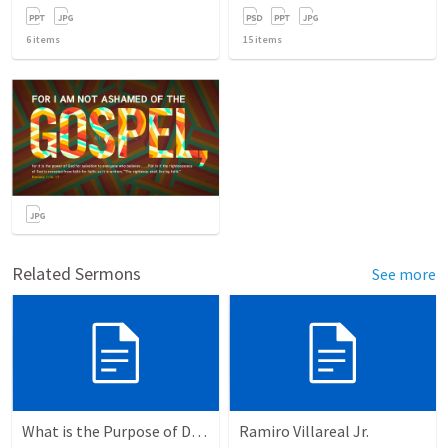
6
items
15
items
Related Sermons
See more
What is the Purpose of Discipleship?
Ramiro Villareal Jr.