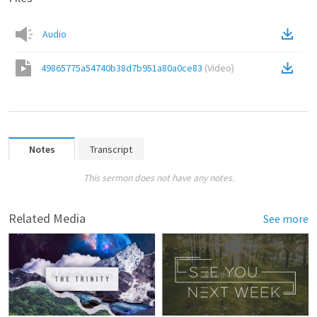
Audio
49865775a54740b38d7b951a80a0ce83
(
Video
)
Notes
Transcript
This sermon does not have any notes.
Related Media
See more