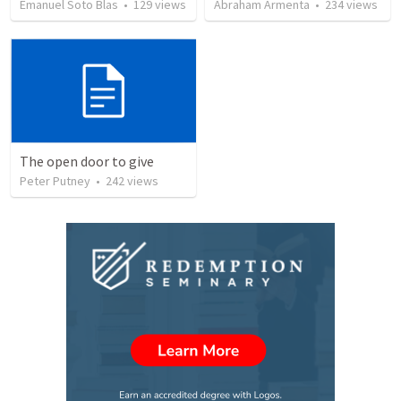
Emanuel Soto Blas
•
129
views
Abraham Armenta
•
234
views
The open door to give
Peter Putney
•
242
views