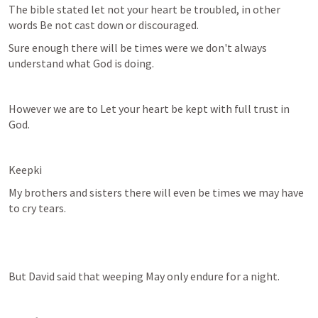
The bible stated let not your heart be troubled, in other 
words Be not cast down or discouraged.
Sure enough there will be times were we don't always 
understand what God is doing.
However we are to Let your heart be kept with full trust in 
God.
Keepki
My brothers and sisters there will even be times we may have 
to cry tears.
But David said that weeping May only endure for a night.