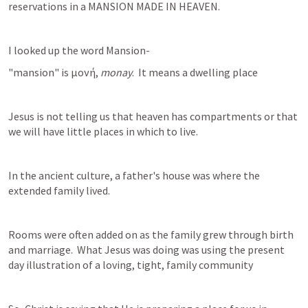
reservations in a MANSION MADE IN HEAVEN.
I looked up the word Mansion-
"mansion" is μονή, 
monay
.  It means a dwelling place
Jesus is not telling us that heaven has compartments or that 
we will have little places in which to live.
In the ancient culture, a father's house was where the 
extended family lived.
Rooms were often added on as the family grew through birth 
and marriage.  What Jesus was doing was using the present 
day illustration of a loving, tight, family community