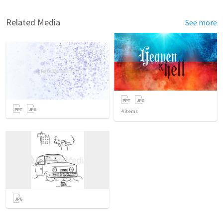
Related Media
See more
4
items