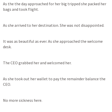
As the the day approached for her big tripped she packed her 
bags and took flight.
As she arrived to her destination. She was not disappointed.
It was as beautiful as ever. As she approached the welcome 
desk.
The CEO grabbed her and welcomed her.
As she took out her wallet to pay the remainder balance the 
CEO.
No more sickness here.