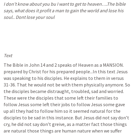
I don’t know about you bu I want to get to heaven….The bible 
says, what does it profit a man to gain the world and lose his 
soul.. Dont lose your soul
Text
The Bible in 
John 14
 and 2 speaks of Heaven as a MANSION. 
prepared by Christ for his prepared people...In this text Jesus 
was speaking to his disciples. He explains to them in versus 
31-36. That he would not be with them physically anymore. So 
the disciples became distraught, troubled, sad and worried. 
These were the disciples that some left their families to 
follow Jesus some left their jobs to follow Jesus some gave 
up all they had to follow him so it seemed natural for the 
disciples to be sad in this instance. But Jesus did not say don’t 
cry, he did not say don’t greive, as a matter fact those things 
are natural those things are human nature when we suffer 