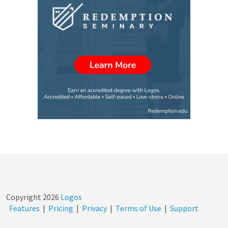
Copyright
2026
Logos
Features
|
Pricing
|
Privacy
|
Terms of Use
|
Support