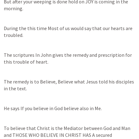
But after your weeping is done hold on JOY is coming in the 
morning.
During the this time Most of us would say that our hearts are 
troubled.
The scriptures In John gives the remedy and prescription for 
this trouble of heart.
The remedy is to Believe, Believe what Jesus told his disciples 
in the text.
He says If you believe in God believe also in Me.
To believe that Christ is the Mediator between God and Man 
and THOSE WHO BELIEVE IN CHRIST HAS A secured 