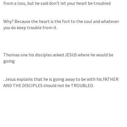
from a loss, but he said don’t let your heart be troubled
Why? Because the heart is the fort to the soul and whatever 
you do keep trouble from it.
Thomas one his disciples asked JESUS where he would be 
going
. Jesus explains that he is going away to be with his FATHER 
AND THE DISCIPLES should not be TROUBLED.