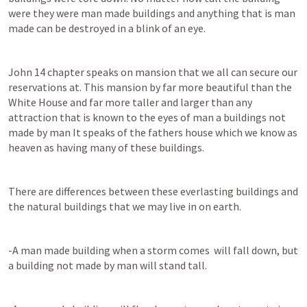
were they were man made buildings and anything that is man 
made can be destroyed in a blink of an eye.
John 14
 chapter speaks on mansion that we all can secure our 
reservations at. This mansion by far more beautiful than the 
White House and far more taller and larger than any 
attraction that is known to the eyes of man a buildings not 
made by man It speaks of the fathers house which we know as 
heaven as having many of these buildings.
There are differences between these everlasting buildings and 
the natural buildings that we may live in on earth.
-A man made building when a storm comes  will fall down, but 
a building not made by man will stand tall.