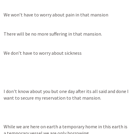
We won’t have to worry about pain in that mansion
There will be no more suffering in that mansion.
We don’t have to worry about sickness
I don't know about you but one day after its all said and done I 
want to secure my reservation to that mansion.
While we are here on earth a temporary home in this earth is 
a temporary vessel we are only borrowing.