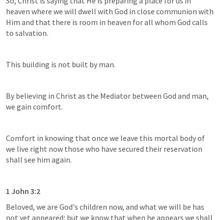
So, Christ is saying that He is preparing a place for us in 
heaven where we will dwell with God in close communion with 
Him and that there is room in heaven for all whom God calls 
to salvation.
This building is not built by man.
By believing in Christ as the Mediator between God and man, 
we gain comfort.
Comfort in knowing that once we leave this mortal body of 
we live right now those who have secured their reservation 
shall see him again.
1 John 3:2
Beloved, we are God's children now, and what we will be has 
not yet appeared; but we know that when he appears we shall 