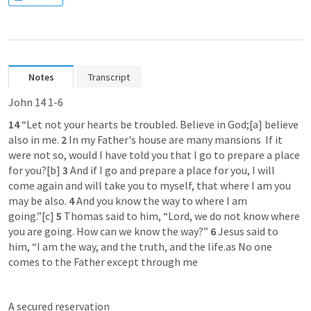
Notes
Transcript
John 14 1-6
14 
“Let not your hearts be troubled. Believe in God;[a] believe 
also in me. 
2 
In my Father's house are many mansions  If it 
were not so, would I have told you that I go to prepare a place 
for you?[b] 
3 
And if I go and prepare a place for you, I will 
come again and will take you to myself, that where I am you 
may be also. 
4 
And you know the way to where I am 
going.”[c] 
5 
Thomas said to him, “Lord, we do not know where 
you are going. How can we know the way?” 
6 
Jesus said to 
him, “I am the way, and the truth, and the life.as No one 
comes to the Father except through me
A secured reservation