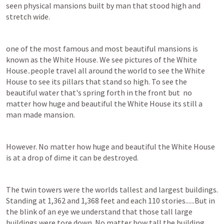
seen physical mansions built by man that stood high and 
stretch wide.
one of the most famous and most beautiful mansions is 
known as the White House. We see pictures of the White 
House..people travel all around the world to see the White 
House to see its pillars that stand so high. To see the 
beautiful water that's spring forth in the front but  no 
matter how huge and beautiful the White House its still a 
man made mansion.
However. No matter how huge and beautiful the White House 
is at a drop of dime it can be destroyed.
The twin towers were the worlds tallest and largest buildings. 
Standing at 1,362 and 1,368 feet and each 110 stories......But in 
the blink of an eye we understand that those tall large 
buildings were tore down. No matter how tall the building 