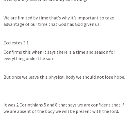
We are limited by time that’s why it’s important to take 
advantage of our time that God has God given us .
Ecclestes 3:1
Confirms this when it says there is a time and season for 
everything under the sun.
But once we leave this physical body we should not lose hope.
It was 
2 Corinthians 5
 and 8 that says we are confident that if 
we are absent of the body we will be present with the lord.