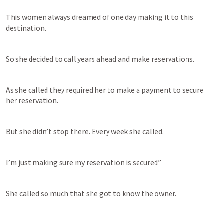
This women always dreamed of one day making it to this 
destination.
So she decided to call years ahead and make reservations.
As she called they required her to make a payment to secure 
her reservation.
But she didn’t stop there. Every week she called.
I’m just making sure my reservation is secured”
She called so much that she got to know the owner.