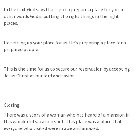
In the text God says that I go to prepare a place for you. in 
other words God is putting the right things in the right 
places.
He setting up your place for us. He’s preparing a place for a 
prepared people.
This is the time for us to secure our reservation by accepting 
Jesus Christ as our lord and savior.
Closing
There was a story of a woman who has heard of a mansion in 
this wonderful vacation spot. This place was a place that 
everyone who visited were in awe and amazed.