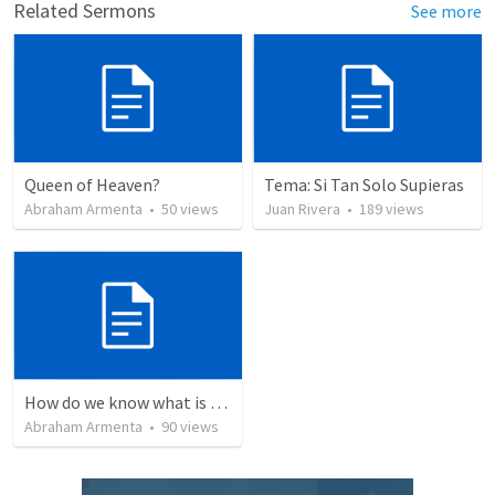
Related Sermons
See more
Queen of Heaven?
Tema: Si Tan Solo Supieras
Abraham Armenta
•
50
views
Juan Rivera
•
189
views
How do we know what is true?
Abraham Armenta
•
90
views