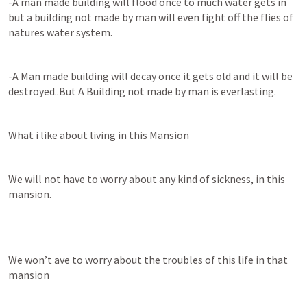
-A man made building will flood once to much water gets in 
but a building not made by man will even fight off the flies of 
natures water system.
-A Man made building will decay once it gets old and it will be 
destroyed..But A Building not made by man is everlasting.
What i like about living in this Mansion
We will not have to worry about any kind of sickness, in this 
mansion.
We won’t ave to worry about the troubles of this life in that 
mansion