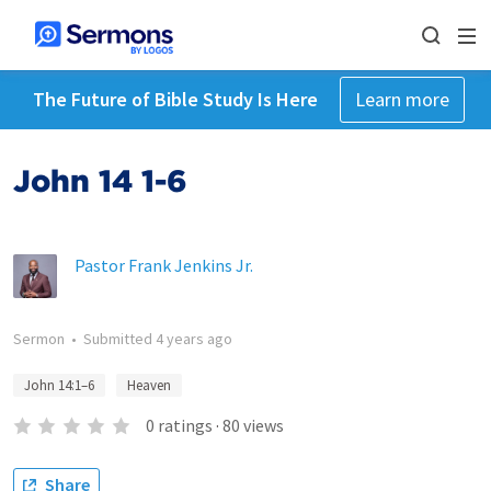
The Future of Bible Study Is Here
Learn more
John 14 1-6
Pastor Frank Jenkins Jr.
Sermon
•
Submitted
4 years ago
John 14:1–6
Heaven
0
ratings
·
80
views
Share