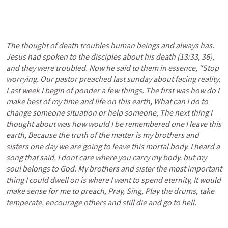
The thought of death troubles human beings and always has. 
Jesus had spoken to the disciples about his death (13:33, 36), 
and they were troubled. Now he said to them in essence, “Stop 
worrying. Our pastor preached last sunday about facing reality. 
Last week I begin of ponder a few things. The first was how do I 
make best of my time and life on this earth, What can I do to 
change someone situation or help someone, The next thing I 
thought about was how would I be remembered one I leave this 
earth, Because the truth of the matter is my brothers and 
sisters one day we are going to leave this mortal body. I heard a 
song that said, I dont care where you carry my body, but my 
soul belongs to God. My brothers and sister the most important 
thing I could dwell on is where I want to spend eternity, It would 
make sense for me to preach, Pray, Sing, Play the drums, take 
temperate, encourage others and still die and go to hell.