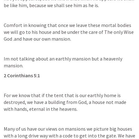
be like him, because we shall see him as he is.
Comfort in knowing that once we leave these mortal bodies 
we will go to his house and be under the care of The only Wise 
God .and have our own mansion.
Im not talking about an earthly mansion but a heavenly 
mansion.
2 Corinthians 5:1
For we know that if the tent that is our earthly home is 
destroyed, we have a building from God, a house not made 
with hands, eternal in the heavens.
Many of us have our views on mansions we picture big houses 
with a long drive way with a code to get into the gate. We have 