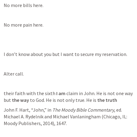
No more bills here.
No more pain here.
I don’t know about you but I want to secure my reservation.
Alter call.
their faith with the sixth 
I am
 claim in John. He is not one way 
but 
the way
 to God. He is not only true. He is 
the truth
John F. Hart, “John,” in 
The Moody Bible Commentary
, ed. 
Michael A. Rydelnik and Michael Vanlaningham (Chicago, IL: 
Moody Publishers, 2014), 1647.