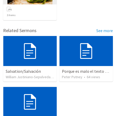
2
items
Related Sermons
See more
Salvation/Salvación
Porque es malo el texto crítico
William Justiniano-Sepulveda
•
230
views
Peter Putney
•
64
views