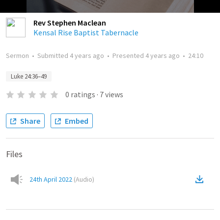
Rev Stephen Maclean
Kensal Rise Baptist Tabernacle
Sermon
•
Submitted
4 years ago
•
Presented
4 years ago
•
24:10
Luke 24:36–49
0
ratings
·
7
views
Share
Embed
Files
24th April 2022
(
Audio
)