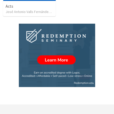
Acts
José Antonio Valls Fernández
•
29
views