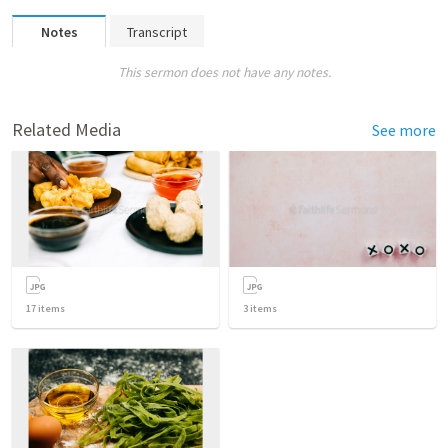
Notes
Transcript
This sermon does not have any notes.
Related Media
See more
17
items
3
items