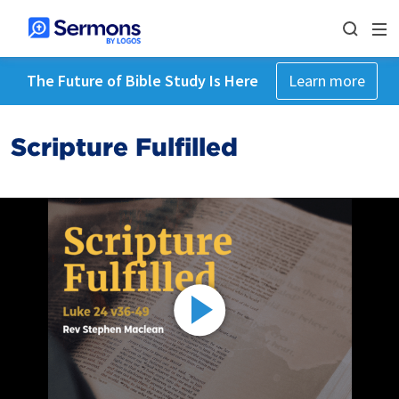
The Future of Bible Study Is Here
Learn more
Scripture Fulfilled