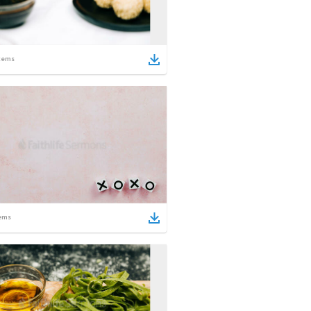
tems
ems