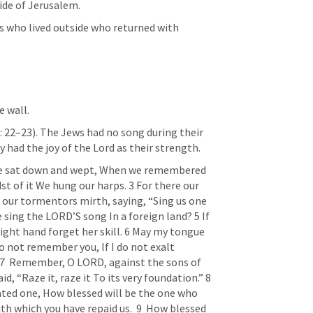
ide of Jerusalem.
es who lived outside who returned with 
e wall. 
:
 22–23). The Jews had no song during their 
y had the joy of the Lord as their strength.
e sat down and wept, When we remembered 
st of it We hung our harps. 3 For there our 
our tormentors mirth, saying, “Sing us one 
 sing the LORD’S song In a foreign land? 5 If 
right hand forget her skill. 6 May my tongue 
 do not remember you,
If I do not exalt 
7  Remember
, O LORD, against the sons of 
id, “Raze it, raze it
To its very foundation.”
8  
ated one,
How blessed will be the one who 
h which you have repaid us.
9  How
 blessed 