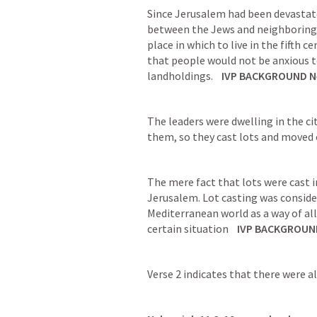
Since Jerusalem had been devastate
between the Jews and neighboring p
place in which to live in the fifth c
that people would not be anxious t
landholdings.
IVP BACKGROUND 
N
The leaders were dwelling in the cit
them, so they cast lots and moved o
The mere fact that lots were cast i
Jerusalem. Lot casting was conside
Mediterranean world as a way of al
certain situation
IVP BACKGROUN
Verse 2 indicates that there were a