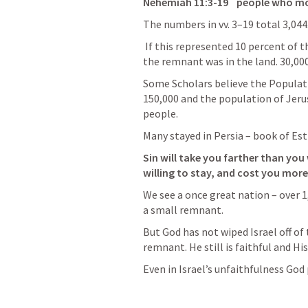
Nehemiah 11:3-19
    people who 
The numbers in vv. 3–19 total 3,044
 If this represented 10 percent of the male population, we can see how small 
the remnant was in the land.
 30,000
Some Scholars believe the Populati
150,000 and the population of 
Jeru
people
.
Many stayed in Persia – book of Est
Sin will take you farther than you
willing to stay, and cost you more 
We see a once great nation – over 1
a small remnant.
But God has not wiped Israel off of 
remnant. He still is 
faithful 
and His
Even in Israel’s unfaithfulness God p