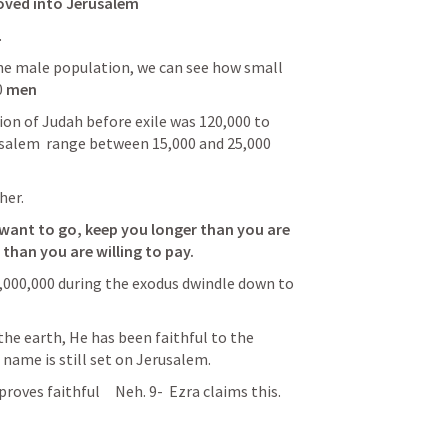
moved into Jerusalem
.
 
men
on of Judah before exile was 120,000 to 
salem  
range
 between 15,000 and 25,000 
her. 
 want to go, keep you longer than you are 
than you are willing to pay. 
,000,000 during the exodus dwindle down to 
the earth, He has been faithful to 
the 
 name is still set on Jerusalem.
roves faithful     
Neh. 9
- 
 Ezra claims this.