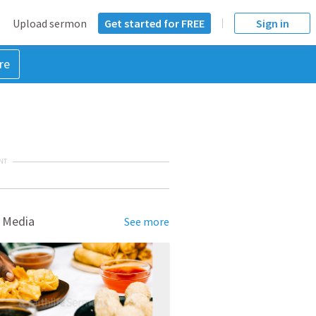
Upload sermon
Get started for FREE
Sign in
re
NT
 Media
See more