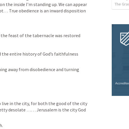
The Gra
on the 
inside
 I’m standing up. We can appear 
t… True obedience is an inward disposition 
 the feast of the tabernacle was restored
the entire history of God’s faithfulness 
ning away from disobedience and tur
ning
retty desolate …… Jerusalem is the city 
God  
. 