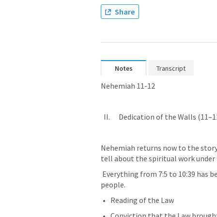
Share
Notes
Transcript
Nehemiah 11-12
  II.      Dedication of the Walls (11–1
Nehemiah returns now to the story 
tell about the spiritual work under 
 Everything from 7:5 to 10:39 has been about the Spiritual blessing of the 
people.
Reading of the Law
Conviction that the Law brought 