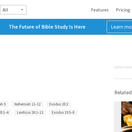
All
Features
Pricing
The Future of Bible Study Is Here
Learn mo
ADVERTISEME
Related
h 9
Nehemiah 11–12
Exodus 20:2
8:1–4
Leviticus 26:1–13
Exodus 19:5–8