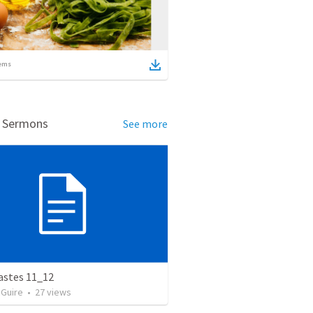
ems
d Sermons
See more
astes 11_12
Guire
•
27
views