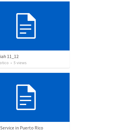
ah 11_12
otico
•
5
views
Service in Puerto Rico