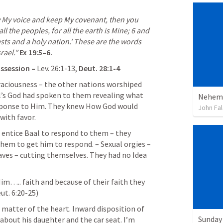
y My voice and keep My covenant, then you 
 the peoples, for all the earth is Mine; 
6
 and 
sts and a holy nation.’ These are the words 
rael.”
Ex 19:5–6
.
ssession – 
Lev. 26:1-13
, 
Deut
.
 28:1-4
aciousness – the other nations worshiped 
’s God had spoken to them revealing what 
Nehemi
ponse to Him. They knew How God would 
John Fal
ith favor.
 entice Baal to respond to them – they 
hem to get him to respond. – Sexual orgies – 
aves – cutting themselves. They had no Idea 
Him
…..
 faith 
and because of their faith they 
ut. 6:20-25
)
matter of the heart. Inward disposition of 
Sunday 
 about his daughter and the car seat. I’m 