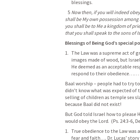
blessings.
5
Now then, if you will indeed obe
shall be My own possession among all
you shall be to Me a kingdom of prie
that you shall speak to the sons of Is
Blessings of Being God’s special po
The Law was a supreme act of gr
images made of wood, but Israel
He deemed as an acceptable res
respond to their obedience…… w
Baal worship – people had to try to
didn’t know what was expected of t
selling 
of children as temple sex sl
because Baal did not exist!
But God told Israel how to please 
would obey the Lord.  (
Ps. 24:3-6
, 
De
True obedience to the Law was a 
fear and faith
…. Dr. Lucas’ story