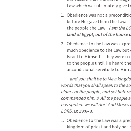
Law which was ultimately give to
Obedience was not a preconditio
before He gave them the Law.      
the people the 
Law
I am the L
land of Egypt, out of the house o
Obedience to the Law was express
much obedience to the Law but o
Israel to Himself.   They were to O
to the people until He heard the
unconditional servitude to Him 
          and you shall be to Me a kingdom of priests and a holy nation.’ These are the 
words that you shall speak to the son
elders of the people, and set befor
commanded him. 
8
  All
 the people a
has spoken we will do!” And Moses b
LORD
.
Ex 19:6–8
.
Obedience to the Law was a preco
kingdom of priest and holy nation