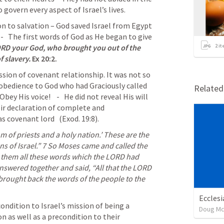
 govern every aspect of 
Israel’s
 lives
.
n to salvation – God saved Israel from Egypt 
-   The first words of God as He began to give 
ORD your God, who brought you out of the 
2
it
f slavery.
Ex 20:2
.
ion of covenant relationship. It was not so 
bedience to God who had Graciously called 
Relate
bey His voice!    -   He did not reveal His will 
ir declaration of complete and 
as covenant lord
   (
Exod. 19:8
).   
s of Israel.” 
7 
So Moses came and called the 
e them all these words which the LORD had 
nswered together and said, “All that the LORD 
rought back the words of the people to the 
Ecclesi
ndition to Israel’s mission of being a 
Doug Mc
 as well as a precondition to their 