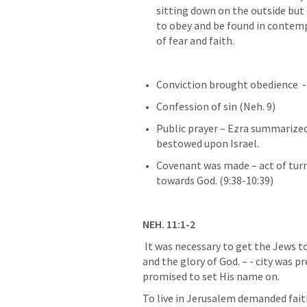
sitting down on the outside but 
to obey and be found in contemp
of fear and faith.
Conviction brought 
obedience  -
Confession of sin (
Neh. 9
) 
Public prayer – Ezra summarized 
bestowed upon Israel.
Covenant was made – act of tur
towards God. 
(9:38-10:39)
NEH. 11:1-2
 It was necessary to get the Jews to live in the city, for both the good of the city 
and the glory of God. 
– - city was p
promised
 to set His name on.
To live in Jerusalem 
demanded faith