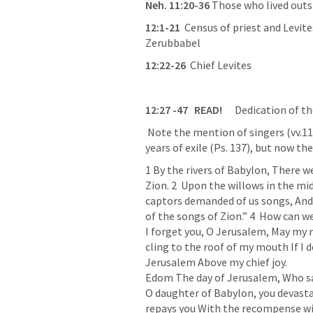
Neh. 11:20-36
 Those who lived outs
12:1-
21
  Census
 of priest and Levit
Zerubbabel 
12:22-
26
Chief
 Levites
12:27
 -47
   READ!     
 Dedication of th
 Note the mention of singers (vv.
11
years of exile (
Ps. 137
), but now the
1 By the rivers of Babylon, 
There
 w
Zion. 
2  Upon
 the willows in the mid
captors demanded of us songs, And 
of the songs of Zion.” 
4  How
 can we
I forget you, O Jerusalem, 
May
 my 
cling to the roof of my mouth
If I
Jerusalem
Above my chief joy.
Edom
The day of Jerusalem,
Who sa
O daughter of Babylon, you devast
repays you
With the recompense wit