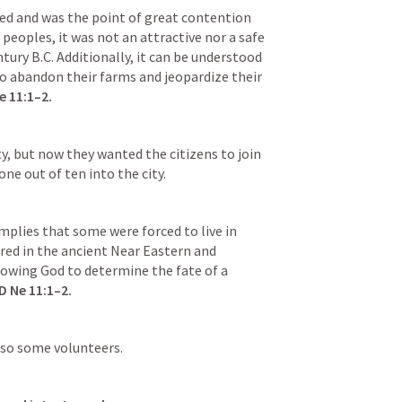
d and was the point of great contention 
eoples, it was not an attractive nor a safe 
entury B.C. Additionally, it can be understood 
o abandon their farms and jeopardize their 
e 11:1–2
.
y, but now they wanted the citizens to join 
ne out of ten into the city. 
mplies that some were forced to live in 
red in the ancient Near Eastern and 
lowing God to determine the fate of a 
D 
Ne 11:1–2
.
lso some volunteers. 