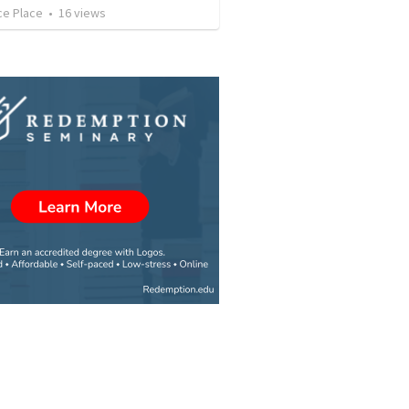
ce Place
•
16
views