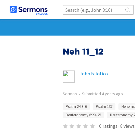
Neh 11_12
John Falotico
Sermon
•
Submitted
4 years ago
Psalm 24:3–6
Psalm 137
Nehemia
Deuteronomy 6:20–25
Deuteronomy 2
0
ratings
·
8
views