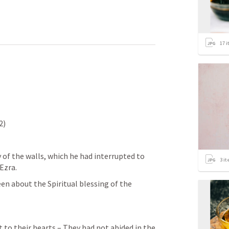
17
i
2)
of the walls, which he had interrupted to 
3
it
Ezra.
to their hearts – They had not abided in the 