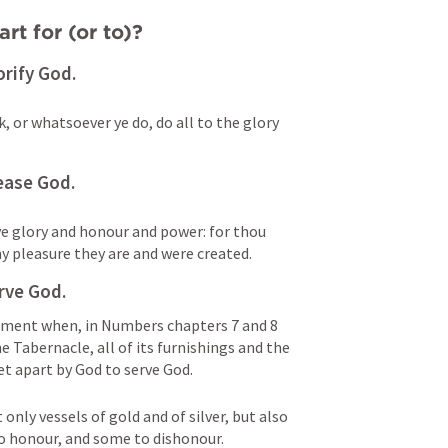
rt for (or to)?
orify God.
, or whatsoever ye do, do all to the glory 
ease God.
ve glory and honour and power: for thou 
hy pleasure they are and were created.
rve God.
tament when, in Numbers chapters 7 and 8 
e Tabernacle, all of its furnishings and the 
set apart by God to serve God.
only vessels of gold and of silver, but also 
o honour, and some to dishonour. 