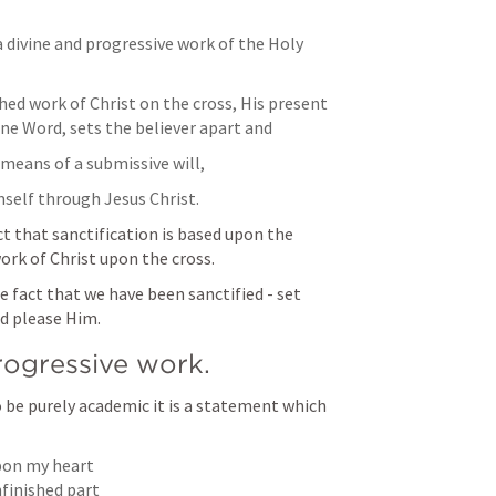
a divine and progressive work of the Holy 
hed work of Christ on the cross, His present 
ine Word, sets the believer apart and
means of a submissive will,
mself through Jesus Christ.
t that sanctification is based upon the 
ork of Christ upon the cross.
 fact that we have been sanctified - set 
d please Him. 
progressive work.
e purely academic it is a statement which 
pon my heart

finished part
