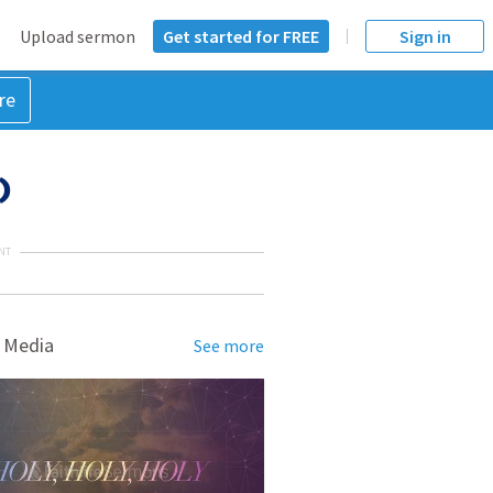
Upload sermon
Get started for FREE
Sign in
re
)
NT
 Media
See more