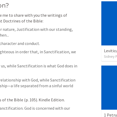
on?
 me to share with you the writings of 
t Doctrines of the Bible:
 nature, Justification with our standing, 
hen...
 character and conduct.
Levitic
ghteous in order that, in Sanctification, we 
Sidney 
 us, while Sanctification is what God does in 
 relationship with God, while Sanctification 
nship—a life separated from a sinful world 
of the Bible (p. 105). Kindle Edition. 
nctification. God is concerned with our 
1 Petru