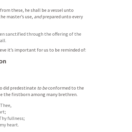
from these, he shall be a vessel unto 
the master’s use, 
and
 prepared unto every 
en sanctified through the offering of the 
all.
eve it’s important for us to be reminded of:
ion
o did predestinate 
to be
 conformed to the 
be the firstborn among many brethren.
 Thee,

t;

hy fullness;

my heart.