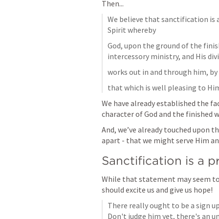
Then...
We believe that sanctification is 
Spirit whereby
God, upon the ground of the finis
intercessory ministry, and His div
works out in and through him, by 
that which is well pleasing to Hi
We have already established the fac
character of God and the finished w
And, we’ve already touched upon the
apart - that we might serve Him an
Sanctification is a 
While that statement may seem to b
should excite us and give us hope!
There really ought to be a sign u
Don't judge him yet, there's an un