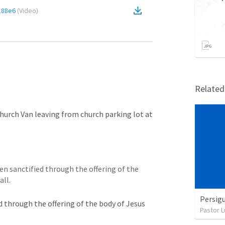
188e6
(
Video
)
Relate
s
urch Van leaving from church parking lot at 
en sanctified through the offering of the 
all.
Persigu
d through the offering of the body of Jesus 
Pastor L