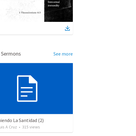
d Sermons
See more
iendo La Santidad (2)
uis A Cruz
•
315
views