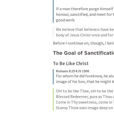
If a man therefore purge himself 
honour, sanctified, and meet for 
good work.
We believe that believers have be
body of Jesus Christ once and for 
Before I continue on, though, I beli
The Goal of Sanctificat
To Be Like Christ
Romans 8:29 KJV 1900
For whom he did foreknow, he als
image of his Son, that he might 
Oh! to be like Thee, oh! to be like
Blessed Redeemer, pure as Thou ar
Come in Thy sweetness, come in T
Stamp Thine own image deep on 