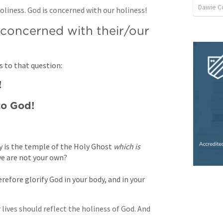
Dawie C
oliness. God is concerned with our holiness!
oncerned with their/our 
s to that question:
!
to God!
 is the temple of the Holy Ghost 
which is
ye are not your own? 
refore glorify God in your body, and in your 
lives should reflect the holiness of God. And 