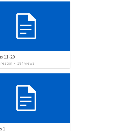
us 11-20
Preston
•
184
views
s 1