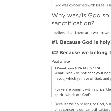
God was concerned with Israel’s h
Why was/is God so c
sanctification?
I believe that there are two answer
#1. Because God is holy
#2 Because we belong 
Paul wrote:
1 Corinthians 6:19–20 KJV 1900
What? know ye not that your body
in you, which ye have of God, and 
For ye are bought with a price: the
spirit, which are God’s.
Because we do belong to God, our 
that concerns our sanctification.