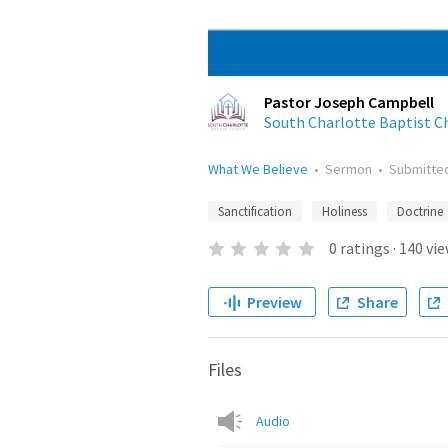
Pastor Joseph Campbell
South Charlotte Baptist C
What We Believe
•
Sermon
•
Submitte
Sanctification
Holiness
Doctrine
0
ratings
·
140
vie
Preview
Share
Files
Audio