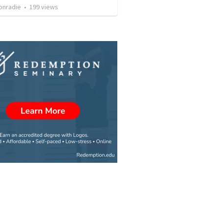
onradie
•
199
views