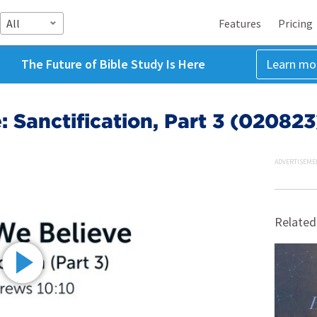
All
Features
Pricing
The Future of Bible Study Is Here
Learn mo
 Sanctification, Part 3 (020823
ADVERTISEME
Related