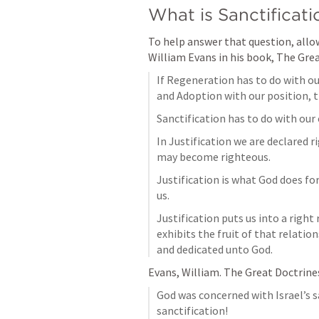
What is Sanctificati
To help answer that question, allow
William Evans in his book, The Grea
If Regeneration has to do with our
and Adoption with our position, t
Sanctification has to do with our
In Justification we are declared ri
may become righteous.
Justification is what God does for
us.
Justification puts us into a right
exhibits the fruit of that relatio
and dedicated unto God.
Evans, William. The Great Doctrines 
God was concerned with Israel’s sa
sanctification!