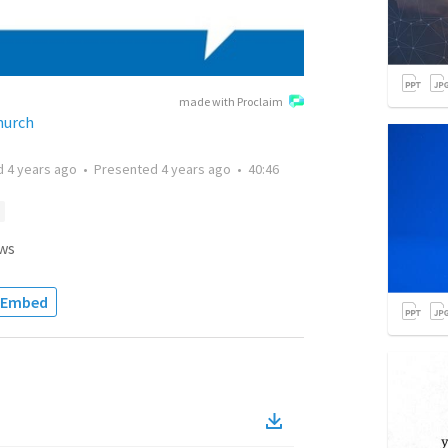
made with Proclaim
hurch
d
4 years ago
•
Presented
4 years ago
•
40:46
ws
Embed