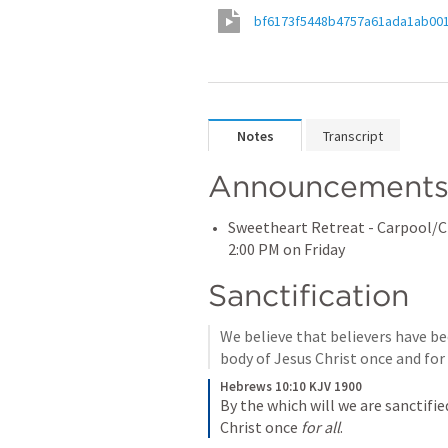
bf6173f5448b4757a61ada1ab00
Notes
Transcript
Announcement
Sweetheart Retreat - Carpool/Ch
2:00 PM on Friday
Sanctification
We believe that believers have be
body of Jesus Christ once and for 
Hebrews 10:10 KJV 1900
By the which will we are sanctifie
Christ once 
for all
.