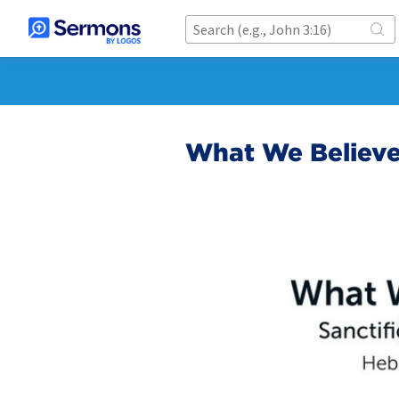
What We Believe: