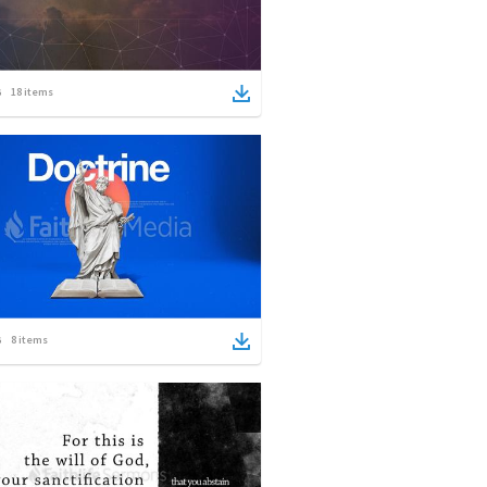
18
items
8
items