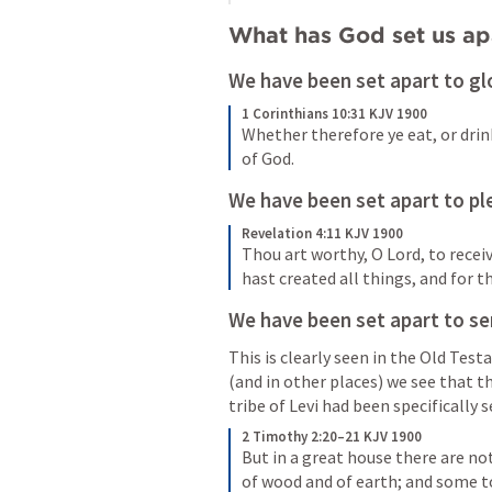
What has God set us apa
We have been set apart to gl
1 Corinthians 10:31 KJV 1900
Whether therefore ye eat, or drink
of God.
We have been set apart to pl
Revelation 4:11 KJV 1900
Thou art worthy, O Lord, to recei
hast created all things, and for t
We have been set apart to se
This is clearly seen in the Old Tes
(and in other places) we see that th
tribe of Levi had been specifically 
2 Timothy 2:20–21 KJV 1900
But in a great house there are not 
of wood and of earth; and some t