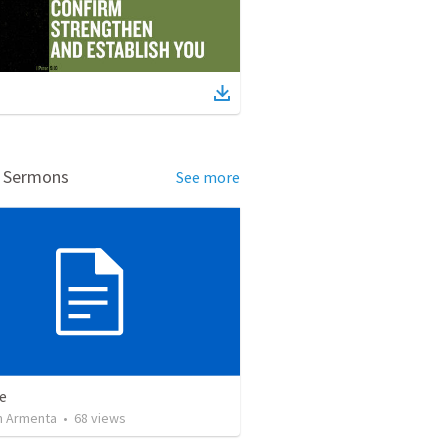
d Sermons
See more
e
 Armenta
•
68
views