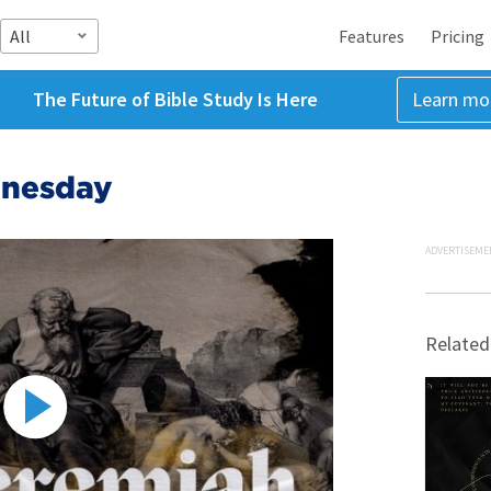
All
Features
Pricing
The Future of Bible Study Is Here
Learn mo
dnesday
ADVERTISEME
Related