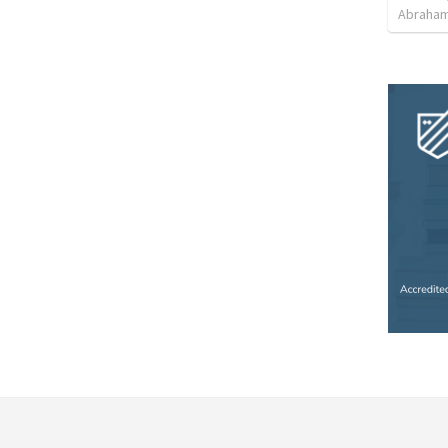
Abraham