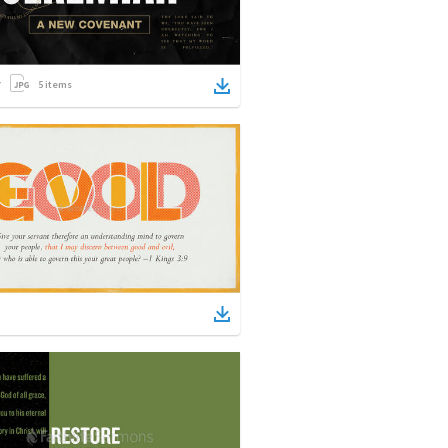
5
items