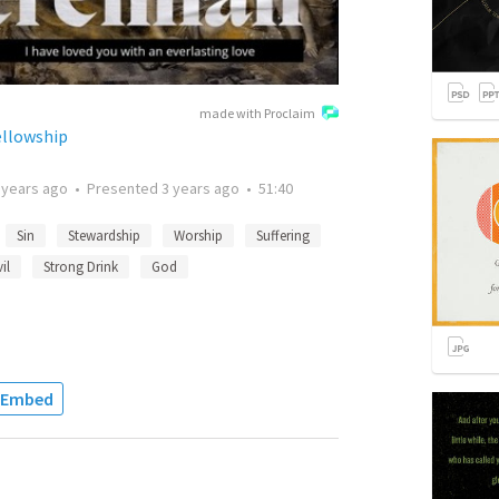
made with Proclaim
ellowship
 years ago
•
Presented
3 years ago
•
51:40
Sin
Stewardship
Worship
Suffering
il
Strong Drink
God
Embed