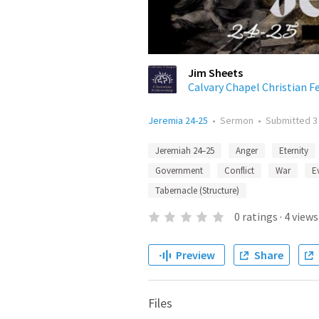
Jim Sheets
Calvary Chapel Christian F
Jeremia 24-25
•
Sermon
•
Submitted
3
Jeremiah 24–25
Anger
Eternity
Government
Conflict
War
Ev
Tabernacle (Structure)
0
ratings
·
4
views
Preview
Share
Files