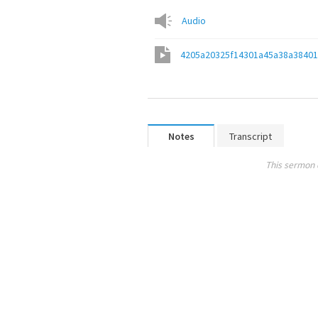
Audio
4205a20325f14301a45a38a3840
Notes
Transcript
This sermon 