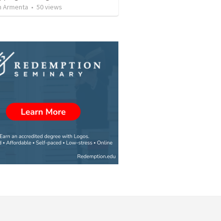
 Armenta
•
50
views