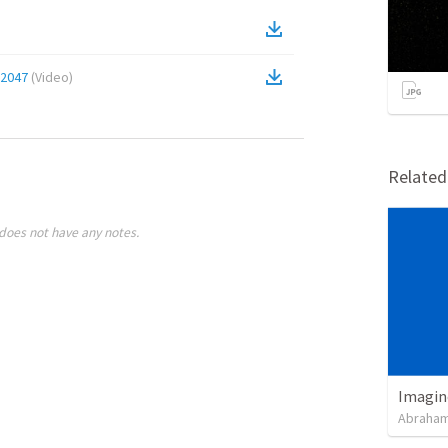
12047
(
Video
)
Relate
does not have any notes.
Imagin
Abraham