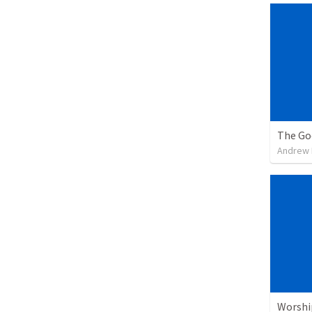
The Go
Andrew
Worshi