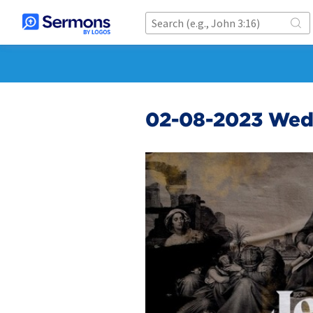
02-08-2023 We