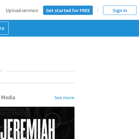
Upload sermon
Get started for FREE
Sign in
re
NT
 Media
See more