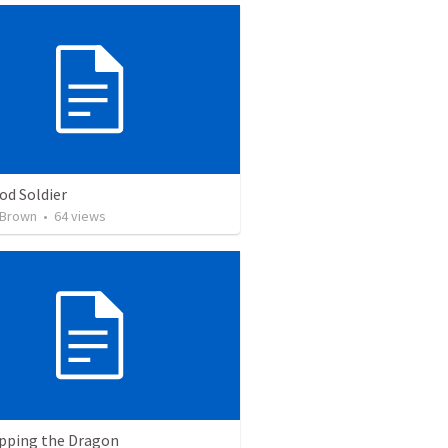
od Soldier
 Brown
•
64
views
pping the Dragon