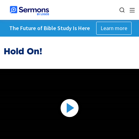
The Future of Bible Study Is Here
Learn more
Hold On!