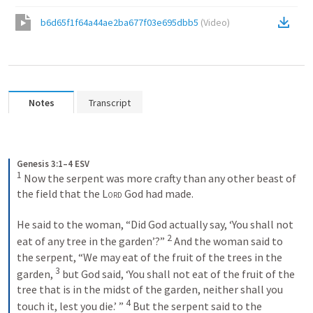
b6d65f1f64a44ae2ba677f03e695dbb5
(
Video
)
Notes
Transcript
Genesis 3:1–4 ESV
1
 Now the serpent was more crafty than any other beast of 
the field that the 
Lord
 God had made. 
He said to the woman, “Did God actually say, ‘You shall not 
2
eat of any tree in the garden’?” 
 And the woman said to 
the serpent, “We may eat of the fruit of the trees in the 
3
garden, 
 but God said, ‘You shall not eat of the fruit of the 
tree that is in the midst of the garden, neither shall you 
4
touch it, lest you die.’ ” 
 But the serpent said to the 