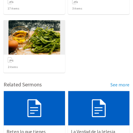
17
items
3
items
2
items
Related Sermons
See more
Reten lo que tienes
La Verdad de la Iglesia