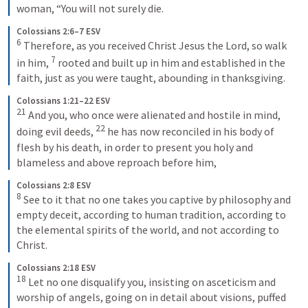
woman, “You will not surely die.
Colossians 2:6–7 ESV
6
 Therefore, as you received Christ Jesus the Lord, so walk 
7
in him, 
 rooted and built up in him and established in the 
faith, just as you were taught, abounding in thanksgiving.
Colossians 1:21–22 ESV
21
 And you, who once were alienated and hostile in mind, 
22
doing evil deeds, 
 he has now reconciled in his body of 
flesh by his death, in order to present you holy and 
blameless and above reproach before him,
Colossians 2:8 ESV
8
 See to it that no one takes you captive by philosophy and 
empty deceit, according to human tradition, according to 
the elemental spirits of the world, and not according to 
Christ.
Colossians 2:18 ESV
18
 Let no one disqualify you, insisting on asceticism and 
worship of angels, going on in detail about visions, puffed 