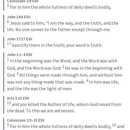
Colossians 2:9 ESV
9
 For in him the whole fullness of deity dwells bodily,
John 14:6 ESV
6
 Jesus said to him, “I am the way, and the truth, and the 
life. No one comes to the Father except through me.
John 17:17 ESV
17
 Sanctify them in the truth; your word is truth.
John 1:1–4 ESV
1
 In the beginning was the Word, and the Word was with 
2
God, and the Word was God. 
 He was in the beginning with 
3
God. 
 All things were made through him, and without him 
4
was not any thing made that was made. 
 In him was life, 
and the life was the light of men.
Acts 3:15 ESV
15
 and you killed the Author of life, whom God raised from 
the dead. To this we are witnesses.
Colossians 2:9–15 ESV
9
10
 For in him the whole fullness of deity dwells bodily, 
 and 