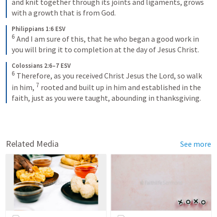
and knit together through its joints and ligaments, grows 
with a growth that is from God.
Philippians 1:6 ESV
6
 And I am sure of this, that he who began a good work in 
you will bring it to completion at the day of Jesus Christ.
Colossians 2:6–7 ESV
6
 Therefore, as you received Christ Jesus the Lord, so walk 
7
in him, 
 rooted and built up in him and established in the 
faith, just as you were taught, abounding in thanksgiving.
Related Media
See more