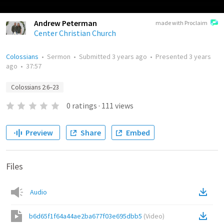
Andrew Peterman
made with Proclaim
Center Christian Church
Colossians
•
Sermon
•
Submitted
3 years ago
•
Presented
3 years
ago
•
37:57
Colossians 2:6–23
0
ratings
·
111
views
Preview
Share
Embed
Files
Audio
b6d65f1f64a44ae2ba677f03e695dbb5
(
Video
)