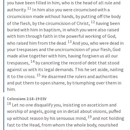
you have been filled in him, who is the head of all rule and 
11
authority. 
 In him also you were circumcised with a 
circumcision made without hands, by putting off the body 
12
of the flesh, by the circumcision of Christ, 
 having been 
buried with him in baptism, in which you were also raised 
with him through faith in the powerful working of God, 
13
who raised him from the dead. 
 And you, who were dead in 
your trespasses and the uncircumcision of your flesh, God 
made alive together with him, having forgiven us all our 
14
trespasses, 
 by canceling the record of debt that stood 
against us with its legal demands. This he set aside, nailing 
15
it to the cross. 
 He disarmed the rulers and authorities 
and put them to open shame, by triumphing over them in 
him.
Colossians 2:18–19 ESV
18
 Let no one disqualify you, insisting on asceticism and 
worship of angels, going on in detail about visions, puffed 
19
up without reason by his sensuous mind, 
 and not holding 
fast to the Head, from whom the whole body, nourished 