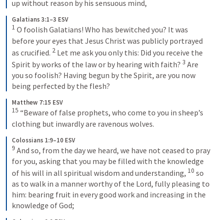
up without reason by his sensuous mind,
Galatians 3:1–3 ESV
1
 O foolish Galatians! Who has bewitched you? It was 
before your eyes that Jesus Christ was publicly portrayed 
2
as crucified. 
 Let me ask you only this: Did you receive the 
3
Spirit by works of the law or by hearing with faith? 
 Are 
you so foolish? Having begun by the Spirit, are you now 
being perfected by the flesh?
Matthew 7:15 ESV
15
 “Beware of false prophets, who come to you in sheep’s 
clothing but inwardly are ravenous wolves.
Colossians 1:9–10 ESV
9
 And so, from the day we heard, we have not ceased to pray 
for you, asking that you may be filled with the knowledge 
10
of his will in all spiritual wisdom and understanding, 
 so 
as to walk in a manner worthy of the Lord, fully pleasing to 
him: bearing fruit in every good work and increasing in the 
knowledge of God;