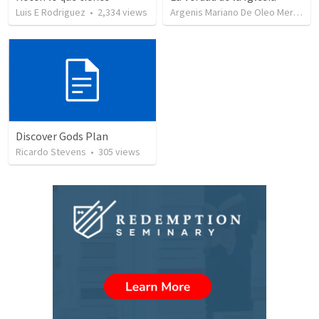
Luis E Rodriguez
•
2,334
views
Argenis Mariano De Oleo Mercedes
Discover Gods Plan
Ricardo Stevens
•
305
views