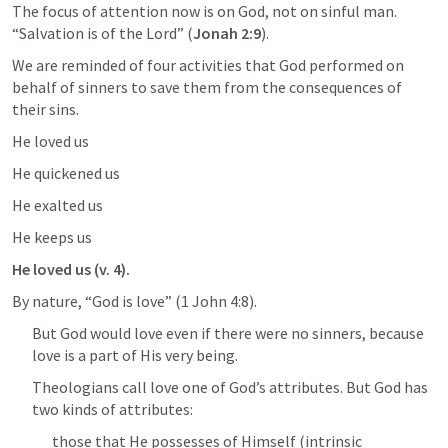
The focus of attention now is on God, not on sinful man. 
“Salvation is of the Lord” (
Jonah 2:9
).
We are reminded of four activities that God performed on 
behalf of sinners to save them from the consequences of 
their sins.
He loved us
He quickened us
He exalted us
He keeps us
He loved us (v. 4).
By nature, “God is love” (
1 John 4:8
).
But God would love even if there were no sinners, because 
love is a part of His very being.
Theologians call love one of God’s attributes. But God has 
two kinds of attributes:
those that He possesses of Himself (intrinsic 