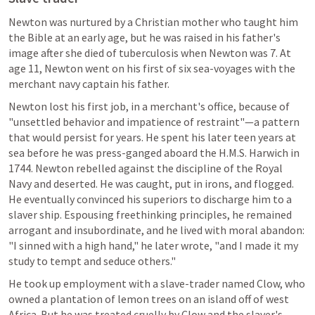
Newton was nurtured by a Christian mother who taught him 
the Bible at an early age, but he was raised in his father's 
image after she died of tuberculosis when Newton was 7. At 
age 11, Newton went on his first of six sea-voyages with the 
merchant navy captain his father.
Newton lost his first job, in a merchant's office, because of 
"unsettled behavior and impatience of restraint"—a pattern 
that would persist for years. He spent his later teen years at 
sea before he was press-ganged aboard the H.M.S. Harwich in 
1744. Newton rebelled against the discipline of the Royal 
Navy and deserted. He was caught, put in irons, and flogged. 
He eventually convinced his superiors to discharge him to a 
slaver ship. Espousing freethinking principles, he remained 
arrogant and insubordinate, and he lived with moral abandon: 
"I sinned with a high hand," he later wrote, "and I made it my 
study to tempt and seduce others."
He took up employment with a slave-trader named Clow, who 
owned a plantation of lemon trees on an island off of west 
Africa. But he was treated cruelly by Clow and the slaver's 