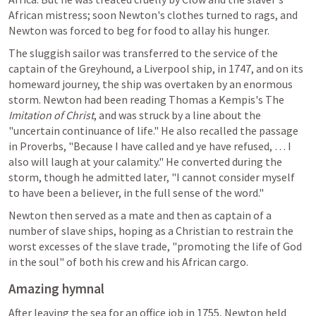
African mistress; soon Newton's clothes turned to rags, and 
Newton was forced to beg for food to allay his hunger.
The sluggish sailor was transferred to the service of the 
captain of the Greyhound, a Liverpool ship, in 1747, and on its 
homeward journey, the ship was overtaken by an enormous 
storm. Newton had been reading Thomas a Kempis's The 
Imitation of Christ
, and was struck by a line about the 
"uncertain continuance of life." He also recalled the passage 
in Proverbs, "Because I have called and ye have refused, … I 
also will laugh at your calamity." He converted during the 
storm, though he admitted later, "I cannot consider myself 
to have been a believer, in the full sense of the word."
Newton then served as a mate and then as captain of a 
number of slave ships, hoping as a Christian to restrain the 
worst excesses of the slave trade, "promoting the life of God 
in the soul" of both his crew and his African cargo.
Amazing hymnal
After leaving the sea for an office job in 1755, Newton held 