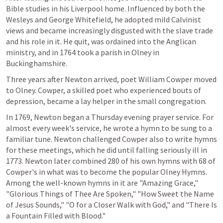
Bible studies in his Liverpool home. Influenced by both the 
Wesleys and George Whitefield, he adopted mild Calvinist 
views and became increasingly disgusted with the slave trade 
and his role in it. He quit, was ordained into the Anglican 
ministry, and in 1764 took a parish in Olney in 
Buckinghamshire.
Three years after Newton arrived, poet William Cowper moved 
to Olney. Cowper, a skilled poet who experienced bouts of 
depression, became a lay helper in the small congregation.
In 1769, Newton began a Thursday evening prayer service. For 
almost every week's service, he wrote a hymn to be sung to a 
familiar tune. Newton challenged Cowper also to write hymns 
for these meetings, which he did until falling seriously ill in 
1773. Newton later combined 280 of his own hymns with 68 of 
Cowper's in what was to become the popular Olney Hymns. 
Among the well-known hymns in it are "Amazing Grace," 
"Glorious Things of Thee Are Spoken," "How Sweet the Name 
of Jesus Sounds," "O for a Closer Walk with God," and "There Is 
a Fountain Filled with Blood."