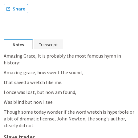
Share
Notes
Transcript
Amazing Grace, It is probably the most famous hymn in 
history:
Amazing grace, how sweet the sound,
that saved a wretch like me.
I once was lost, but now am found,
Was blind but now I see.
Though some today wonder if the word wretch is hyperbole or 
a bit of dramatic license, John Newton, the song's author, 
clearly did not.
Slave trader