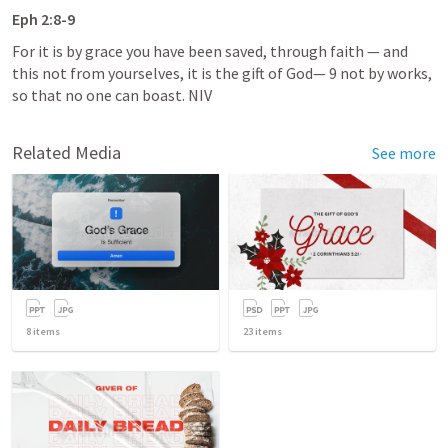
Eph 2:8-9
For it is by grace you have been saved, through faith — and 
this not from yourselves, it is the gift of God— 9 not by works, 
so that no one can boast. NIV
Related Media
See more
8
items
23
items