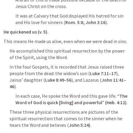
Jesus Christ on the cross.
It was at Calvary that God displayed His hatred for sin 
and His love for sinners (
Rom. 5:8
; 
John 3:16
).
He quickened us (v. 5).
This means He made us alive, even when we were dead in sins.
He accomplished this spiritual resurrection by the power 
of the Spirit, using the Word.
In the four Gospels, it is recorded that Jesus raised three 
people from the dead: the widow’s son (
Luke 7:11–17
), 
Jairus’ daughter (
Luke 8:49–56
), and Lazarus (
John 11:41–
46
).
In each case, He spoke the Word and this gave life. 
“The 
Word of God is quick [living] and powerful” (
Heb. 4:12
)
.
These three physical resurrections are pictures of the 
spiritual resurrection that comes to the sinner when he 
hears the Word and believes (
John 5:24
)
.