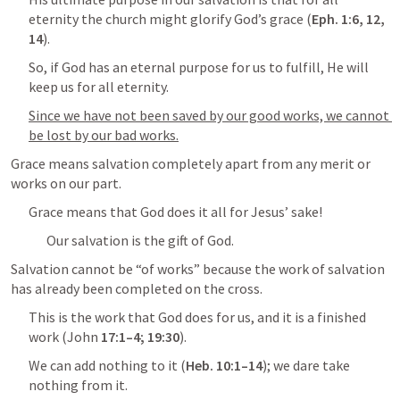
eternity the church might glorify God’s grace (
Eph. 1:6
, 
12
, 
14
).
So, if God has an eternal purpose for us to fulfill, He will 
keep us for all eternity.
Since we have not been saved by our good works, we cannot 
be lost by our bad works.
Grace means salvation completely apart from any merit or 
works on our part.
Grace means that God does it all for Jesus’ sake!
Our salvation is the gift of God.
Salvation cannot be “of works” because the work of salvation 
has already been completed on the cross.
This is the work that God does for us, and it is a finished 
work (
John 
17:1–4
; 
19:30
).
We can add nothing to it (
Heb. 10:1–14
); we dare take 
nothing from it.