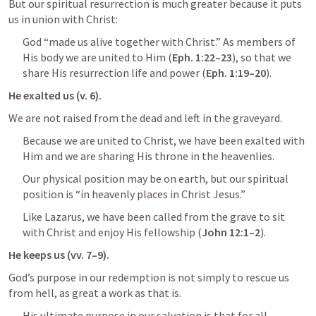
But our spiritual resurrection is much greater because it puts 
us in union with Christ:
God “made us alive together with Christ.” As members of 
His body we are united to Him (
Eph. 1:22–23
), so that we 
share His resurrection life and power (
Eph. 1:19–20
).
He exalted us (v. 6).
We are not raised from the dead and left in the graveyard.
Because we are united to Christ, we have been exalted with 
Him and we are sharing His throne in the heavenlies.
Our physical position may be on earth, but our spiritual 
position is “in heavenly places in Christ Jesus.”
Like Lazarus, we have been called from the grave to sit 
with Christ and enjoy His fellowship (
John 12:1–2
).
He keeps us (vv. 7–9).
God’s purpose in our redemption is not simply to rescue us 
from hell, as great a work as that is.
His ultimate purpose in our salvation is that for all 