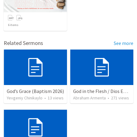
6
items
Related Sermons
See more
God’s Grace (Baptism 2026)
God in the Flesh / Dios En Carne
Yevgeniy Chinikaylo
•
13
views
Abraham Armenta
•
271
views