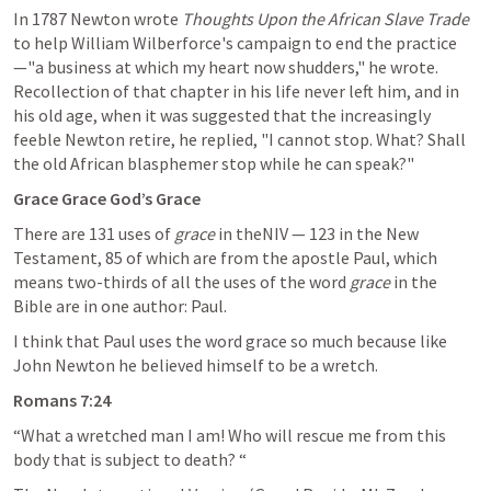
In 1787 Newton wrote 
Thoughts Upon the African Slave Trade
to help William Wilberforce's campaign to end the practice
—"a business at which my heart now shudders," he wrote. 
Recollection of that chapter in his life never left him, and in 
his old age, when it was suggested that the increasingly 
feeble Newton retire, he replied, "I cannot stop. What? Shall 
the old African blasphemer stop while he can speak?"
Grace Grace God’s Grace
There are 131 uses of 
grace
 in theNIV — 123 in the New 
Testament, 85 of which are from the apostle Paul, which 
means two-thirds of all the uses of the word 
grace
 in the 
Bible are in one author: Paul.
I think that Paul uses the word grace so much because like 
John Newton he believed himself to be a wretch.
Romans 7:24
“What a wretched man I am! Who will rescue me from this 
body that is subject to death? “