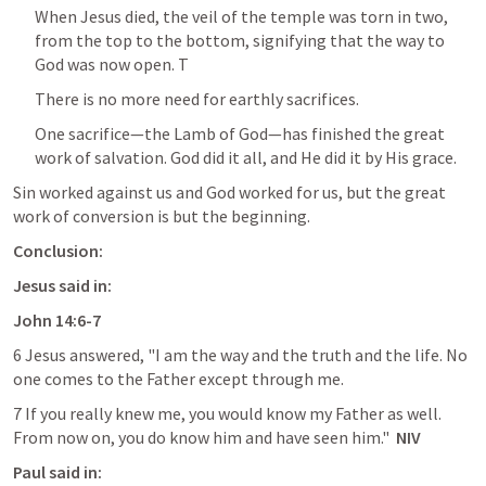
When Jesus died, the veil of the temple was torn in two, 
from the top to the bottom, signifying that the way to 
God was now open. T
There is no more need for earthly sacrifices.
One sacrifice—the Lamb of God—has finished the great 
work of salvation. God did it all, and He did it by His grace.
Sin worked against us and God worked for us, but the great 
work of conversion is but the beginning.
Conclusion:
Jesus said in:
John 14:6-7
6 Jesus answered, "I am the way and the truth and the life. No 
one comes to the Father except through me.
7 If you really knew me, you would know my Father as well. 
From now on, you do know him and have seen him." 
 NIV
Paul said in: