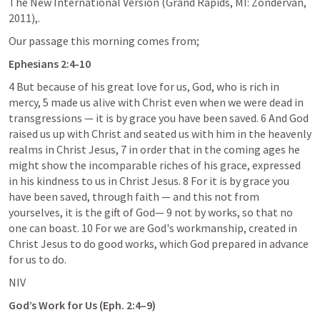
The New International Version (Grand Rapids, MI: Zondervan, 
2011),.
Our passage this morning comes from;
Ephesians 2:4-10
4 But because of his great love for us, God, who is rich in 
mercy, 5 made us alive with Christ even when we were dead in 
transgressions — it is by grace you have been saved. 6 And God 
raised us up with Christ and seated us with him in the heavenly 
realms in Christ Jesus, 7 in order that in the coming ages he 
might show the incomparable riches of his grace, expressed 
in his kindness to us in Christ Jesus. 8 For it is by grace you 
have been saved, through faith — and this not from 
yourselves, it is the gift of God— 9 not by works, so that no 
one can boast. 10 For we are God's workmanship, created in 
Christ Jesus to do good works, which God prepared in advance 
for us to do.
NIV
God’s Work for Us (
Eph. 2:4–9
)