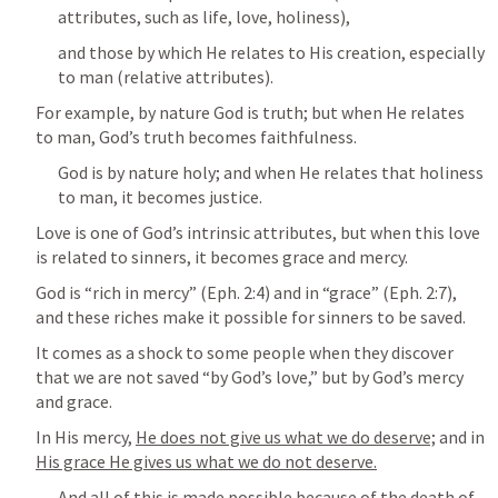
attributes, such as life, love, holiness),
and those by which He relates to His creation, especially 
to man (relative attributes).
For example, by nature God is truth; but when He relates 
to man, God’s truth becomes faithfulness.
God is by nature holy; and when He relates that holiness 
to man, it becomes justice.
Love is one of God’s intrinsic attributes, but when this love 
is related to sinners, it becomes grace and mercy.
God is “rich in mercy” (
Eph. 2:4
) and in “grace” (
Eph. 2:7
), 
and these riches make it possible for sinners to be saved.
It comes as a shock to some people when they discover 
that we are not saved “by God’s love,” but by God’s mercy 
and grace.
In His mercy, 
He does not give us what we do deserve;
 and in 
His grace He gives us what we do not deserve.
And all of this is made possible because of the death of 