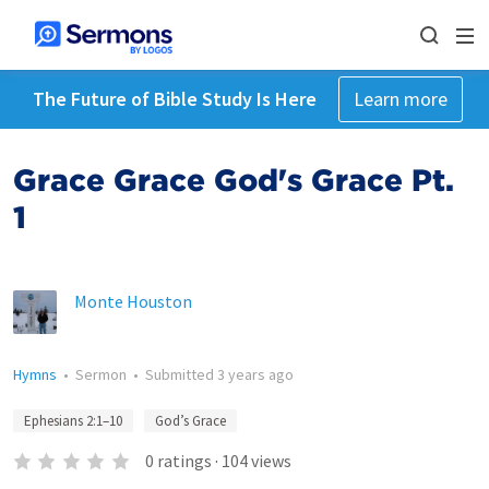
The Future of Bible Study Is Here
Learn more
Grace Grace God's Grace Pt.
1
Monte Houston
Hymns
•
Sermon
•
Submitted
3 years ago
Ephesians 2:1–10
God’s Grace
0
ratings
·
104
views