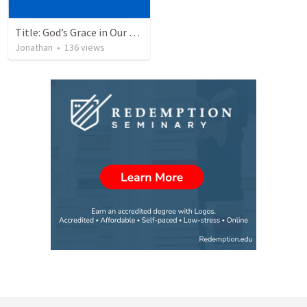
Title: God’s Grace in Our Failures and Hardships
Jonathan
•
136
views