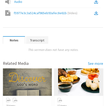
Audio
f5977e3c3a524caf965eb93afec8e61b
(
Video
)
Notes
Transcript
This sermon does not have any notes.
Related Media
See more
23
items
17
items