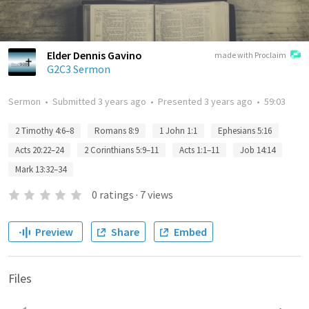
Elder Dennis Gavino
made with Proclaim
G2C3 Sermon
Sermon
•
Submitted
3 years ago
•
Presented
3 years ago
•
59:03
2 Timothy 4:6–8
Romans 8:9
1 John 1:1
Ephesians 5:16
Acts 20:22–24
2 Corinthians 5:9–11
Acts 1:1–11
Job 14:14
Mark 13:32–34
0
ratings
·
7
views
Preview
Share
Embed
Files