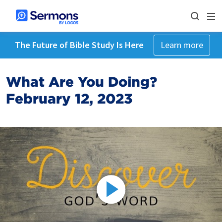
The Future of Bible Study Is Here
Learn more
What Are You Doing?
February 12, 2023