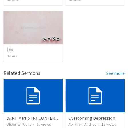
3
items
Related Sermons
See more
DART MINISTRY CONFERENCE REFLECTION
Overcoming Depression
Oliver W. Wells
•
20
views
Abraham Andres
•
15
views