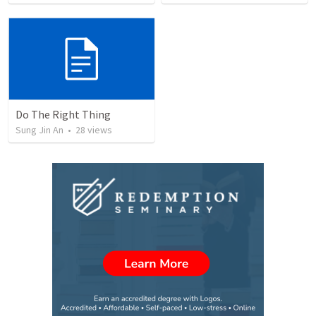
Do The Right Thing
Sung Jin An
•
28
views