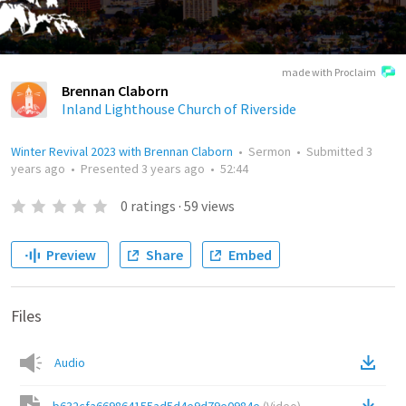
made with Proclaim
Brennan Claborn
Inland Lighthouse Church of Riverside
Winter Revival 2023 with Brennan Claborn
•
Sermon
•
Submitted
3
years ago
•
Presented
3 years ago
•
52:44
0
ratings
·
59
views
Preview
Share
Embed
Files
Audio