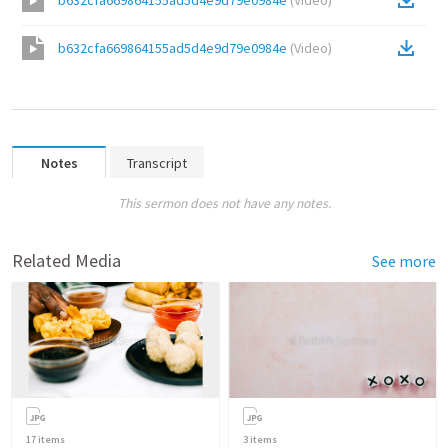
b632cfa669864155ad5d4e9d79e0984e
(
Video
)
b632cfa669864155ad5d4e9d79e0984e
(
Video
)
Notes
Transcript
This sermon does not have any notes.
Related Media
See more
17
items
3
items