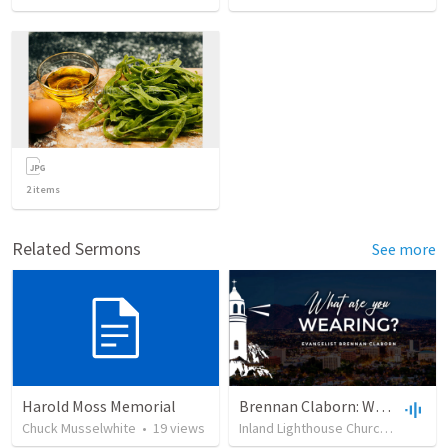
2
items
Related Sermons
See more
Harold Moss Memorial
Brennan Claborn: What Are You Wearing? (2/19/2023)
Chuck Musselwhite
•
19
views
Inland Lighthouse Church of Riverside