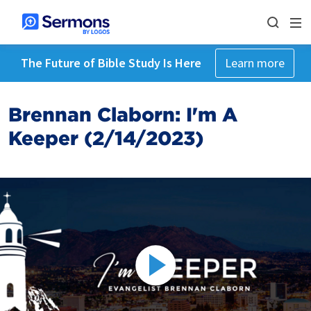
The Future of Bible Study Is Here
Learn more
Brennan Claborn: I'm A
Keeper (2/14/2023)