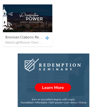
Brennan Claborn: Resurrection Power (2/5/2023)
Inland Lighthouse Church of Riverside
•
33
views
•
48:03