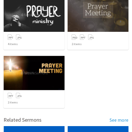
4
items
2
items
2
items
Related Sermons
See more