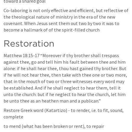
toward a shared goal 
Co-laboring is not only effective and efficient, but reflective of 
the theological nature of ministry in the era of the new 
covenant. When Jesus sent them out two by two it was to 
become a hallmark of of the spirit-filled church
Restoration 
Matthew 18:15-17
 “Moreover if thy brother shall trespass 
against thee, go and tell him his fault between thee and him 
alone: if he shall hear thee, thou hast gained thy brother. But 
if he will not hear thee, then take with thee one or two more, 
that in the mouth of two or three witnesses every word may 
be established. And if he shall neglect to hear them, tell it 
unto the church: but if he neglect to hear the church, let him 
be unto thee as an heathen man and a publican.” 
Restore Greek word (Katartizo) - to render, i.e. to fit, sound, 
complete
to mend (what has been broken or rent), to repair