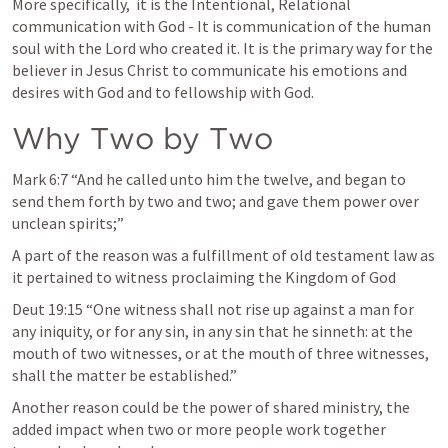
More specifically,  it is the Intentional, Relational 
communication with God - It is communication of the human 
soul with the Lord who created it. It is the primary way for the 
believer in Jesus Christ to communicate his emotions and 
desires with God and to fellowship with God. 
Why Two by Two
Mark 6:7
 “And he called unto him the twelve, and began to 
send them forth by two and two; and gave them power over 
unclean spirits;” 
A part of the reason was a fulfillment of old testament law as 
it pertained to witness proclaiming the Kingdom of God
Deut 19:15
 “One witness shall not rise up against a man for 
any iniquity, or for any sin, in any sin that he sinneth: at the 
mouth of two witnesses, or at the mouth of three witnesses, 
shall the matter be established.” 
Another reason could be the power of shared ministry, the 
added impact when two or more people work together 