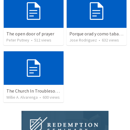
The open door of prayer
Porque orad y como tabaja?
Peter Putney
•
512
views
Jose Rodriguez
•
632
views
The Church In Troublesome Time For The Family
Willie A. Alvarenga
•
600
views