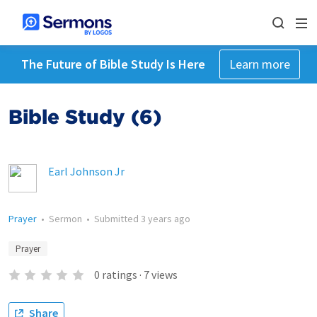
The Future of Bible Study Is Here
Learn more
Bible Study (6)
Earl Johnson Jr
Prayer
•
Sermon
•
Submitted
3 years ago
Prayer
0
ratings
·
7
views
Share