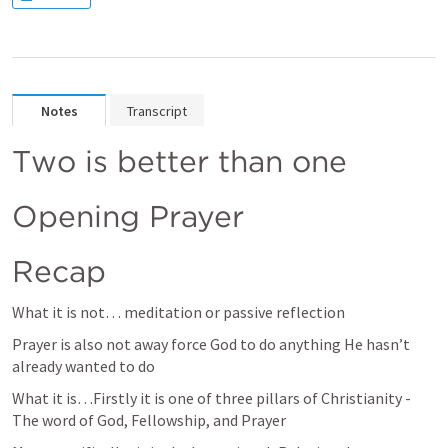
Notes
Transcript
Two is better than one
Opening Prayer
Recap
What it is not… meditation or passive reflection 
Prayer is also not away force God to do anything He hasn’t 
already wanted to do
What it is…Firstly it is one of three pillars of Christianity - 
The word of God, Fellowship, and Prayer 