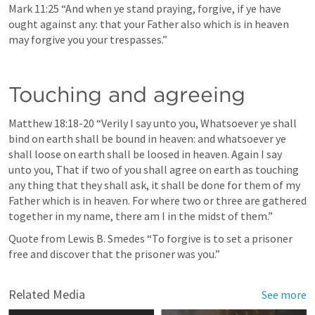
Mark 11:25
 “And when ye stand praying, forgive, if ye have 
ought against any: that your Father also which is in heaven 
may forgive you your trespasses.” 
Touching and agreeing
Matthew 18:18-20
 “Verily I say unto you, Whatsoever ye shall 
bind on earth shall be bound in heaven: and whatsoever ye 
shall loose on earth shall be loosed in heaven. Again I say 
unto you, That if two of you shall agree on earth as touching 
any thing that they shall ask, it shall be done for them of my 
Father which is in heaven. For where two or three are gathered 
together in my name, there am I in the midst of them.” 
Quote from Lewis B. Smedes “To forgive is to set a prisoner 
free and discover that the prisoner was you.”
Related Media
See more