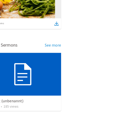
ems
d Sermons
See more
t (unbenannt)
•
185
views