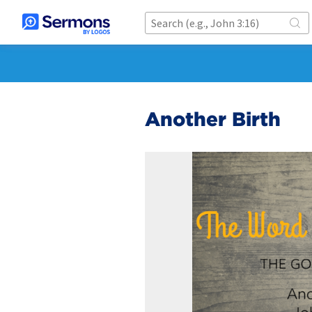
Another Birth