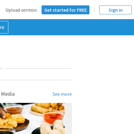
Upload sermon
Get started for FREE
Sign in
re
NT
 Media
See more