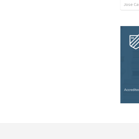
Jose Cas