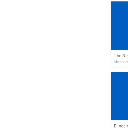
The Ne
Abraham
El naci