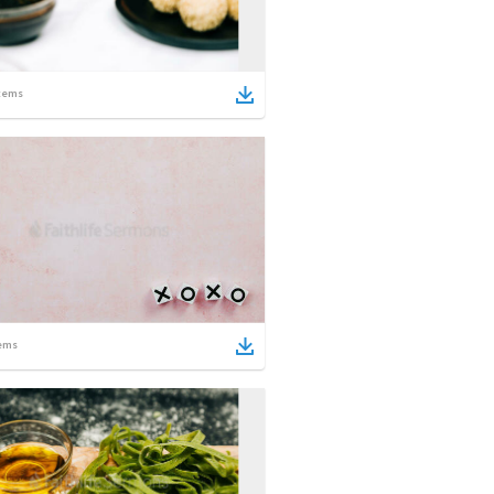
tems
ems