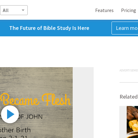
All
Features
Pricing
The Future of Bible Study Is Here
Learn mo
ADVERTISEME
Related