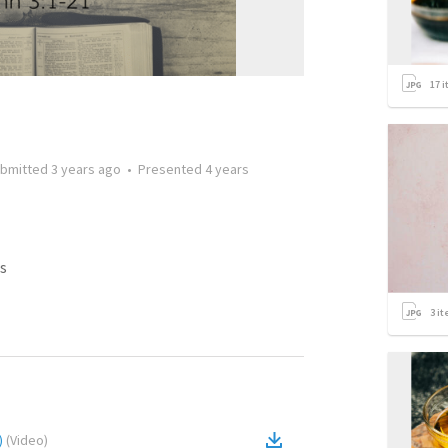
17
i
bmitted
3 years ago
•
Presented
4 years
s
3
it
)
(
Video
)