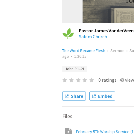
Pastor James VanderVeen
Salem Church
The Word Became Flesh
•
Sermon
•
Su
ago
•
1:26:15
John 3:1–21
0
ratings
·
40
view
Share
Embed
Files
February 5Th Worship Service (1