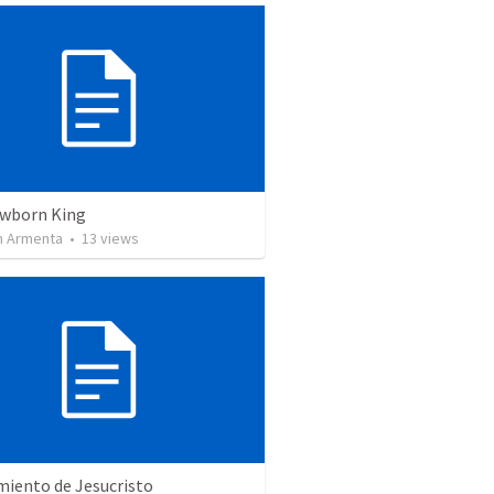
wborn King
 Armenta
•
13
views
miento de Jesucristo