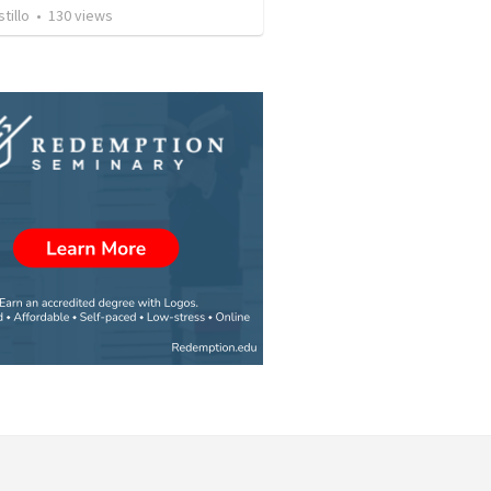
tillo
•
130
views