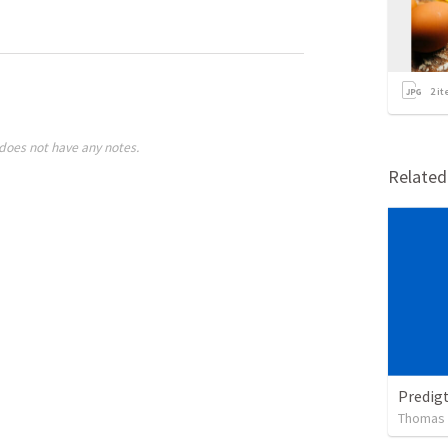
2
it
does not have any notes.
Relate
Predig
Thomas