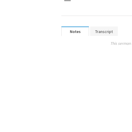
Notes
Transcript
This sermon 