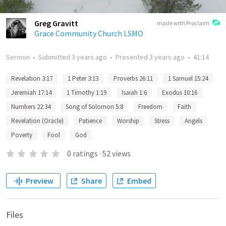
Greg Gravitt
made with Proclaim
Grace Community Church LSMO
Sermon
•
Submitted
3 years ago
•
Presented
3 years ago
•
41:14
Revelation 3:17
1 Peter 3:13
Proverbs 26:11
1 Samuel 15:24
Jeremiah 17:14
1 Timothy 1:19
Isaiah 1:6
Exodus 10:16
Numbers 22:34
Song of Solomon 5:8
Freedom
Faith
Revelation (Oracle)
Patience
Worship
Stress
Angels
Poverty
Fool
God
0
ratings
·
52
views
Preview
Share
Embed
Files