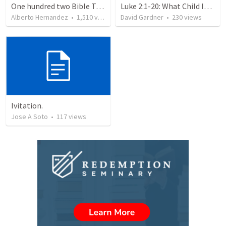
One hundred two Bible Topics
Luke 2:1-20: What Child Is This?
Alberto Hernandez
•
1,510
views
David Gardner
•
230
views
Ivitation.
Jose A Soto
•
117
views