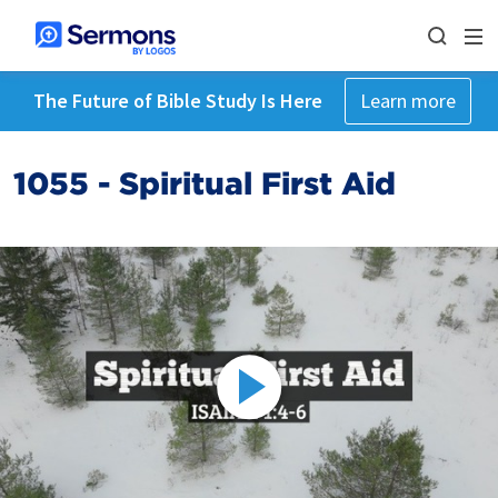
The Future of Bible Study Is Here
Learn more
1055 - Spiritual First Aid