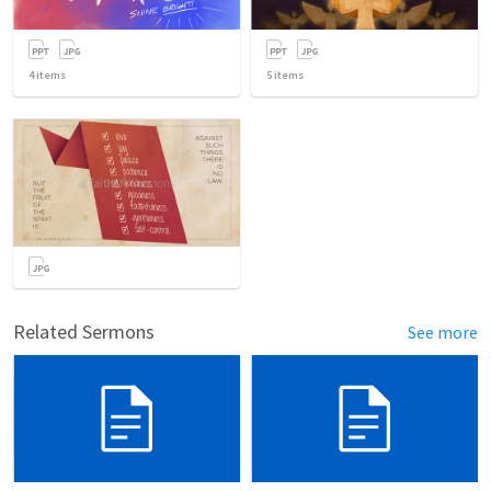
4
items
5
items
Related Sermons
See more