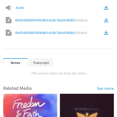
Audio
8b65460086f449d4b5a5db76eb8d86b0
(
Video
)
8b65460086f449d4b5a5db76eb8d86b0
(
Video
)
Notes
Transcript
This sermon does not have any notes.
Related Media
See more